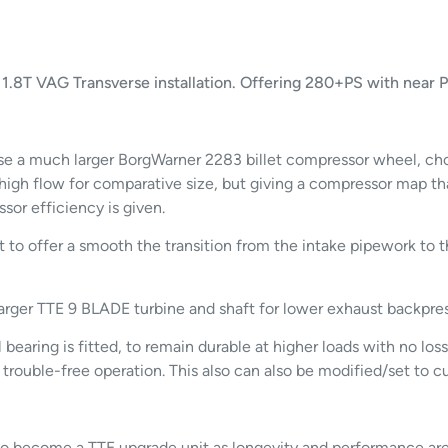
.8T VAG Transverse installation. Offering 280+PS with near Pl
 a much larger BorgWarner 2283 billet compressor wheel, chose
high flow for comparative size, but giving a compressor map t
or efficiency is given.
 to offer a smooth the transition from the intake pipework to 
arger TTE 9 BLADE turbine and shaft for lower exhaust backpre
earing is fitted, to remain durable at higher loads with no loss
 trouble-free operation. This also can also be modified/set to 
or to become a TTE upgrade unit as longevity and performance a