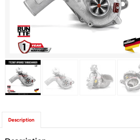
Description