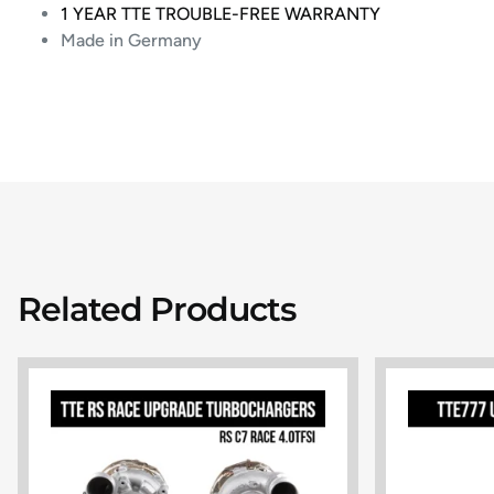
1 YEAR TTE TROUBLE-FREE WARRANTY
Made in Germany
Related Products