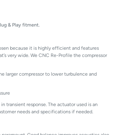
ug & Play fitment.
n because it is highly efficient and features
hat’s very wide. We CNC Re-Profile the compressor
the larger compressor to lower turbulence and
ssure
 in transient response. The actuator used is an
customer needs and specifications if needed.
re paramount. Good balance improves acoustics also.