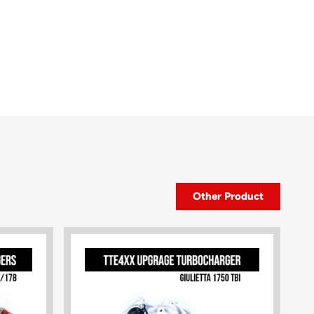
Other Product