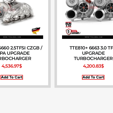
660 2.5TFSI CZGB /
TTE810+ 6663 3.0 TF
PA UPGRADE
UPGRADE
RBOCHARGER
TURBOCHARGER
4,536.97
$
4,200.83
$
Add To Cart
Add To Cart