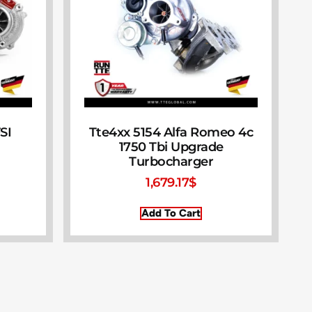
SI
Tte4xx 5154 Alfa Romeo 4c
1750 Tbi Upgrade
Turbocharger
1,679.17
$
Add To Cart