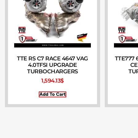
TTE RS C7 RACE 4647 VAG
TTE777 6
4.0TFSI UPGRADE
CE
TURBOCHARGERS
TU
1,594.13
$
Add To Cart