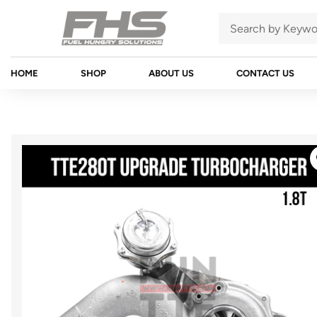
HOME
SHOP
ABOUT US
CONTACT US