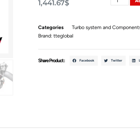
Ad
1,441.67
$
Categories
Turbo system and Component
Brand:
tteglobal
Share Product :
Facebook
Twitter