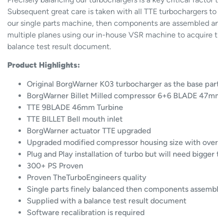
Subsequent great care is taken with all TTE turbochargers to
our single parts machine, then components are assembled an
multiple planes using our in-house VSR machine to acquire th
balance test result document.
Product Highlights:
Original BorgWarner K03 turbocharger as the base par
BorgWarner Billet Milled compressor 6+6 BLADE 47mm
TTE 9BLADE 46mm Turbine
TTE BILLET Bell mouth inlet
BorgWarner actuator TTE upgraded
Upgraded modified compressor housing size with over
Plug and Play installation of turbo but will need bigger
300+ PS Proven
Proven TheTurboEngineers quality
Single parts finely balanced then components assemb
Supplied with a balance test result document
Software recalibration is required