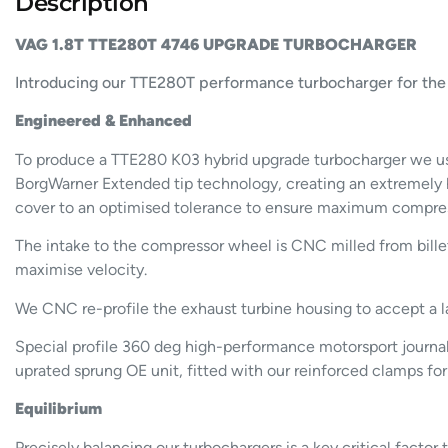
Description
VAG 1.8T TTE280T 4746 UPGRADE TURBOCHARGER
Introducing our TTE280T performance turbocharger for the 1
Engineered & Enhanced
To produce a TTE280 K03 hybrid upgrade turbocharger we use
BorgWarner Extended tip technology, creating an extremely 
cover to an optimised tolerance to ensure maximum compress
The intake to the compressor wheel is CNC milled from billet
maximise velocity.
We CNC re-profile the exhaust turbine housing to accept a l
Special profile 360 deg high-performance motorsport journal b
uprated sprung OE unit, fitted with our reinforced clamps for
Equilibrium
Precisely balancing our turbochargers is a key critical fact