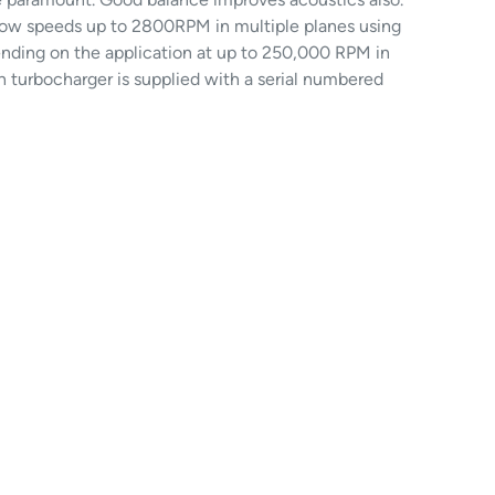
 slow speeds up to 2800RPM in multiple planes using
nding on the application at up to 250,000 RPM in
h turbocharger is supplied with a serial numbered