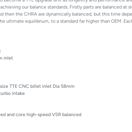
 achieving our balance standards. Firstly parts are balanced at
d then the CHRA are dynamically balanced, but this time depe
e ultimate equilibrium, to a standard far higher than OEM. Eac
t
 inlet
size TTE CNC billet inlet Dia 58mm
 turbo intake
led and core high-speed VSR balanced