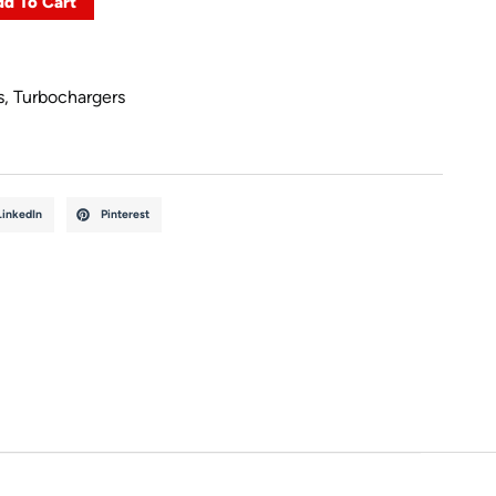
d To Cart
s
,
Turbochargers
LinkedIn
Pinterest