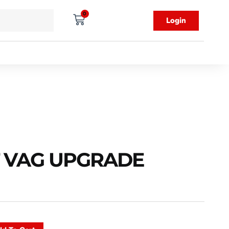
0
Login
8T VAG UPGRADE