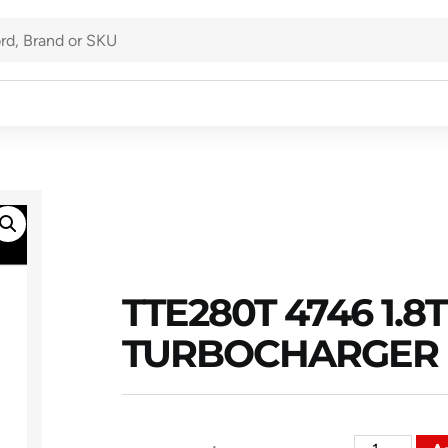
TTE280T 4746 1.
TURBOCHARGER