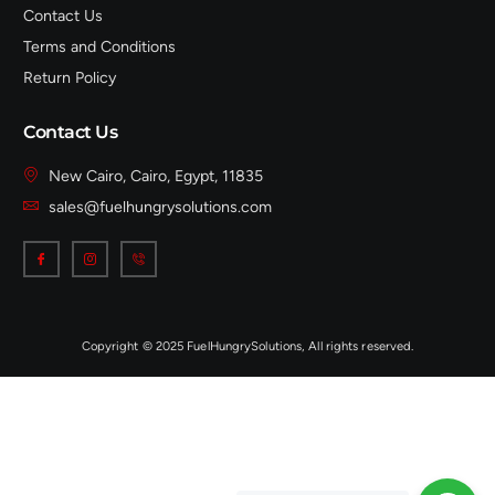
Contact Us
Terms and Conditions
Return Policy
Contact Us
New Cairo, Cairo, Egypt, 11835
sales@fuelhungrysolutions.com
Copyright © 2025 FuelHungrySolutions, All rights reserved.