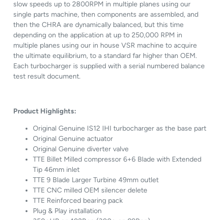
slow speeds up to 2800RPM in multiple planes using our
single parts machine, then components are assembled, and
then the CHRA are dynamically balanced, but this time
depending on the application at up to 250,000 RPM in
multiple planes using our in house VSR machine to acquire
the ultimate equilibrium, to a standard far higher than OEM.
Each turbocharger is supplied with a serial numbered balance
test result document.
Product Highlights:
Original Genuine IS12 IHI turbocharger as the base part
Original Genuine actuator
Original Genuine diverter valve
TTE Billet Milled compressor 6+6 Blade with Extended
Tip 46mm inlet
TTE 9 Blade Larger Turbine 49mm outlet
TTE CNC milled OEM silencer delete
TTE Reinforced bearing pack
Plug & Play installation