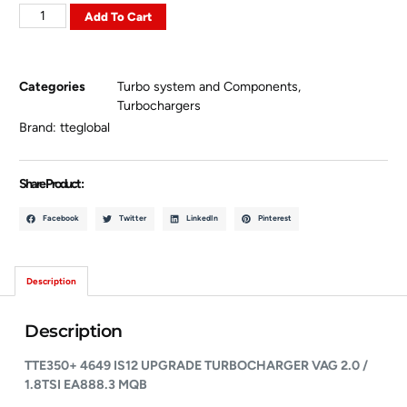
Add To Cart
Categories
Turbo system and Components
,
Turbochargers
Brand:
tteglobal
Share Product :
Facebook
Twitter
LinkedIn
Pinterest
Description
Description
TTE350+ 4649 IS12 UPGRADE TURBOCHARGER
VAG 2.0 /
1.8TSI EA888.3 MQB