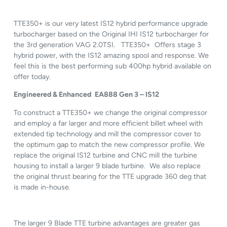
TTE350+ is our very latest IS12 hybrid performance upgrade
turbocharger based on the Original IHI IS12 turbocharger for
the 3rd generation VAG 2.0TSI. TTE350+ Offers stage 3
hybrid power, with the IS12 amazing spool and response. We
feel this is the best performing sub 400hp hybrid available on
offer today.
Engineered & Enhanced
EA888 Gen 3 – IS12
To construct a TTE350+ we change the original compressor
and employ a far larger and more efficient billet wheel with
extended tip technology and mill the compressor cover to
the optimum gap to match the new compressor profile. We
replace the original IS12 turbine and CNC mill the turbine
housing to install a larger 9 blade turbine. We also replace
the original thrust bearing for the TTE upgrade 360 deg that
is made in-house.
The larger 9 Blade TTE turbine advantages are greater gas