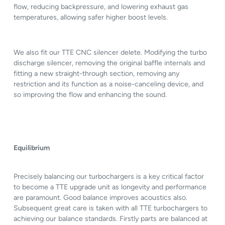
flow, reducing backpressure, and lowering exhaust gas
temperatures, allowing safer higher boost levels.
We also fit our TTE CNC silencer delete. Modifying the turbo
discharge silencer, removing the original baffle internals and
fitting a new straight-through section, removing any
restriction and its function as a noise-canceling device, and
so improving the flow and enhancing the sound.
Equilibrium
Precisely balancing our turbochargers is a key critical factor
to become a TTE upgrade unit as longevity and performance
are paramount. Good balance improves acoustics also.
Subsequent great care is taken with all TTE turbochargers to
achieving our balance standards. Firstly parts are balanced at