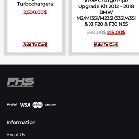
VRSF Charge Pipe
Turbochargers
Upgrade Kit 2012 – 2018
BMW
2,500.00
$
M2/M135i/M235i/335i/435i
& XI F20 & F30 N55
220.00
$
215.00
$
Add To Cart
Add To Cart
Information
About Us