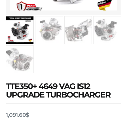
TTE350+ 4649 VAG IS12
UPGRADE TURBOCHARGER
1,091.60
$