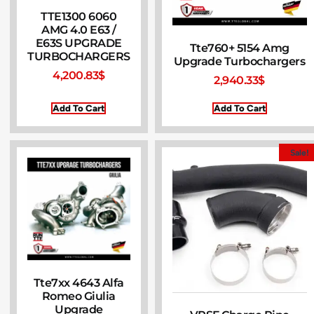
TTE1300 6060
AMG 4.0 E63 /
E63S UPGRADE
Tte760+ 5154 Amg
TURBOCHARGERS
Upgrade Turbochargers
4,200.83
$
2,940.33
$
Add To Cart
Add To Cart
Sale!
Tte7xx 4643 Alfa
Romeo Giulia
Upgrade