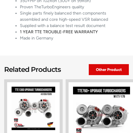
350+HP on 102Ron (300+ on 99Ron)
Proven TheTurboEngineers quality
Single parts finely balanced then components
assembled and core high-speed VSR balanced
Supplied with a balance test result document
1 YEAR TTE TROUBLE-FREE WARRANTY
Made in Germany
Related Products
Other Product