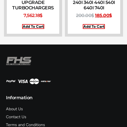
UPGRADE
240I 340I 440I 540I
TURBOCHARGERS
640I 740I
7,562.18
$
200.00
$
185.00
$
Add To Cart
Add To Cart
Information
About Us
Contact Us
Terms and Conditions