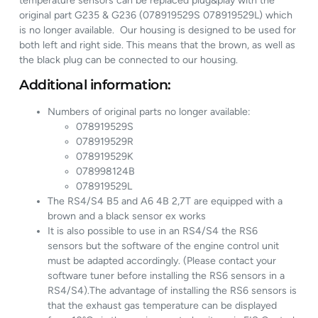
temperature sensors can be replaced plug&play with the
original part G235 & G236 (078919529S 078919529L) which
is no longer available. Our housing is designed to be used for
both left and right side. This means that the brown, as well as
the black plug can be connected to our housing.
Additional information:
Numbers of original parts no longer available:
078919529S
078919529R
078919529K
078998124B
078919529L
The RS4/S4 B5 and A6 4B 2,7T are equipped with a
brown and a black sensor ex works
It is also possible to use in an RS4/S4 the RS6
sensors but the software of the engine control unit
must be adapted accordingly. (Please contact your
software tuner before installing the RS6 sensors in a
RS4/S4).The advantage of installing the RS6 sensors is
that the exhaust gas temperature can be displayed