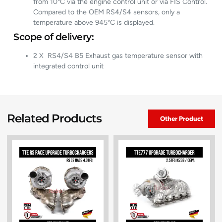
from 10°C via the engine control unit or via FIS Control.
Compared to the OEM RS4/S4 sensors, only a
temperature above 945°C is displayed.
Scope of delivery:
2 X RS4/S4 B5 Exhaust gas temperature sensor with
integrated control unit
Related Products
Other Product