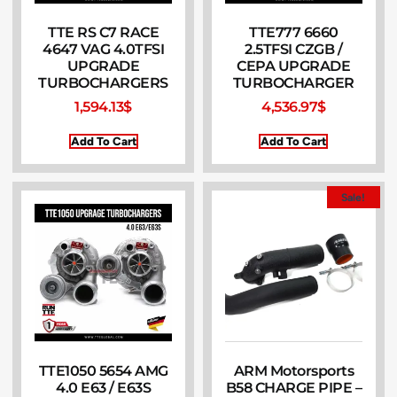
TTE RS C7 RACE
TTE777 6660
4647 VAG 4.0TFSI
2.5TFSI CZGB /
UPGRADE
CEPA UPGRADE
TURBOCHARGERS
TURBOCHARGER
1,594.13
$
4,536.97
$
Add To Cart
Add To Cart
Sale!
TTE1050 5654 AMG
ARM Motorsports
4.0 E63 / E63S
B58 CHARGE PIPE –