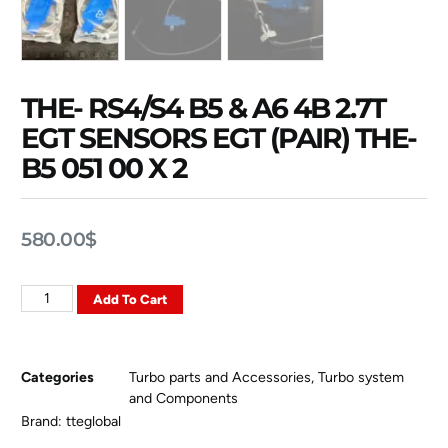
THE- RS4/S4 B5 & A6 4B 2.7T
EGT SENSORS EGT (PAIR) THE-
B5 051 00 X 2
580.00
$
Add To Cart
Categories
Turbo parts and Accessories
,
Turbo system
and Components
Brand:
tteglobal