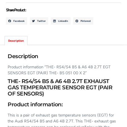
Share Product :
Facebook
Twitter
LinkedIn
Pinterest
Description
Description
Product information “THE- RS4/S4 B5 & A6 4B 2.7T EGT
SENSORS EGT (PAIR) THE- B5 051 00 X 2”
THE- RS4/S4 B5 & A6 4B 2.7T EXHAUST
GAS TEMPERATURE SENSOR EGT (PAIR
OF SENSORS)
Product information:
This is a pair of exhaust gas temperature sensors (EGT) for
the Audi RS4/S4 B5 and A6 4B 2.7T. This THE- exhaust gas