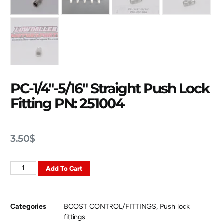
PC-1/4″-5/16″ Straight Push Lock
Fitting PN: 251004
3.50
$
Add To Cart
Categories
BOOST CONTROL/FITTINGS
,
Push lock
fittings