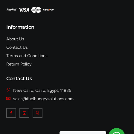
Information
About Us
Contact Us
Terms and Conditions
Return Policy
Contact Us
New Cairo, Cairo, Egypt, 11835
sales@fuelhungrysolutions.com