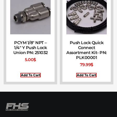
PCYM 1/8″ NPT –
Push Lock Quick
1/4″ Y Push Lock
Connect
Union PN: 251032
Assortment Kit- PN:
PLK00001
5.00
$
79.99
$
Add To Cart
Add To Cart