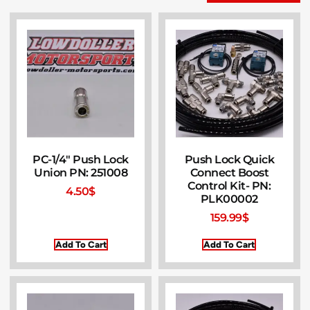
PC-1/4″ Push Lock
Push Lock Quick
Union PN: 251008
Connect Boost
Control Kit- PN:
4.50
$
PLK00002
159.99
$
Add To Cart
Add To Cart