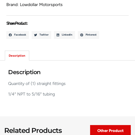
Brand:
Lowdollar Motorsports
Share Product :
Facebook
Twitter
LinkedIn
Pinterest
Description
Description
Quantity of (1) straight fittings
1/4″ NPT to 5/16″ tubing
Related Products
Other Product