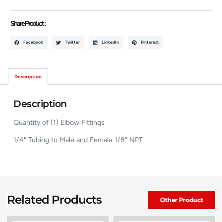
Share Product :
Facebook
Twitter
LinkedIn
Pinterest
Description
Description
Quantity of (1) Elbow Fittings
1/4″ Tubing to Male and Female 1/8″ NPT
Related Products
Other Product