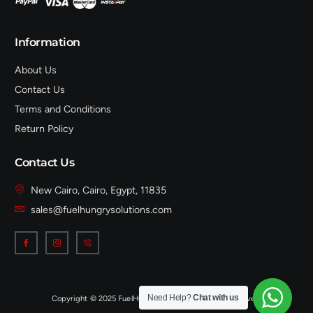
Information
About Us
Contact Us
Terms and Conditions
Return Policy
Contact Us
New Cairo, Cairo, Egypt, 11835
sales@fuelhungrysolutions.com
Need Help?
Chat with us
Copyright © 2025 FuelHungrySolutions, All rights reserved.