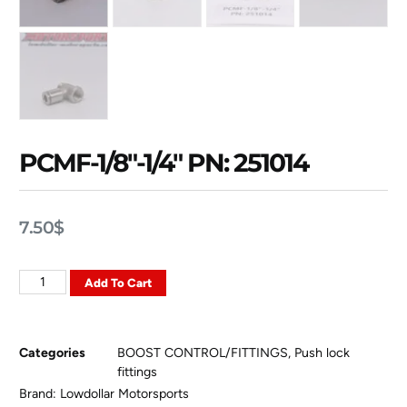
PCMF-1/8″-1/4″ PN: 251014
7.50
$
Add To Cart
Categories
BOOST CONTROL/FITTINGS
,
Push lock
fittings
Brand:
Lowdollar Motorsports