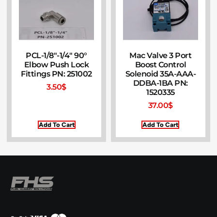
PCL-1/8″-1/4″ 90°
Mac Valve 3 Port
Elbow Push Lock
Boost Control
Fittings PN: 251002
Solenoid 35A-AAA-
DDBA-1BA PN:
3.50
$
1520335
37.00
$
Add To Cart
Add To Cart