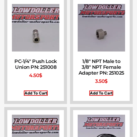
PC-1/4″ Push Lock
1/8″ NPT Male to
Union PN: 251008
3/8″ NPT Female
Adapter PN: 251025
4.50
$
3.50
$
Add To Cart
Add To Cart