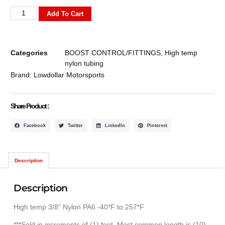
Add To Cart
Categories
BOOST CONTROL/FITTINGS
,
High temp
nylon tubing
Brand:
Lowdollar Motorsports
Share Product :
Facebook
Twitter
LinkedIn
Pinterest
Description
Description
High temp 3/8” Nylon PA6 -40*F to 257*F
***Sold in increments of (1) foot. Most common length is (10)