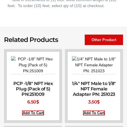
feet. To order (10) feet, select qty of (10) at checkout.
Related Products
Other Product
PCP -1/8″ NPT Hex
1/4″ NPT Male to 1/8″
Plug (Pack of 5)
NPT Female
PN:251009
Adapter PN: 251023
6.50
$
3.50
$
Add To Cart
Add To Cart