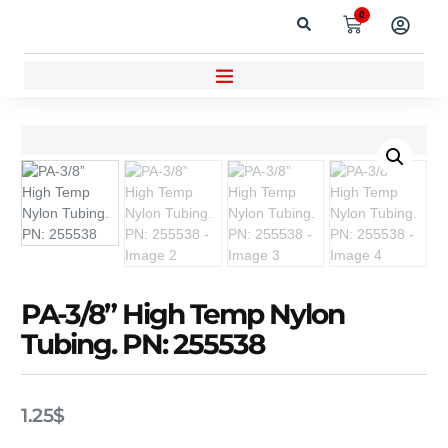
0
PA-3/8” High Temp Nylon
Tubing. PN: 255538
1.25
$