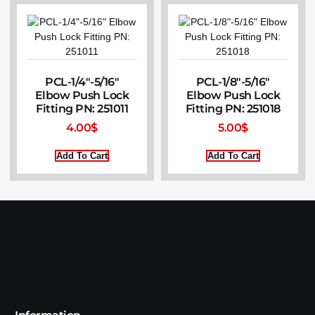
PCL-1/4″-5/16″
PCL-1/8″-5/16″
Elbow Push Lock
Elbow Push Lock
Fitting PN: 251011
Fitting PN: 251018
4.00
$
5.00
$
Add To Cart
Add To Cart