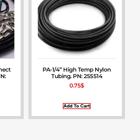
nect
PA-1/4” High Temp Nylon
PN:
Tubing. PN: 255514
0.75
$
Add To Cart