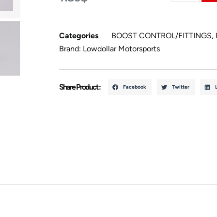
Categories
BOOST CONTROL/FITTINGS
,
Brand:
Lowdollar Motorsports
Share Product :
Facebook
Twitter