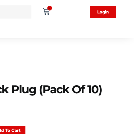
0
Login
k Plug (Pack Of 10)
d To Cart