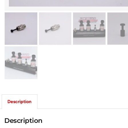
Description
Description