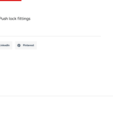
Push lock fittings
LinkedIn
Pinterest