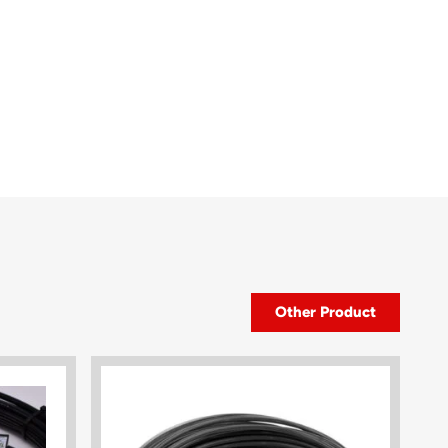
Other Product