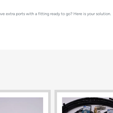
ve extra ports with a fitting ready to go? Here is your solution.