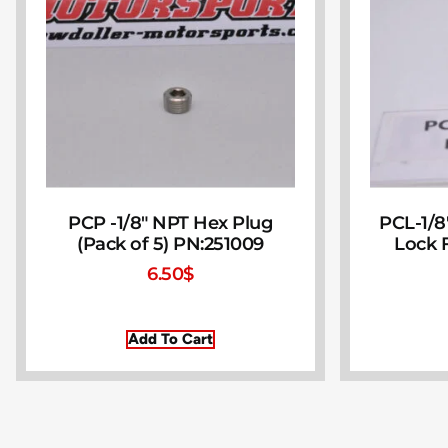
PCP -1/8″ NPT Hex Plug
PCL-1/8
(Pack of 5) PN:251009
Lock F
6.50
$
Add To Cart