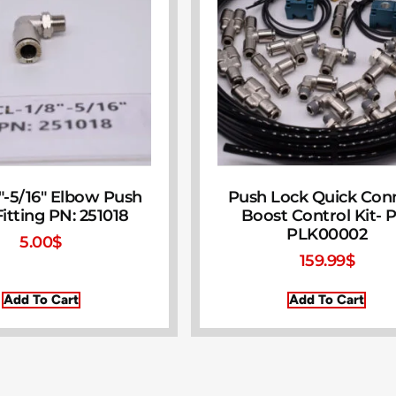
″-5/16″ Elbow Push
Push Lock Quick Con
itting PN: 251018
Boost Control Kit- 
PLK00002
5.00
$
159.99
$
Add To Cart
Add To Cart