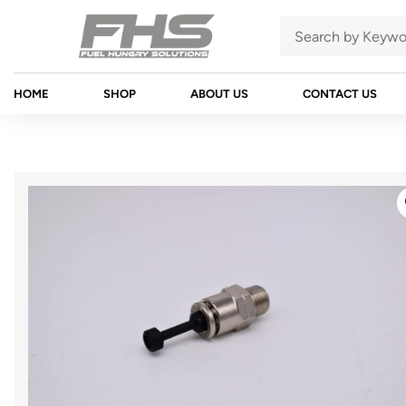
HOME
SHOP
ABOUT US
CONTACT US