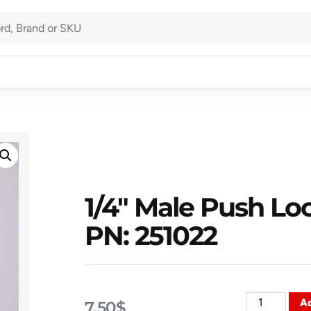
1/4″ Male Push Loc
PN: 251022
Ad
7.50
$