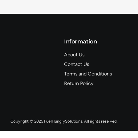
Information
About Us
Contact Us
Terms and Conditions
Return Policy
Copyright © 2025 FuelHungrySolutions, All rights reserved.