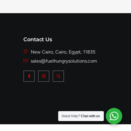
Contact Us
New Cairo, Cairo, Egypt, 11835
sales@fuelhungrysolutions.com
Need Help?
Chat with us