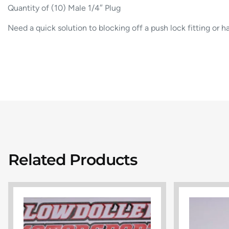
Quantity of (10) Male 1/4″ Plug
Need a quick solution to blocking off a push lock fitting or ha
Related Products