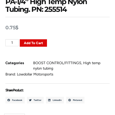
PA-1/4” High Temp Nylon
Tubing. PN: 255514
0.75
$
Add To Cart
Categories
BOOST CONTROL/FITTINGS
,
High temp
nylon tubing
Brand:
Lowdollar Motorsports
Share Product :
Facebook
Twitter
LinkedIn
Pinterest