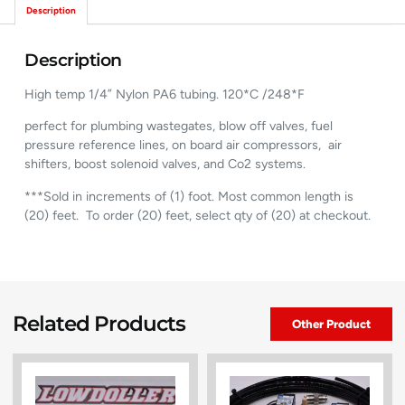
Description
Description
High temp 1/4” Nylon PA6 tubing. 120*C /248*F
perfect for plumbing wastegates, blow off valves, fuel
pressure reference lines, on board air compressors, air
shifters, boost solenoid valves, and Co2 systems.
***Sold in increments of (1) foot. Most common length is
(20) feet. To order (20) feet, select qty of (20) at checkout.
Related Products
Other Product