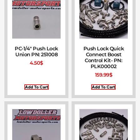
PC-1/4″ Push Lock
Push Lock Quick
Union PN: 251008
Connect Boost
Control Kit- PN:
4.50
$
PLK00002
159.99
$
Add To Cart
Add To Cart