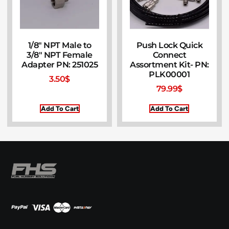
1/8″ NPT Male to
Push Lock Quick
3/8″ NPT Female
Connect
Adapter PN: 251025
Assortment Kit- PN:
PLK00001
3.50
$
79.99
$
Add To Cart
Add To Cart