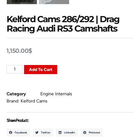
Kelford Cams 286/292 | Drag
Racing Audi RS3 Camshafts
1,150.00
$
Add To Cart
Category
Engine Internals
Brand:
Kelford Cams
Share Product :
Facebook
Twitter
LinkedIn
Pinterest