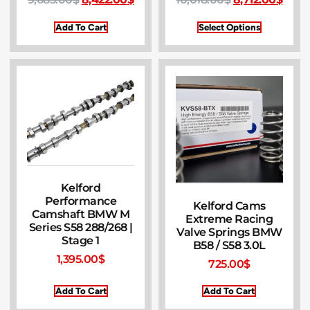
Add To Cart
Select Options
Kelford
Performance
Kelford Cams
Camshaft BMW M
Extreme Racing
Series S58 288/268 |
Valve Springs BMW
Stage 1
B58 / S58 3.0L
1,395.00
$
725.00
$
Add To Cart
Add To Cart