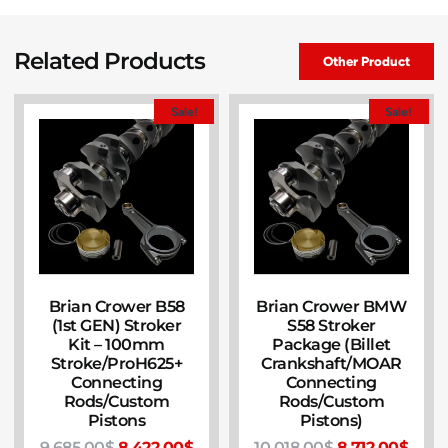
Related Products
Other Product
Sale!
Sale!
Brian Crower B58
Brian Crower BMW
(1st GEN) Stroker
S58 Stroker
Kit – 100mm
Package (Billet
Stroke/ProH625+
Crankshaft/MOAR
Connecting
Connecting
Rods/Custom
Rods/Custom
Pistons
Pistons)
9,685.00
$
8,422.00
$
10,018.00
$
8,712.00
$