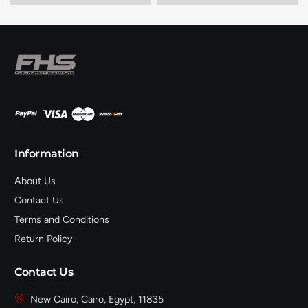
Information
About Us
Contact Us
Terms and Conditions
Return Policy
Contact Us
New Cairo, Cairo, Egypt, 11835