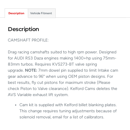
Description
Vehicle Fitment
Description
CAMSHAFT PROFILE:
Drag racing camshafts suited to high rpm power. Designed
for AUDI RS3 Daza engines making 1400+hp using 75mm-
83mm turbos. Requires KVS273-BT valve spring
upgrade.
NOTE:
7mm dowel pin supplied to limit Intake cam
gear advance to 96° when using OEM piston designs. For
best results, fly cut pistons for maximum stroke (Please
check Piston to Valve clearance). Kelford Cams deletes the
AVS Variable exhaust lift system.
Cam kit is supplied with Kelford billet blanking plates.
This change requires tuning adjustments because of
solenoid removal, email for a list of calibrators.