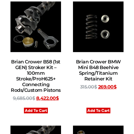
Brian Crower B58 (1st
Brian Crower BMW
GEN) Stroker Kit –
Mini B48 Beehive
100mm
Spring/Titanium
Stroke/ProH625+
Retainer Kit
Connecting
315.00
$
269.00
$
Rods/Custom Pistons
9,685.00
$
8,422.00
$
Add To Cart
Add To Cart