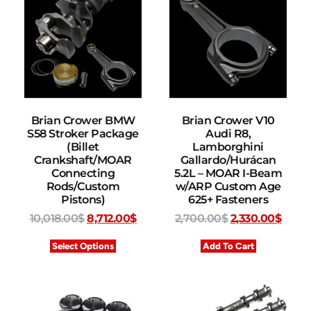
Brian Crower BMW
Brian Crower V10
S58 Stroker Package
Audi R8,
(Billet
Lamborghini
Crankshaft/MOAR
Gallardo/Hurácan
Connecting
5.2L – MOAR I-Beam
Rods/Custom
w/ARP Custom Age
Pistons)
625+ Fasteners
10,018.00
$
8,712.00
$
2,700.00
$
2,330.00
$
Select Options
Add To Cart