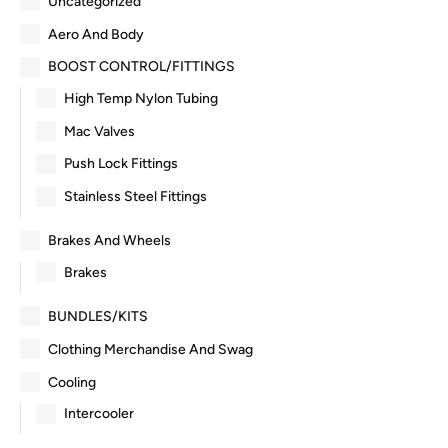
Uncategorized
Aero And Body
BOOST CONTROL/FITTINGS
High Temp Nylon Tubing
Mac Valves
Push Lock Fittings
Stainless Steel Fittings
Brakes And Wheels
Brakes
BUNDLES/KITS
Clothing Merchandise And Swag
Cooling
Intercooler