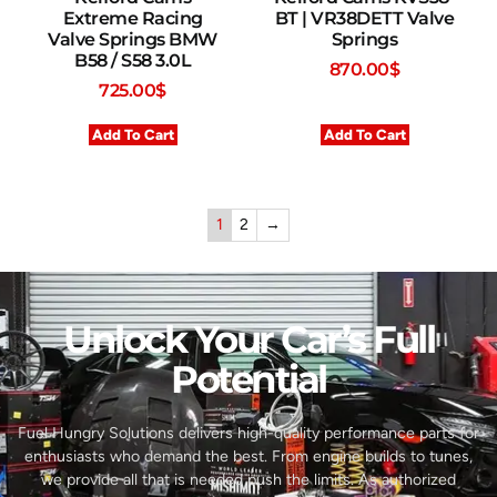
Extreme Racing
BT | VR38DETT Valve
Valve Springs BMW
Springs
B58 / S58 3.0L
870.00
$
725.00
$
Add To Cart
Add To Cart
1
2
→
Unlock Your Car’s Full
Potential​
Fuel Hungry Solutions delivers high-quality performance parts for
enthusiasts who demand the best. From engine builds to tunes,
we provide all that is needed push the limits. As authorized