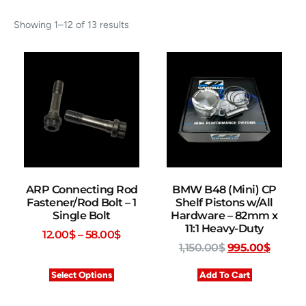
Showing 1–12 of 13 results
ARP Connecting Rod
BMW B48 (Mini) CP
Fastener/Rod Bolt – 1
Shelf Pistons w/All
Single Bolt
Hardware – 82mm x
11:1 Heavy-Duty
12.00
$
–
58.00
$
1,150.00
$
995.00
$
Select Options
Add To Cart