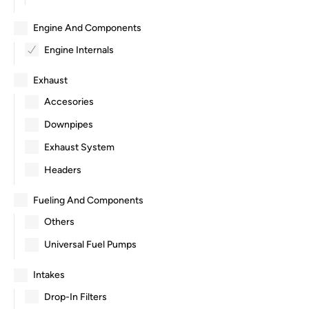
Engine And Components
Engine Internals
Exhaust
Accesories
Downpipes
Exhaust System
Headers
Fueling And Components
Others
Universal Fuel Pumps
Intakes
Drop-In Filters