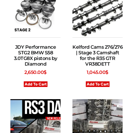
JDY Performance
Kelford Cams 276/276
STG2 BMW S58
| Stage 3 Camshaft
3.0TG8X pistons by
for the R35 GTR
Diamond
VR38DETT
2,650.00
$
1,045.00
$
Add To Cart
Add To Cart