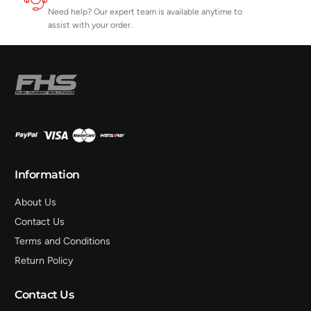
Need help? Our expert team is available anytime to
assist with your order.
Information
About Us
Contact Us
Terms and Conditions
Return Policy
Contact Us