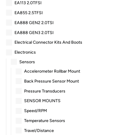
EA113 2.0TFSI
EA855 2.5TFSI
EA888 GEN2 2.0TSI
EA888 GEN3 2.0TSI
Electrical Connector Kits And Boots
Electronics
Sensors
Accelerometer Rollbar Mount
Back Pressure Sensor Mount
Pressure Transducers
SENSOR MOUNTS
Speed/RPM
Temperature Sensors
Travel/Distance