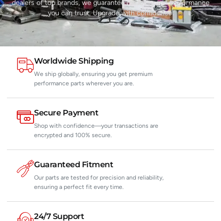
dealers of top brands, we guarantee reliability and performance
you can trust. Upgrade with confidence.
Worldwide Shipping
We ship globally, ensuring you get premium
performance parts wherever you are.
Secure Payment
Shop with confidence—your transactions are
encrypted and 100% secure.
Guaranteed Fitment
Our parts are tested for precision and reliability,
ensuring a perfect fit every time.
24/7 Support