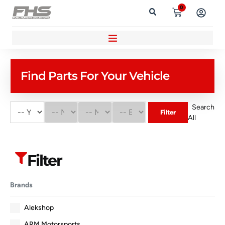
0
Find Parts For Your Vehicle
Search
Filter
All
Filter
Brands
Alekshop
ARM Motorsports