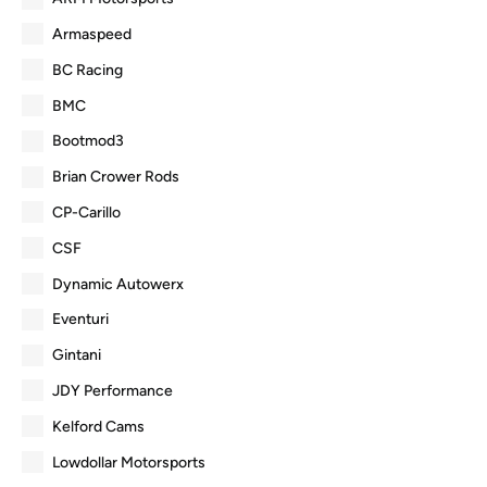
Armaspeed
BC Racing
BMC
Bootmod3
Brian Crower Rods
CP-Carillo
CSF
Dynamic Autowerx
Eventuri
Gintani
JDY Performance
Kelford Cams
Lowdollar Motorsports