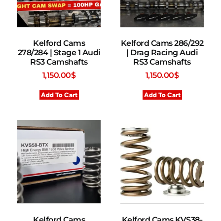
Kelford Cams
Kelford Cams 286/292
278/284 | Stage 1 Audi
| Drag Racing Audi
RS3 Camshafts
RS3 Camshafts
1,150.00
$
1,150.00
$
Add To Cart
Add To Cart
Kelford Cams
Kelford Cams KVS38-