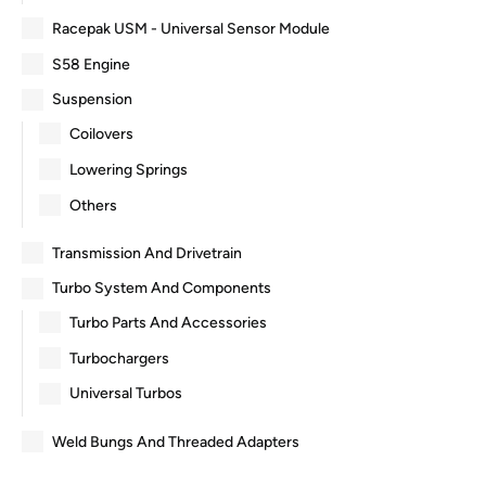
Racepak USM - Universal Sensor Module
S58 Engine
Suspension
Coilovers
Lowering Springs
Others
Transmission And Drivetrain
Turbo System And Components
Turbo Parts And Accessories
Turbochargers
Universal Turbos
Weld Bungs And Threaded Adapters