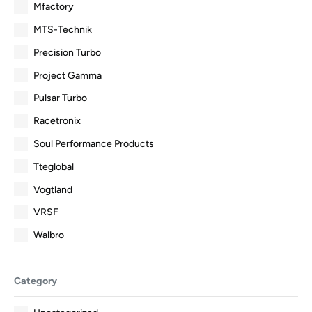
Mfactory
MTS-Technik
Precision Turbo
Project Gamma
Pulsar Turbo
Racetronix
Soul Performance Products
Tteglobal
Vogtland
VRSF
Walbro
Category