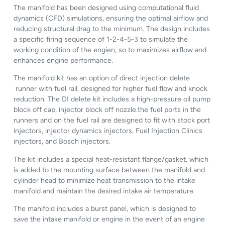
The manifold has been designed using computational fluid
dynamics (CFD) simulations, ensuring the optimal airflow and
reducing structural drag to the minimum. The design includes
a specific firing sequence of 1-2-4-5-3 to simulate the
working condition of the engien, so to maximizes airflow and
enhances engine performance.
The manifold kit has an option of direct injection delete
runner with fuel rail, designed for higher fuel flow and knock
reduction. The DI delete kit includes a high-pressure oil pump
block off cap, injector block off nozzle.the fuel ports in the
runners and on the fuel rail are designed to fit with stock port
injectors, injector dynamics injectors, Fuel Injection Clinics
injectors, and Bosch injectors.
The kit includes a special heat-resistant flange/gasket, which
is added to the mounting surface between the manifold and
cylinder head to minimize heat transmission to the intake
manifold and maintain the desired intake air temperature.
The manifold includes a burst panel, which is designed to
save the intake manifold or engine in the event of an engine