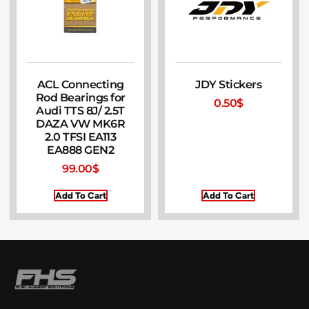
ACL Connecting
JDY Stickers
Rod Bearings for
0.50
$
Audi TTS 8J/ 2.5T
DAZA VW MK6R
2.0 TFSI EA113
EA888 GEN2
99.00
$
Add To Cart
Add To Cart