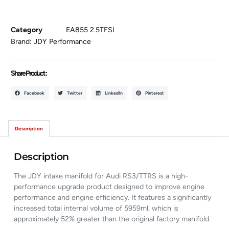
Category
EA855 2.5TFSI
Brand:
JDY Performance
Share Product :
Facebook
Twitter
LinkedIn
Pinterest
Description
Description
The JDY intake manifold for Audi RS3/TTRS is a high-
performance upgrade product designed to improve engine
performance and engine efficiency. It features a significantly
increased total internal volume of 5959ml, which is
approximately 52% greater than the original factory manifold.