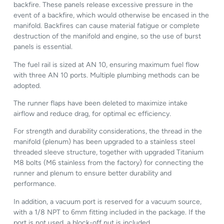
backfire. These panels release excessive pressure in the
event of a backfire, which would otherwise be encased in the
manifold. Backfires can cause material fatigue or complete
destruction of the manifold and engine, so the use of burst
panels is essential.
The fuel rail is sized at AN 10, ensuring maximum fuel flow
with three AN 10 ports. Multiple plumbing methods can be
adopted.
The runner flaps have been deleted to maximize intake
airflow and reduce drag, for optimal ec efficiency.
For strength and durability considerations, the thread in the
manifold (plenum) has been upgraded to a stainless steel
threaded sleeve structure, together with upgraded Titanium
M8 bolts (M6 stainless from the factory) for connecting the
runner and plenum to ensure better durability and
performance.
In addition, a vacuum port is reserved for a vacuum source,
with a 1/8 NPT to 6mm fitting included in the package. If the
port is not used, a block-off nut is included.