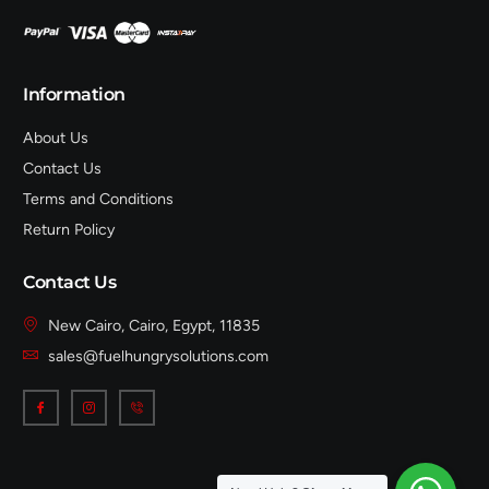
Information
About Us
Contact Us
Terms and Conditions
Return Policy
Contact Us
New Cairo, Cairo, Egypt, 11835
sales@fuelhungrysolutions.com