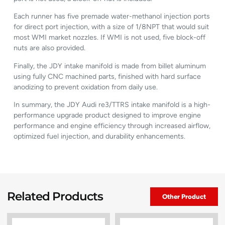
Each runner has five premade water-methanol injection ports
for direct port injection, with a size of 1/8NPT that would suit
most WMI market nozzles. If WMI is not used, five block-off
nuts are also provided.
Finally, the JDY intake manifold is made from billet aluminum
using fully CNC machined parts, finished with hard surface
anodizing to prevent oxidation from daily use.
In summary, the JDY Audi re3/TTRS intake manifold is a high-
performance upgrade product designed to improve engine
performance and engine efficiency through increased airflow,
optimized fuel injection, and durability enhancements.
Related Products
Other Product