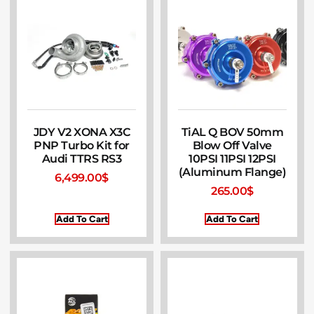
JDY V2 XONA X3C
TiAL Q BOV 50mm
PNP Turbo Kit for
Blow Off Valve
Audi TTRS RS3
10PSI 11PSI 12PSI
(Aluminum Flange)
6,499.00
$
265.00
$
Add To Cart
Add To Cart