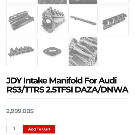
JDY Intake Manifold For Audi
RS3/TTRS 2.5TFSI DAZA/DNWA
2,999.00
$
Add To Cart