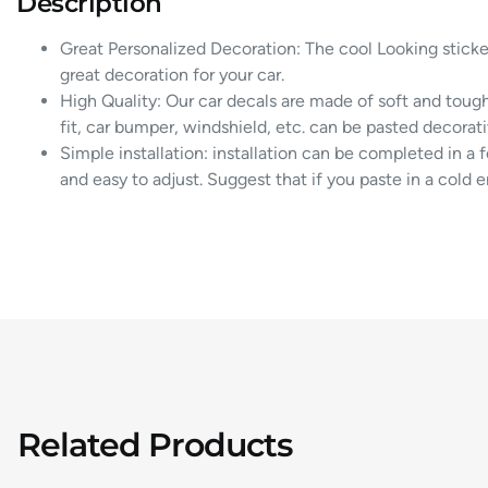
Description
Great Personalized Decoration: The cool Looking sticke
great decoration for your car.
High Quality: Our car decals are made of soft and tough
fit, car bumper, windshield, etc. can be pasted decorativ
Simple installation: installation can be completed in a 
and easy to adjust. Suggest that if you paste in a cold 
Related Products