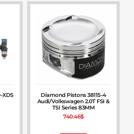
0-XDS
Diamond Pistons 38115-4
Audi/Volkswagen 2.0T FSI &
TSI Series 83MM
740.46
$