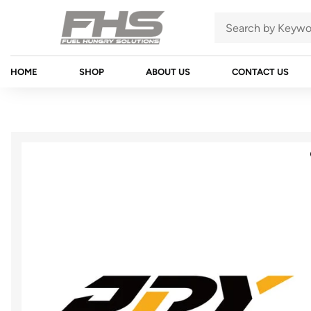
HOME
SHOP
ABOUT US
CONTACT US