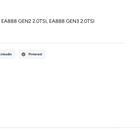
,
EA888 GEN2 2.0TSI
,
EA888 GEN3 2.0TSI
LinkedIn
Pinterest