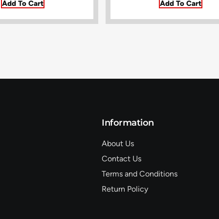
Add To Cart
Add To Cart
Information
About Us
Contact Us
Terms and Conditions
Return Policy