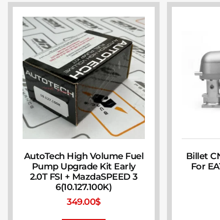
AutoTech High Volume Fuel
Billet 
Pump Upgrade Kit Early
For EA
2.0T FSI + MazdaSPEED 3
6(10.127.100K)
349.00
$