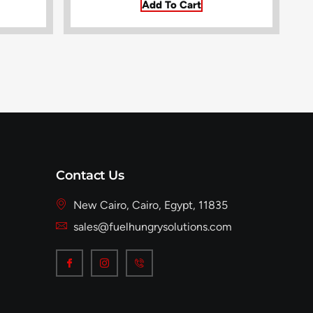
Add To Cart
Contact Us
New Cairo, Cairo, Egypt, 11835
sales@fuelhungrysolutions.com