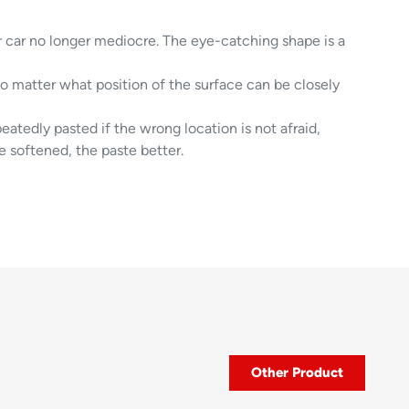
r car no longer mediocre. The eye-catching shape is a
no matter what position of the surface can be closely
eatedly pasted if the wrong location is not afraid,
e softened, the paste better.
Other Product