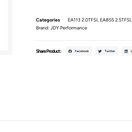
Categories
EA113 2.0TFSI
,
EA855 2.5TFSI
Brand:
JDY Performance
Share Product :
Facebook
Twitter