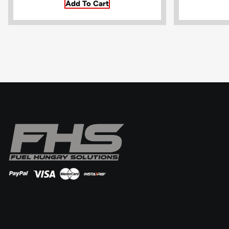
Add To Cart