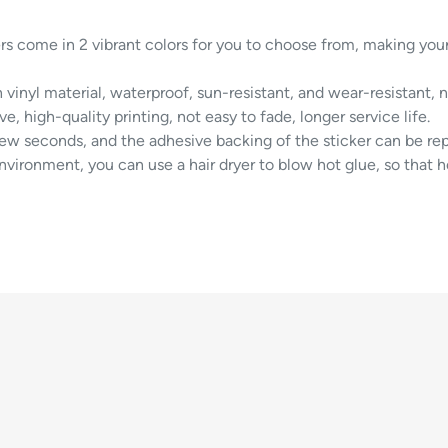
rs come in 2 vibrant colors for you to choose from, making you
 vinyl material, waterproof, sun-resistant, and wear-resistant, 
e, high-quality printing, not easy to fade, longer service life.
few seconds, and the adhesive backing of the sticker can be rep
environment, you can use a hair dryer to blow hot glue, so that h