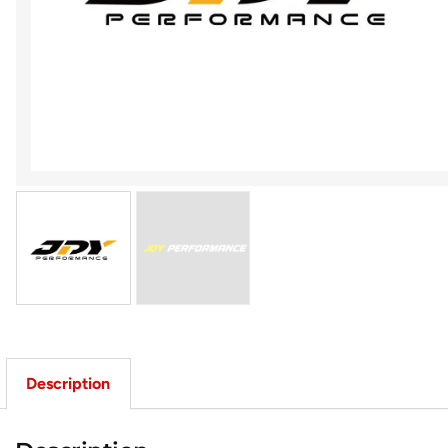
Description