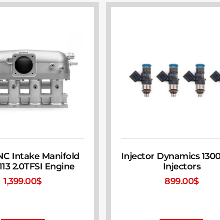
CNC Intake Manifold
Injector Dynamics 130
113 2.0TFSI Engine
Injectors
1,399.00
$
899.00
$