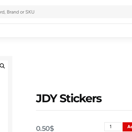
JDY Stickers
Ad
0.50
$