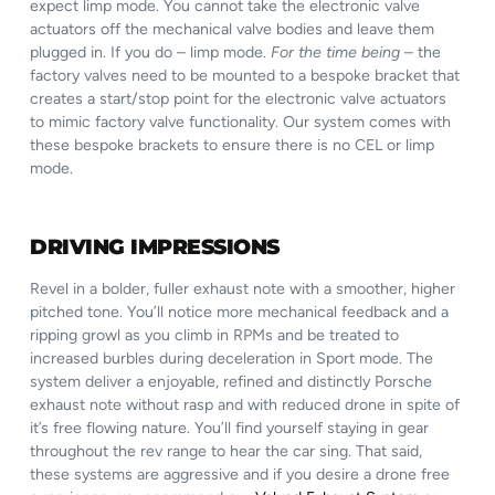
expect limp mode. You cannot take the electronic valve
actuators off the mechanical valve bodies and leave them
plugged in. If you do – limp mode.
For the time being
– the
factory valves need to be mounted to a bespoke bracket that
creates a start/stop point for the electronic valve actuators
to mimic factory valve functionality. Our system comes with
these bespoke brackets to ensure there is no CEL or limp
mode.
DRIVING IMPRESSIONS
Revel in a bolder, fuller exhaust note with a smoother, higher
pitched tone. You’ll notice more mechanical feedback and a
ripping growl as you climb in RPMs and be treated to
increased burbles during deceleration in Sport mode. The
system deliver a enjoyable, refined and distinctly Porsche
exhaust note without rasp and with reduced drone in spite of
it’s free flowing nature. You’ll find yourself staying in gear
throughout the rev range to hear the car sing. That said,
these systems are aggressive and if you desire a drone free