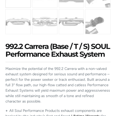
992.2 Carrera (Base / T / S) SOUL
Performance Exhaust System
Maximize the potential of the 992.2 Carrera with a non-valved
exhaust system designed for serious sound and performance –
perfect for the power seeker or track enthusiast. Built around a
full 3″ flow path, our high-flow catted and catless Performance
Exhaust Systems will yield maximum power and aggressiveness
while still maintaining as smooth of a tone and refined
character as possible.
+
All Soul Performance Products exhaust components are