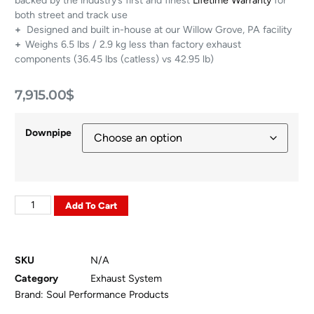
backed by the industry’s first and finest
Lifetime Warranty
for
both street and track use
+
Designed and built in-house at our Willow Grove, PA facility
+
Weighs 6.5 lbs / 2.9 kg less than factory exhaust
components (36.45 lbs (catless) vs 42.95 lb)
7,915.00
$
Downpipe
Add To Cart
SKU
N/A
Category
Exhaust System
Brand:
Soul Performance Products