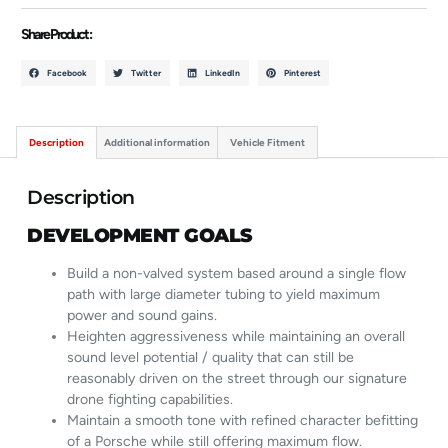
Share Product :
Facebook
Twitter
LinkedIn
Pinterest
Description
Additional information
Vehicle Fitment
Description
DEVELOPMENT GOALS
Build a non-valved system based around a single flow
path with large diameter tubing to yield maximum
power and sound gains.
Heighten aggressiveness while maintaining an overall
sound level potential / quality that can still be
reasonably driven on the street through our signature
drone fighting capabilities.
Maintain a smooth tone with refined character befitting
of a Porsche while still offering maximum flow.