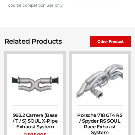
course competition use only
Related Products
Other Product
992.2 Carrera (Base
Porsche 718 GT4 RS
/ T / S) SOUL X-Pipe
/ Spyder RS SOUL
Exhaust System
Race Exhaust
System
2,995.00
$