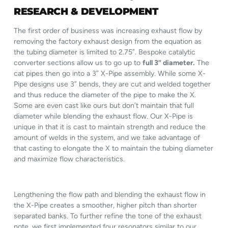
RESEARCH & DEVELOPMENT
The first order of business was increasing exhaust flow by
removing the factory exhaust design from the equation as
the tubing diameter is limited to 2.75”. Bespoke catalytic
converter sections allow us to go up to
full 3” diameter.
The
cat pipes then go into a 3” X-Pipe assembly. While some X-
Pipe designs use 3” bends, they are cut and welded together
and thus reduce the diameter of the pipe to make the X.
Some are even cast like ours but don’t maintain that full
diameter while blending the exhaust flow. Our X-Pipe is
unique in that it is cast to maintain strength and reduce the
amount of welds in the system, and we take advantage of
that casting to elongate the X to maintain the tubing diameter
and maximize flow characteristics.
Lengthening the flow path and blending the exhaust flow in
the X-Pipe creates a smoother, higher pitch than shorter
separated banks. To further refine the tone of the exhaust
note, we first implemented four resonators similar to our