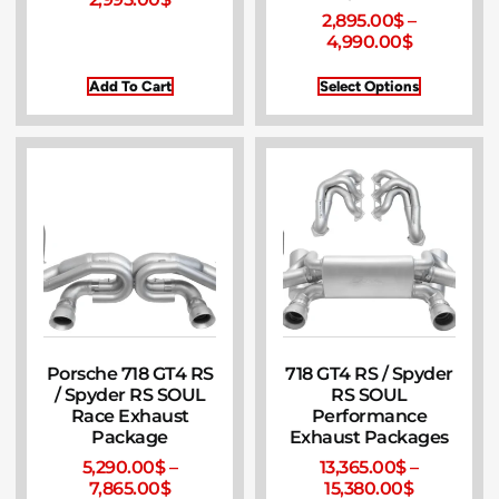
2,895.00
$
–
4,990.00
$
Add To Cart
Select Options
Porsche 718 GT4 RS
718 GT4 RS / Spyder
/ Spyder RS SOUL
RS SOUL
Race Exhaust
Performance
Package
Exhaust Packages
5,290.00
$
–
13,365.00
$
–
7,865.00
$
15,380.00
$