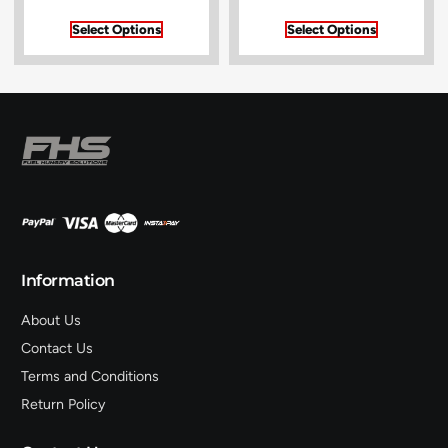
Select Options
Select Options
Information
About Us
Contact Us
Terms and Conditions
Return Policy