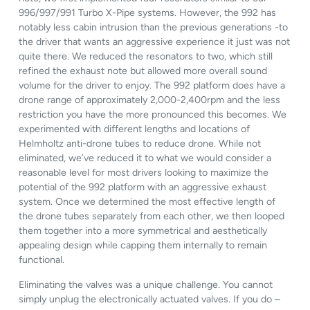
996/997/991 Turbo X-Pipe systems. However, the 992 has
notably less cabin intrusion than the previous generations -to
the driver that wants an aggressive experience it just was not
quite there. We reduced the resonators to two, which still
refined the exhaust note but allowed more overall sound
volume for the driver to enjoy. The 992 platform does have a
drone range of approximately 2,000-2,400rpm and the less
restriction you have the more pronounced this becomes. We
experimented with different lengths and locations of
Helmholtz anti-drone tubes to reduce drone. While not
eliminated, we’ve reduced it to what we would consider a
reasonable level for most drivers looking to maximize the
potential of the 992 platform with an aggressive exhaust
system. Once we determined the most effective length of
the drone tubes separately from each other, we then looped
them together into a more symmetrical and aesthetically
appealing design while capping them internally to remain
functional.
Eliminating the valves was a unique challenge. You cannot
simply unplug the electronically actuated valves. If you do –