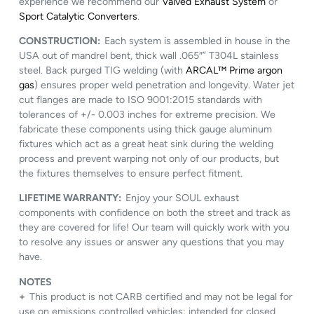
experience we recommend our
Valved Exhaust System
or
Sport Catalytic Converters
.
CONSTRUCTION:
Each system is assembled in house in the
USA out of mandrel bent, thick wall .065″” T304L stainless
steel. Back purged TIG welding (with
ARCAL™ Prime argon
gas
) ensures proper weld penetration and longevity. Water jet
cut flanges are made to ISO 9001:2015 standards with
tolerances of +/- 0.003 inches for extreme precision. We
fabricate these components using thick gauge aluminum
fixtures which act as a great heat sink during the welding
process and prevent warping not only of our products, but
the fixtures themselves to ensure perfect fitment.
LIFETIME WARRANTY:
Enjoy your SOUL exhaust
components with confidence on both the street and track as
they are covered for life! Our team will quickly work with you
to resolve any issues or answer any questions that you may
have.
NOTES
+
This product is not CARB certified and may not be legal for
use on emissions controlled vehicles; intended for closed