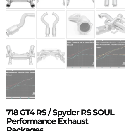
718 GT4 RS / Spyder RS SOUL
Performance Exhaust
Packages