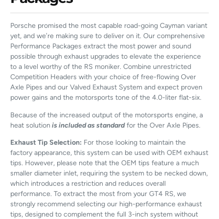
Porsche promised the most capable road-going Cayman variant
yet, and we’re making sure to deliver on it. Our comprehensive
Performance Packages extract the most power and sound
possible through exhaust upgrades to elevate the experience
to a level worthy of the RS moniker. Combine unrestricted
Competition Headers with your choice of free-flowing Over
Axle Pipes and our Valved Exhaust System and expect proven
power gains and the motorsports tone of the 4.0-liter flat-six.
Because of the increased output of the motorsports engine, a
heat solution
is included as standard
for the Over Axle Pipes.
Exhaust Tip Selection:
For those looking to maintain the
factory appearance, this system can be used with OEM exhaust
tips. However, please note that the OEM tips feature a much
smaller diameter inlet, requiring the system to be necked down,
which introduces a restriction and reduces overall
performance. To extract the most from your GT4 RS, we
strongly recommend selecting our high-performance exhaust
tips, designed to complement the full 3-inch system without