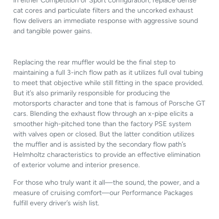
in either Competition or Sport configuration, replace dense
cat cores and particulate filters and the uncorked exhaust
flow delivers an immediate response with aggressive sound
and tangible power gains.
Replacing the rear muffler would be the final step to
maintaining a full 3-inch flow path as it utilizes full oval tubing
to meet that objective while still fitting in the space provided.
But it’s also primarily responsible for producing the
motorsports character and tone that is famous of Porsche GT
cars. Blending the exhaust flow through an x-pipe elicits a
smoother high-pitched tone than the factory PSE system
with valves open or closed. But the latter condition utilizes
the muffler and is assisted by the secondary flow path’s
Helmholtz characteristics to provide an effective elimination
of exterior volume and interior presence.
For those who truly want it all—the sound, the power, and a
measure of cruising comfort—our Performance Packages
fulfill every driver’s wish list.