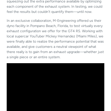
squeezing out the extra performance available by optimizing
each component of the exhaust system. In testing, we could
feel the results but couldn’t quantify them—until now.
In an exclusive collaboration, M-Engineering offered us their
dyno facility in Pompano Beach, Florida, to test virtually every
exhaust configuration we offer for the GT4 RS. Working with
local supercar YouTuber Mickey Hernandez (Miami Miles), we
were finally able to realize the performance potential that was
available, and give customers a neutral viewpoint of what
there really is to gain from an exhaust upgrade—whether just
a single piece or an entire system.