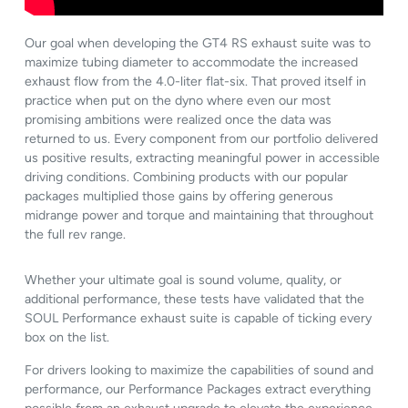
Our goal when developing the GT4 RS exhaust suite was to
maximize tubing diameter to accommodate the increased
exhaust flow from the 4.0-liter flat-six. That proved itself in
practice when put on the dyno where even our most
promising ambitions were realized once the data was
returned to us. Every component from our portfolio delivered
us positive results, extracting meaningful power in accessible
driving conditions. Combining products with our popular
packages multiplied those gains by offering generous
midrange power and torque and maintaining that throughout
the full rev range.
Whether your ultimate goal is sound volume, quality, or
additional performance, these tests have validated that the
SOUL Performance exhaust suite is capable of ticking every
box on the list.
For drivers looking to maximize the capabilities of sound and
performance, our Performance Packages extract everything