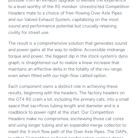
possible from an exhaust upgrade to elevate the experience
to a level worthy of the RS moniker. Unrestricted Competition
Headers mate to a choice of free-flowing Over Axle Pipes
and our Valved Exhaust System, capitalizing on the most
sound and performance potential but crucially retaining
civility for street use.
The result is a comprehensive solution that generates sound
and power gains all the way to redline. Accessible midrange
torque and power, the biggest dip in the stock system’s dyno
graph, is straightened out to realize a linear increase that
maintains an effective delta in the totality of the rev range,
even when fitted with our high-flow catted option.
Each component owns a distinct role in achieving these
results, beginning with the headers. The factory headers on
the GT4 RS cram a lot, including the primary cats, into a small
space that sacrifices tubing length and diameter and is a
roadblock to power right at the start. Our Competition
Headers make no compromise, eschewing those cat cores
and using longer tubing and an expanded merge collector to
meet the 3-inch flow path of the Over Axle Pipes. The OAPs,