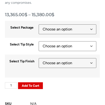
any compromises.
13,365.00
$
–
15,380.00
$
Select Package
Select Tip Style
Select Tip Finish
Add To Cart
SKU
N/A