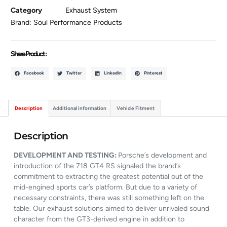
Category
Exhaust System
Brand:
Soul Performance Products
Share Product :
Facebook
Twitter
LinkedIn
Pinterest
Description
Additional information
Vehicle Fitment
Description
DEVELOPMENT AND TESTING:
Porsche’s development and
introduction of the 718 GT4 RS signaled the brand’s
commitment to extracting the greatest potential out of the
mid-engined sports car’s platform. But due to a variety of
necessary constraints, there was still something left on the
table. Our exhaust solutions aimed to deliver unrivaled sound
character from the GT3-derived engine in addition to