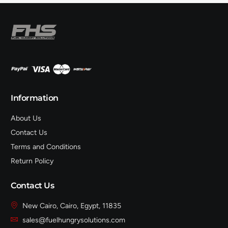
Information
About Us
Contact Us
Terms and Conditions
Return Policy
Contact Us
New Cairo, Cairo, Egypt, 11835
sales@fuelhungrysolutions.com