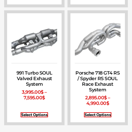
991 Turbo SOUL
Porsche 718 GT4 RS
Valved Exhaust
/ Spyder RS SOUL
System
Race Exhaust
System
3,995.00
$
–
7,595.00
$
2,895.00
$
–
4,990.00
$
Select Options
Select Options