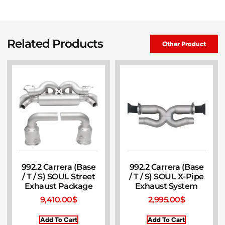
Related Products
Other Product
992.2 Carrera (Base
992.2 Carrera (Base
/ T / S) SOUL Street
/ T / S) SOUL X-Pipe
Exhaust Package
Exhaust System
9,410.00
$
2,995.00
$
Add To Cart
Add To Cart