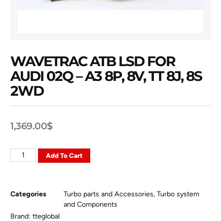
WAVETRAC ATB LSD FOR
AUDI 02Q – A3 8P, 8V, TT 8J, 8S
2WD
1,369.00
$
Add To Cart
Categories
Turbo parts and Accessories
,
Turbo system
and Components
Brand:
tteglobal