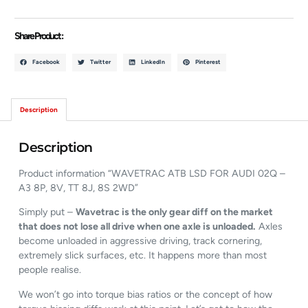
Share Product :
Facebook
Twitter
LinkedIn
Pinterest
Description
Description
Product information “WAVETRAC ATB LSD FOR AUDI 02Q –
A3 8P, 8V, TT 8J, 8S 2WD”
Simply put –
Wavetrac is the only gear diff on the market
that does not lose all drive when one axle is unloaded.
Axles
become unloaded in aggressive driving, track cornering,
extremely slick surfaces, etc. It happens more than most
people realise.
We won’t go into torque bias ratios or the concept of how