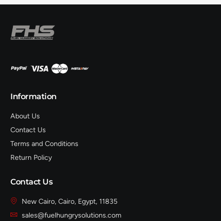
Information
About Us
Contact Us
Terms and Conditions
Return Policy
Contact Us
New Cairo, Cairo, Egypt, 11835
sales@fuelhungrysolutions.com