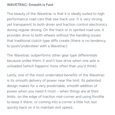
WAVETRAC: Smooth is Fast
The beauty of the Wavetrac is that it is ideally suited to high
performance road cars that see track use. It is very strong,
yet transparent to both driver and traction control electronics
during regular driving. On the track or in spirited road use, it
provides drive to both wheels without the handling issues
that traditional clutch type diffs create (there is no tendency
to push/understeer with a Wavetrac).
The Wavetrac outperforms other gear type differentials
because unlike them, it won’t lose drive when one axle is
unloaded (which happens more often than you’d think).
Lastly, one of the most underrated benefits of the Wavetrac
is its smooth delivery of power near the limit. Its patented
design makes for a very predictable, smooth addition of
power when you need it most – when things are at their
limits: on the edge of traction mid-corner and using throttle
to keep it there; or coming into a corner a little hot, but
quickly back on it to maintain exit speed…