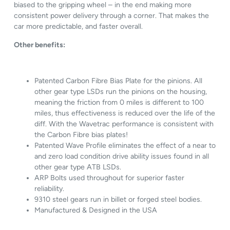
biased to the gripping wheel – in the end making more
consistent power delivery through a corner. That makes the
car more predictable, and faster overall.
Other benefits:
Patented Carbon Fibre Bias Plate for the pinions. All
other gear type LSDs run the pinions on the housing,
meaning the friction from 0 miles is different to 100
miles, thus effectiveness is reduced over the life of the
diff. With the Wavetrac performance is consistent with
the Carbon Fibre bias plates!
Patented Wave Profile eliminates the effect of a near to
and zero load condition drive ability issues found in all
other gear type ATB LSDs.
ARP Bolts used throughout for superior faster
reliability.
9310 steel gears run in billet or forged steel bodies.
Manufactured & Designed in the USA