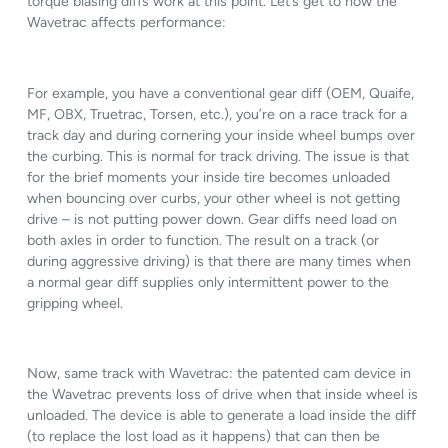
torque biasing diffs work at this point. Let’s get to how the
Wavetrac affects performance:
For example, you have a conventional gear diff (OEM, Quaife,
MF, OBX, Truetrac, Torsen, etc.), you’re on a race track for a
track day and during cornering your inside wheel bumps over
the curbing. This is normal for track driving. The issue is that
for the brief moments your inside tire becomes unloaded
when bouncing over curbs, your other wheel is not getting
drive – is not putting power down. Gear diffs need load on
both axles in order to function. The result on a track (or
during aggressive driving) is that there are many times when
a normal gear diff supplies only intermittent power to the
gripping wheel.
Now, same track with Wavetrac: the patented cam device in
the Wavetrac prevents loss of drive when that inside wheel is
unloaded. The device is able to generate a load inside the diff
(to replace the lost load as it happens) that can then be