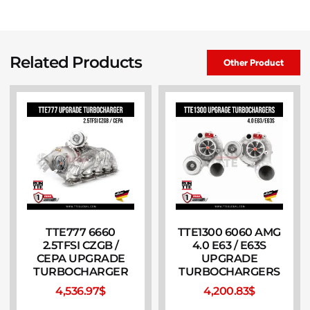
Related Products
Other Product
TTE777 6660
TTE1300 6060 AMG
2.5TFSI CZGB /
4.0 E63 / E63S
CEPA UPGRADE
UPGRADE
TURBOCHARGER
TURBOCHARGERS
4,536.97
$
4,200.83
$