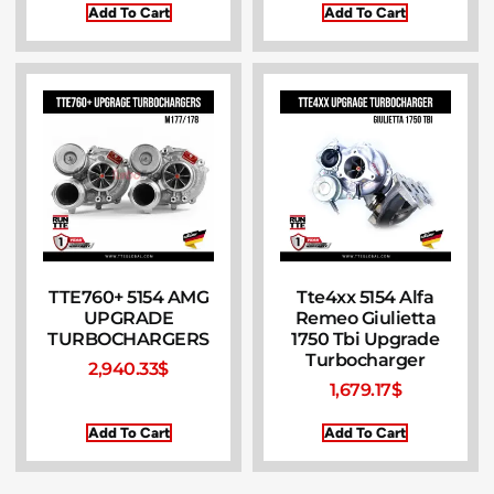
Add To Cart
Add To Cart
TTE760+ 5154 AMG
Tte4xx 5154 Alfa
UPGRADE
Remeo Giulietta
TURBOCHARGERS
1750 Tbi Upgrade
Turbocharger
2,940.33
$
1,679.17
$
Add To Cart
Add To Cart