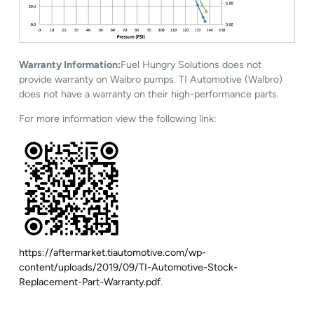
Warranty Information:
Fuel Hungry Solutions does not
provide warranty on Walbro pumps. TI Automotive (Walbro)
does not have a warranty on their high-performance parts.
For more information view the following link:
https://aftermarket.tiautomotive.com/wp-
content/uploads/2019/09/TI-Automotive-Stock-
Replacement-Part-Warranty.pdf
.