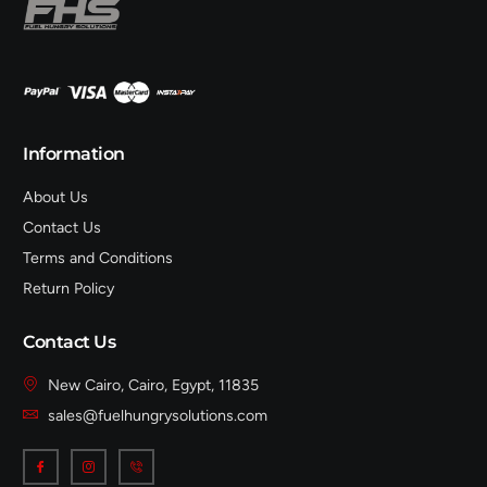
Information
About Us
Contact Us
Terms and Conditions
Return Policy
Contact Us
New Cairo, Cairo, Egypt, 11835
sales@fuelhungrysolutions.com