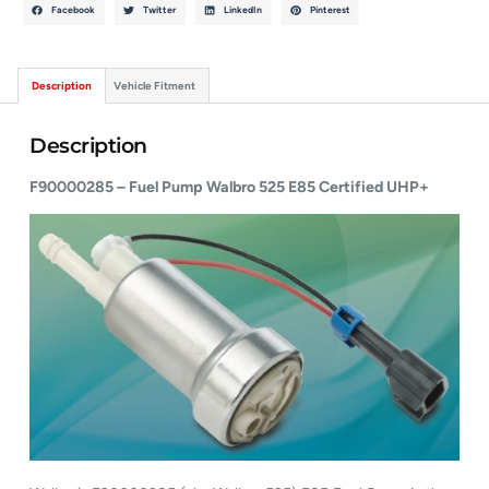
Facebook
Twitter
LinkedIn
Pinterest
Description
Vehicle Fitment
Description
F90000285 – Fuel Pump Walbro 525 E85 Certified UHP+