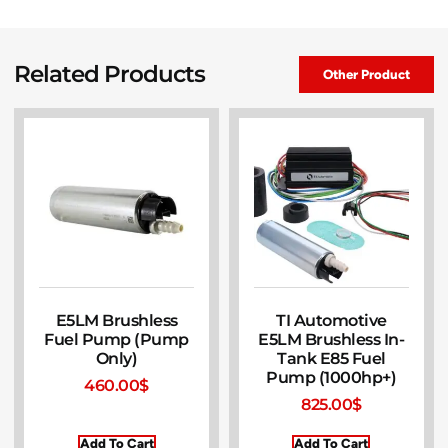
Related Products
Other Product
E5LM Brushless
TI Automotive
Fuel Pump (Pump
E5LM Brushless In-
Only)
Tank E85 Fuel
Pump (1000hp+)
460.00
$
825.00
$
Add To Cart
Add To Cart