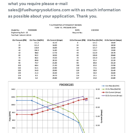
what you require please e-mail
sales@fuelhungrysolutions.com with as much information
as possible about your application. Thank you.