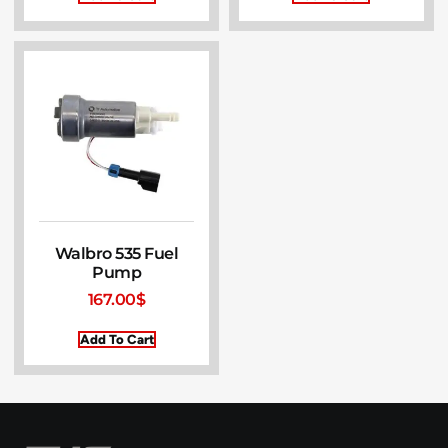
Walbro 535 Fuel
Pump
167.00
$
Add To Cart