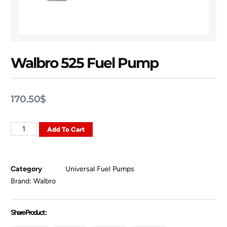
Walbro 525 Fuel Pump
170.50
$
Add To Cart
Category
Universal Fuel Pumps
Brand:
Walbro
Share Product :