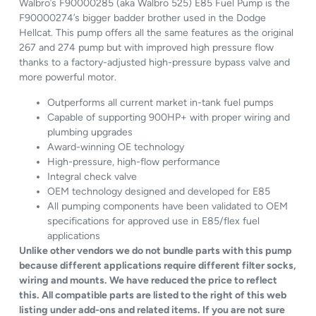
Walbro’s F90000285 (aka Walbro 525) E85 Fuel Pump is the
F90000274’s bigger badder brother used in the Dodge
Hellcat. This pump offers all the same features as the original
267 and 274 pump but with improved high pressure flow
thanks to a factory-adjusted high-pressure bypass valve and
more powerful motor.
Outperforms all current market in-tank fuel pumps
Capable of supporting 900HP+ with proper wiring and
plumbing upgrades
Award-winning OE technology
High-pressure, high-flow performance
Integral check valve
OEM technology designed and developed for E85
All pumping components have been validated to OEM
specifications for approved use in E85/flex fuel
applications
Unlike other vendors we do not bundle parts with this pump
because different applications require different filter socks,
wiring and mounts. We have reduced the price to reflect
this. All compatible parts are listed to the right of this web
listing under add-ons and related items. If you are not sure