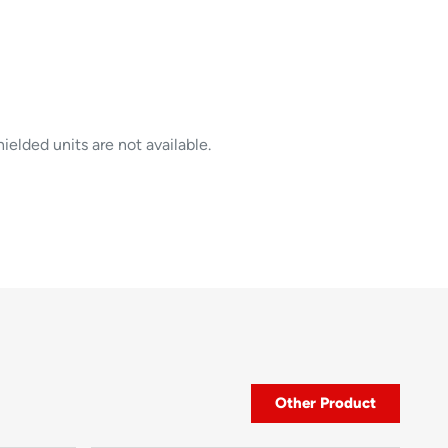
elded units are not available.
Other Product