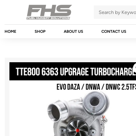
HOME
SHOP
ABOUT US
CONTACT US