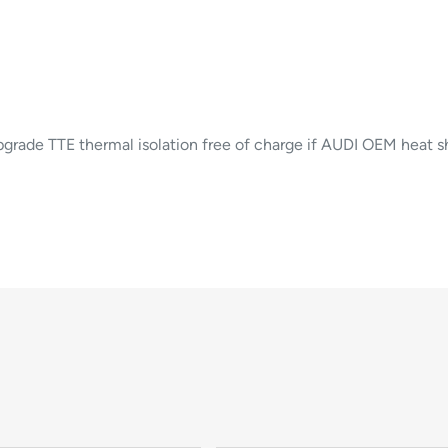
ade TTE thermal isolation free of charge if AUDI OEM heat shi