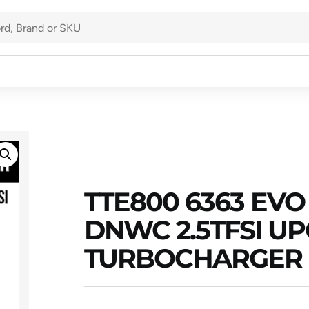
TTE800 6363 EVO
DNWC 2.5TFSI U
TURBOCHARGER