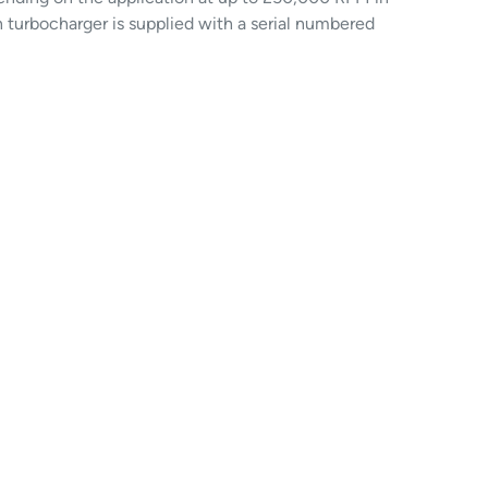
h turbocharger is supplied with a serial numbered