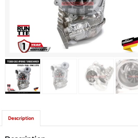
Description