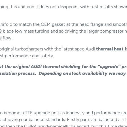
ing this unit and it does not disappoint with test results s
fold to match the OEM gasket at the head flange and smooth t
9 blade low mass turbine and so driving the larger compressor 
s flow.
original turbochargers with the latest spec Audi
thermal heat i
st performance and safety.
ut the original AUDI thermal shielding for the “upgrade” p
 Isolation process. Depending on stock availability we may
or to become a TTE upgrade unit as longevity and performance a
 achieving our balance standards. Firstly parts are balanced at
nd then the CHRA are dynamically balanced, but this time dep