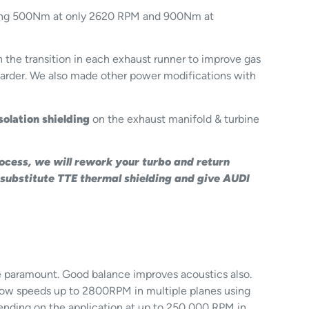
howing 500Nm at only 2620 RPM and 900Nm at
he transition in each exhaust runner to improve gas
harder. We also made other power modifications with
solation shielding
on the exhaust manifold & turbine
rocess, we will rework your turbo and return
 substitute TTE thermal shielding and give AUDI
re paramount. Good balance improves acoustics also.
 slow speeds up to 2800RPM in multiple planes using
ending on the application at up to 250,000 RPM in