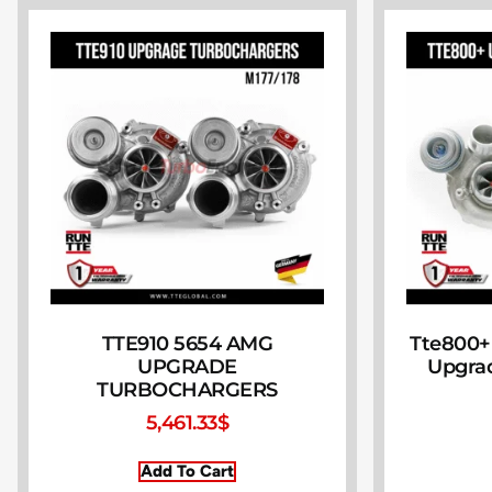
TTE910 5654 AMG
Tte800+
UPGRADE
Upgra
TURBOCHARGERS
5,461.33
$
Add To Cart