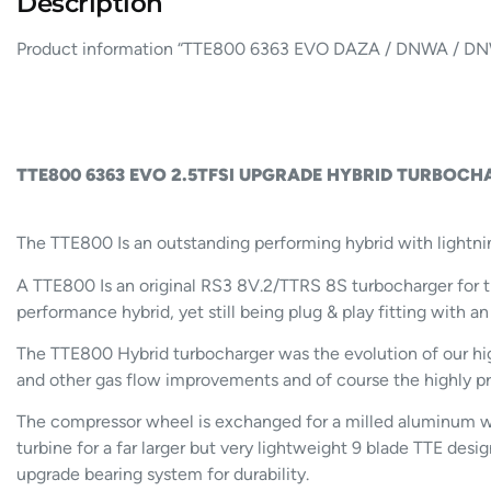
Description
Product information “TTE800 6363 EVO DAZA / DNWA /
TTE800 6363 EVO 2.5TFSI UPGRADE HYBRID TURBOCHA
The TTE800 Is an outstanding performing hybrid with lightni
A TTE800 Is an original RS3 8V.2/TTRS 8S turbocharger f
performance hybrid, yet still being plug & play fitting with an
The TTE800 Hybrid turbocharger was the evolution of our hig
and other gas flow improvements and of course the highly pr
The compressor wheel is exchanged for a milled aluminum wh
turbine for a far larger but very lightweight 9 blade TTE des
upgrade bearing system for durability.