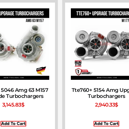
 5046 Amg 63 M157
Tte760+ 5154 Amg Up
de Turbochargers
Turbochargers
3,145.83
$
2,940.33
$
Add To Cart
Add To Cart