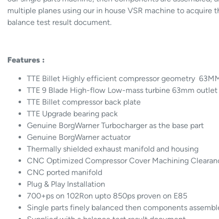
multiple planes using our in house VSR machine to acquire th
balance test result document.
Features :
TTE Billet Highly efficient compressor geometry 63MM
TTE 9 Blade High-flow Low-mass turbine 63mm outlet
TTE Billet compressor back plate
TTE Upgrade bearing pack
Genuine BorgWarner Turbocharger as the base part
Genuine BorgWarner actuator
Thermally shielded exhaust manifold and housing
CNC Optimized Compressor Cover Machining Clearan
CNC ported manifold
Plug & Play Installation
700+ps on 102Ron upto 850ps proven on E85
Single parts finely balanced then components assemb