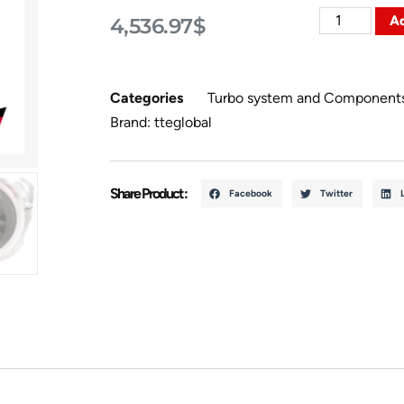
Ad
4,536.97
$
Categories
Turbo system and Component
Brand:
tteglobal
Share Product :
Facebook
Twitter