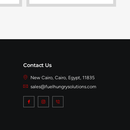
Contact Us
New Cairo, Cairo, Egypt, 11835
sales@fuelhungrysolutions.com