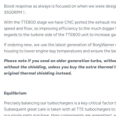
Boost response as always is focused on when we were design
3500RPM ! .
With the TTE800 stage we have CNC ported the exhaust mani
speed and flow, so improving efficiency to the much bigger 
regards to the turbine side of the TTE800 unit to increase ga
If ordering new, we use the latest generation of BorgWarner 
housing to lower engine bay temperatures and ensure the be
Please note if you send an older generation turbo, witho
without the shielding, unless you buy the extra thermal
original thermal shielding instead.
Equilibrium
Precisely balancing our turbochargers is a key critical fact
Subsequent great care is taken with all TTE turbochargers to
our single parts machine, then components are assembled, a