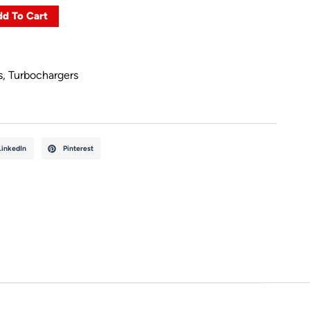
d To Cart
s
,
Turbochargers
LinkedIn
Pinterest