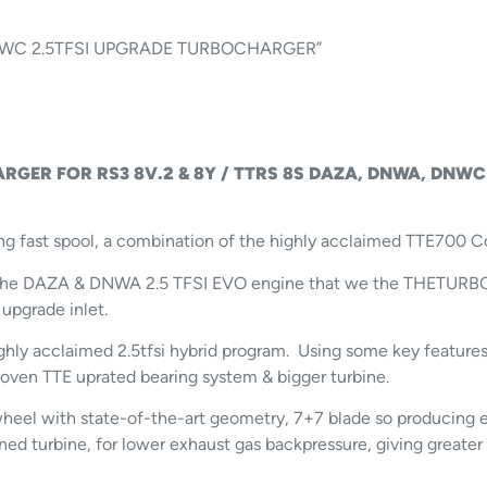
 DNWC 2.5TFSI UPGRADE TURBOCHARGER”
RGER FOR RS3 8V.2 & 8Y / TTRS 8S
DAZA, DNWA, DNWC
ng fast spool, a combination of the highly acclaimed TTE700 C
or the DAZA & DNWA 2.5 TFSI EVO engine that we the THETUR
 upgrade inlet.
hly acclaimed 2.5tfsi hybrid program. Using some key features
oven TTE uprated bearing system & bigger turbine.
eel with state-of-the-art geometry, 7+7 blade so producing ex
igned turbine, for lower exhaust gas backpressure, giving great