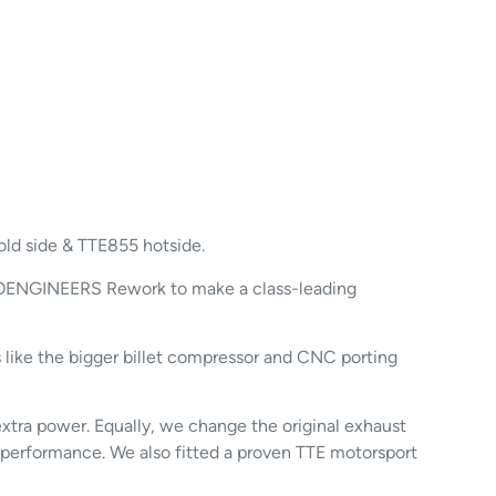
old side & TTE855 hotside.
BOENGINEERS Rework to make a class-leading
 like the bigger billet compressor and CNC porting
tra power. Equally, we change the original exhaust
er performance. We also fitted a proven TTE motorsport