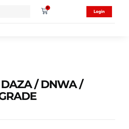
0
Login
 DAZA / DNWA /
PGRADE