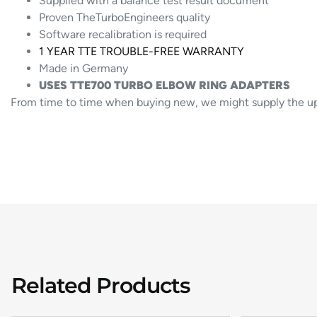
Supplied with a balance test result document
Proven TheTurboEngineers quality
Software recalibration is required
1 YEAR TTE TROUBLE-FREE WARRANTY
Made in Germany
USES TTE700 TURBO ELBOW RING ADAPTERS
From time to time when buying new, we might supply the upgr
Related Products