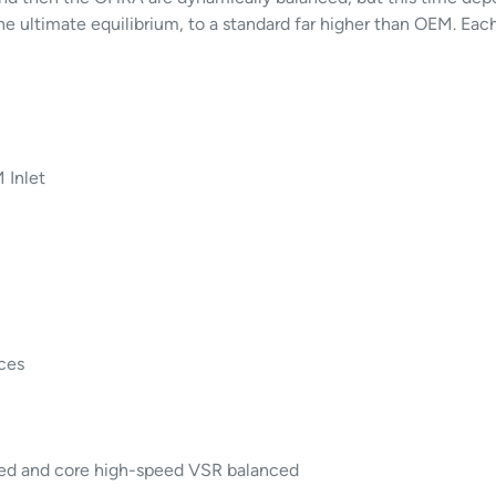
e ultimate equilibrium, to a standard far higher than OEM. Eac
 Inlet
ces
led and core high-speed VSR balanced