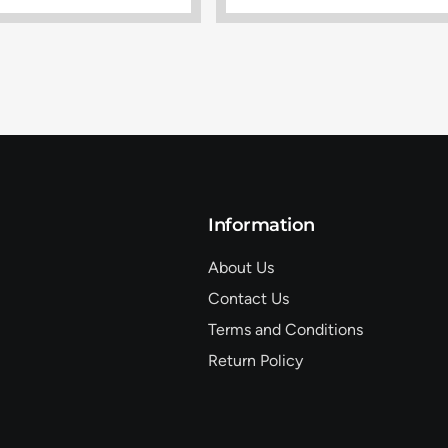
Information
About Us
Contact Us
Terms and Conditions
Return Policy