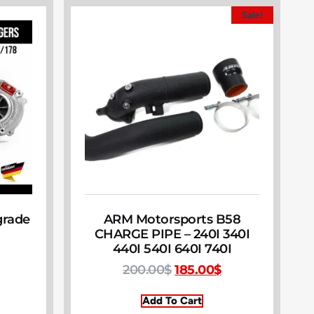
Sale!
grade
ARM Motorsports B58
CHARGE PIPE – 240I 340I
440I 540I 640I 740I
200.00
$
185.00
$
Add To Cart