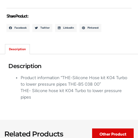
Share Product :
Facebook
Twitter
LinkedIn
Pinterest
Description
Description
Product information “THE-Silicone Hose kit K04 Turbo
to lower pressure pipes THE-B5 038 00”
THE- Silicone hose kit K04 Turbo to lower pressure
pipes
Related Products
Other Product