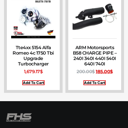
Tte4xx 5154 Alfa
ARM Motorsports
Romeo 4c 1750 Tbi
B58 CHARGE PIPE –
Upgrade
240I 340I 440I 540I
Turbocharger
640I 740I
1,679.17
$
200.00
$
185.00
$
Add To Cart
Add To Cart