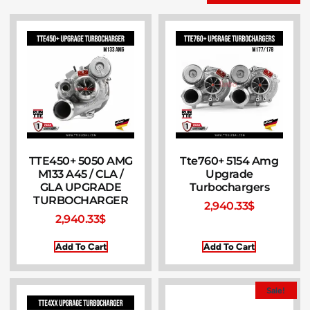
TTE450+ 5050 AMG
Tte760+ 5154 Amg
M133 A45 / CLA /
Upgrade
GLA UPGRADE
Turbochargers
TURBOCHARGER
2,940.33
$
2,940.33
$
Add To Cart
Add To Cart
Sale!