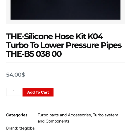
THE-Silicone Hose Kit K04
Turbo To Lower Pressure Pipes
THE-B5 038 00
54.00
$
Add To Cart
Categories
Turbo parts and Accessories
,
Turbo system
and Components
Brand:
tteglobal