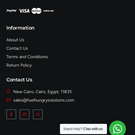
Information
About Us
Contact Us
Terms and Conditions
Return Policy
Contact Us
New Cairo, Cairo, Egypt, 11835
sales@fuelhungrysolutions.com
Need Help?
Chat with us