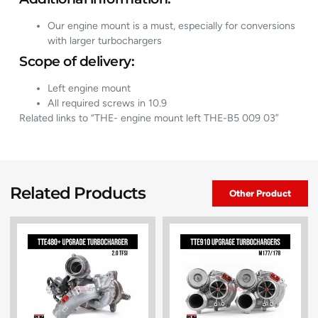
Our engine mount is a must, especially for conversions
with larger turbochargers
Scope of delivery:
Left engine mount
All required screws in 10.9
Related links to “THE- engine mount left THE-B5 009 03”
Related Products
Other Product