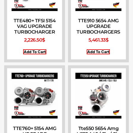
TTE480+ TFSI 5154
TTE910 5654 AMG
VAG UPGRADE
UPGRADE
TURBOCHARGER
TURBOCHARGERS
2,226.50
$
5,461.33
$
Add To Cart
Add To Cart
TTE760+ 5154 AMG
Tte550 5654 Amg