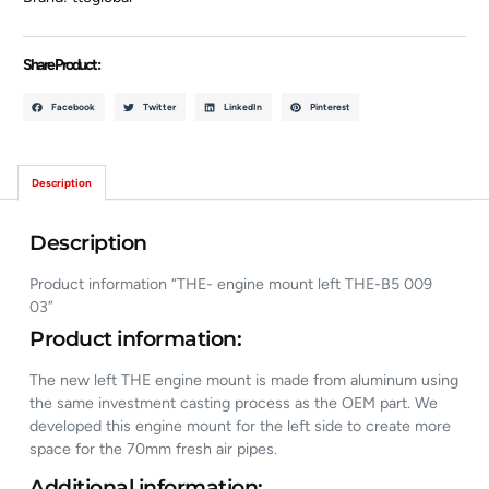
Share Product :
Facebook
Twitter
LinkedIn
Pinterest
Description
Description
Product information “THE- engine mount left THE-B5 009
03”
Product information:
The new left THE engine mount is made from aluminum using
the same investment casting process as the OEM part. We
developed this engine mount for the left side to create more
space for the 70mm fresh air pipes.
Additional information: