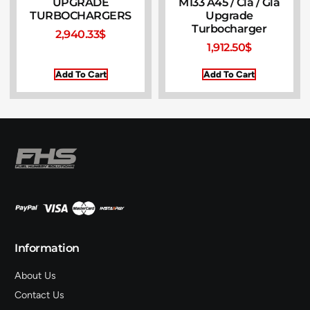
UPGRADE
M133 A45 / Cla / Gla
TURBOCHARGERS
Upgrade
Turbocharger
2,940.33
$
1,912.50
$
Add To Cart
Add To Cart
Information
About Us
Contact Us