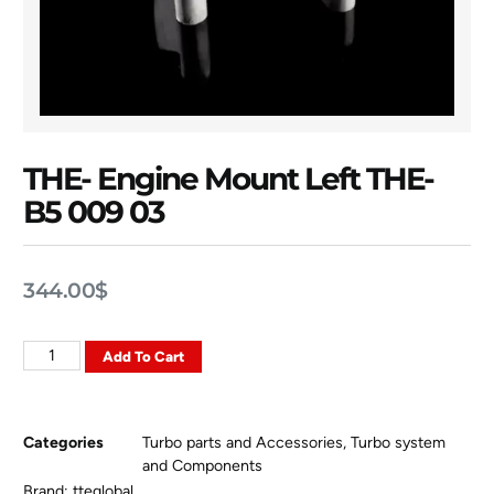
THE- Engine Mount Left THE-
B5 009 03
344.00
$
Add To Cart
Categories
Turbo parts and Accessories
,
Turbo system
and Components
Brand:
tteglobal