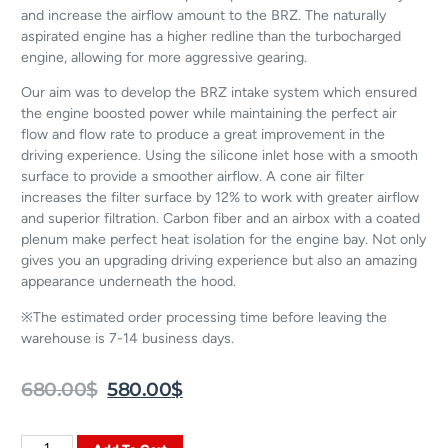
and increase the airflow amount to the BRZ. The naturally
aspirated engine has a higher redline than the turbocharged
engine, allowing for more aggressive gearing.
Our aim was to develop the BRZ intake system which ensured
the engine boosted power while maintaining the perfect air
flow and flow rate to produce a great improvement in the
driving experience. Using the silicone inlet hose with a smooth
surface to provide a smoother airflow. A cone air filter
increases the filter surface by 12% to work with greater airflow
and superior filtration. Carbon fiber and an airbox with a coated
plenum make perfect heat isolation for the engine bay. Not only
gives you an upgrading driving experience but also an amazing
appearance underneath the hood.
※The estimated order processing time before leaving the
warehouse is 7-14 business days.
680.00
$
580.00
$