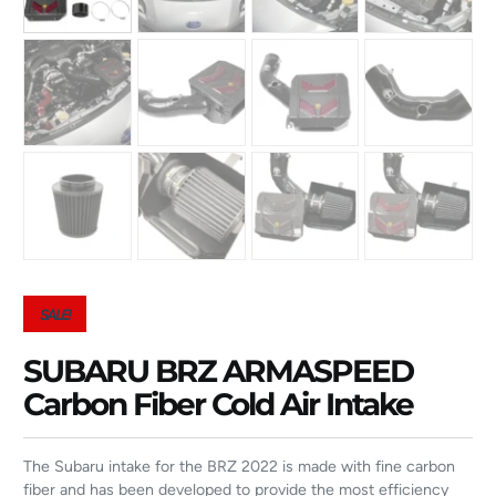
SALE!
SUBARU BRZ ARMASPEED
Carbon Fiber Cold Air Intake
The Subaru intake for the BRZ 2022 is made with fine carbon
fiber and has been developed to provide the most efficiency