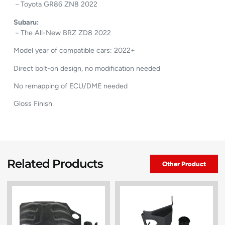
－Toyota GR86 ZN8 2022
Subaru:
－The All-New BRZ ZD8 2022
Model year of compatible cars: 2022+
Direct bolt-on design, no modification needed
No remapping of ECU/DME needed
Gloss Finish
Related Products
Other Product