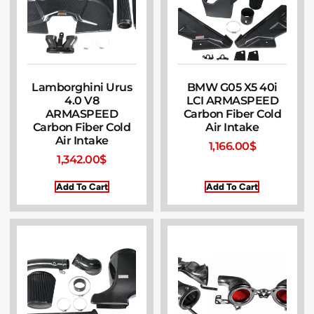
Lamborghini Urus
BMW G05 X5 40i
4.0 V8
LCI ARMASPEED
ARMASPEED
Carbon Fiber Cold
Carbon Fiber Cold
Air Intake
Air Intake
1,166.00
$
1,342.00
$
Add To Cart
Add To Cart