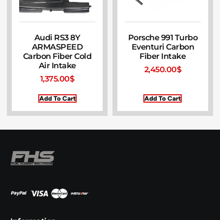
Audi RS3 8Y
Porsche 991 Turbo
ARMASPEED
Eventuri Carbon
Carbon Fiber Cold
Fiber Intake
Air Intake
2,450.00
$
1,375.00
$
Add To Cart
Add To Cart