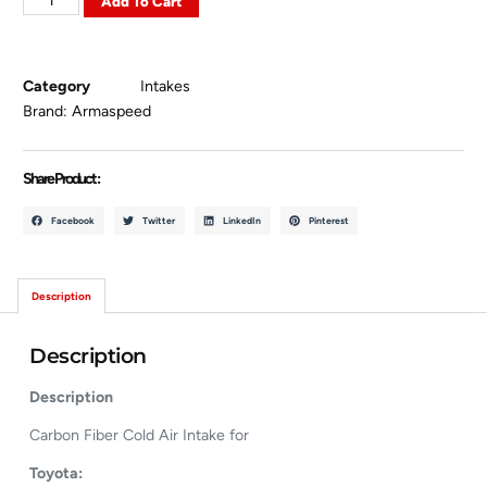
Add To Cart
Category
Intakes
Brand:
Armaspeed
Share Product :
Facebook
Twitter
LinkedIn
Pinterest
Description
Description
Description
Carbon Fiber Cold Air Intake for
Toyota: