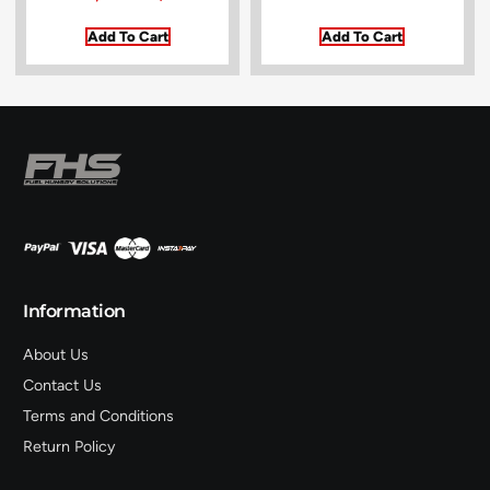
Add To Cart
Add To Cart
Information
About Us
Contact Us
Terms and Conditions
Return Policy