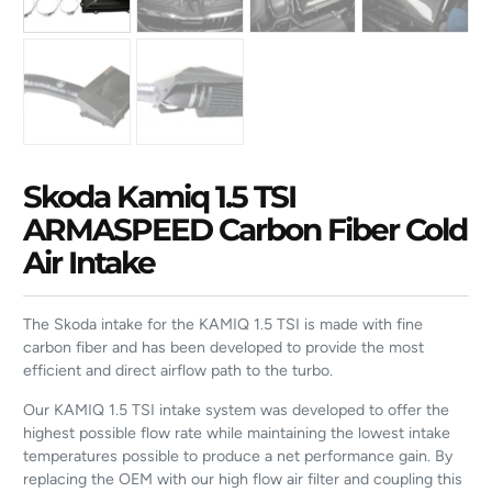
Skoda Kamiq 1.5 TSI
ARMASPEED Carbon Fiber Cold
Air Intake
The Skoda intake for the KAMIQ 1.5 TSI is made with fine
carbon fiber and has been developed to provide the most
efficient and direct airflow path to the turbo.
Our KAMIQ 1.5 TSI intake system was developed to offer the
highest possible flow rate while maintaining the lowest intake
temperatures possible to produce a net performance gain. By
replacing the OEM with our high flow air filter and coupling this