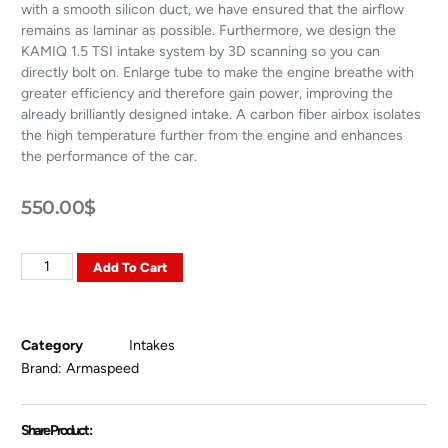
with a smooth silicon duct, we have ensured that the airflow
remains as laminar as possible. Furthermore, we design the
KAMIQ 1.5 TSI intake system by 3D scanning so you can
directly bolt on. Enlarge tube to make the engine breathe with
greater efficiency and therefore gain power, improving the
already brilliantly designed intake. A carbon fiber airbox isolates
the high temperature further from the engine and enhances
the performance of the car.
550.00
$
Add To Cart
Category
Intakes
Brand:
Armaspeed
Share Product :