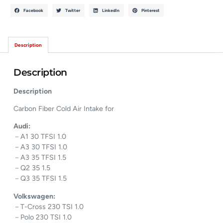
Facebook
Twitter
LinkedIn
Pinterest
Description
Description
Description
Carbon Fiber Cold Air Intake for
Audi:
－A1 30 TFSI 1.0
－A3 30 TFSI 1.0
－A3 35 TFSI 1.5
－Q2 35 1.5
－Q3 35 TFSI 1.5
Volkswagen:
－T-Cross 230 TSI 1.0
－Polo 230 TSI 1.0