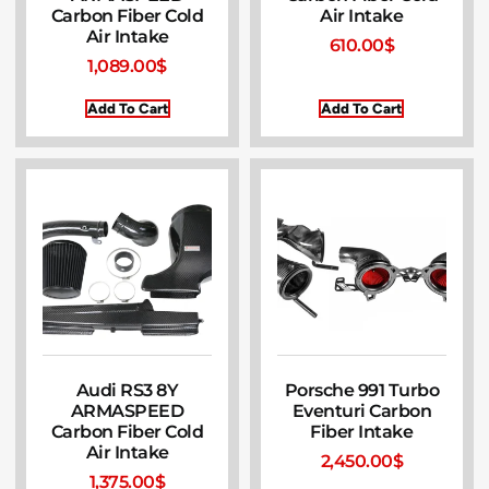
Carbon Fiber Cold
Air Intake
Air Intake
610.00
$
1,089.00
$
Add To Cart
Add To Cart
Audi RS3 8Y
Porsche 991 Turbo
ARMASPEED
Eventuri Carbon
Carbon Fiber Cold
Fiber Intake
Air Intake
2,450.00
$
1,375.00
$