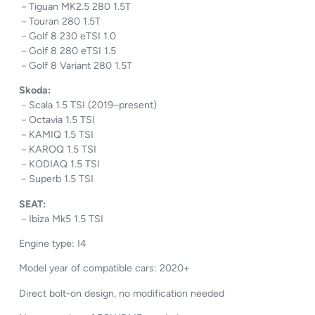
－Tiguan MK2.5 280 1.5T
－Touran 280 1.5T
－Golf 8 230 eTSI 1.0
－Golf 8 280 eTSI 1.5
－Golf 8 Variant 280 1.5T
Skoda:
－Scala 1.5 TSI (2019–present)
－Octavia 1.5 TSI
－KAMIQ 1.5 TSI
－KAROQ 1.5 TSI
－KODIAQ 1.5 TSI
－Superb 1.5 TSI
SEAT:
－Ibiza Mk5 1.5 TSI
Engine type: I4
Model year of compatible cars: 2020+
Direct bolt-on design, no modification needed