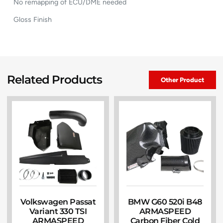
No remapping of ECU/DME needed
Gloss Finish
Related Products
Other Product
Volkswagen Passat
BMW G60 520i B48
Variant 330 TSI
ARMASPEED
ARMASPEED
Carbon Fiber Cold