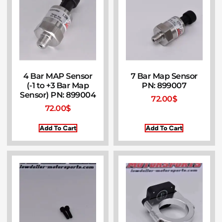
4 Bar MAP Sensor
7 Bar Map Sensor
(-1 to +3 Bar Map
PN: 899007
Sensor) PN: 899004
72.00
$
72.00
$
Add To Cart
Add To Cart