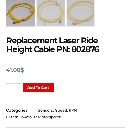
Replacement Laser Ride
Height Cable PN: 802876
41.00
$
Add To Cart
Categories
Sensors
,
Speed/RPM
Brand:
Lowdollar Motorsports