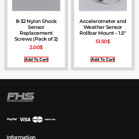
8-32 Nylon Shock
Accelerometer and
Sensor
Weather Sensor
Replacement
Rollbar Mount – 1.5″
Screws (Pack of 2)
51.50
$
2.00
$
Add To Cart
Add To Cart
Information