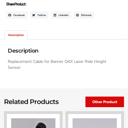
Share Product :
Facebook
Twitter
LinkedIn
Pinterest
Description
Description
Replacement Cable for Banner Q4X Laser Ride Height
Sensor
Related Products
Other Product