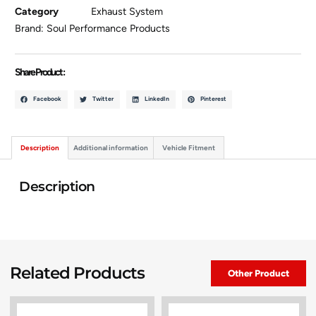
Category
Exhaust System
Brand:
Soul Performance Products
Share Product :
Facebook
Twitter
LinkedIn
Pinterest
Description
Additional information
Vehicle Fitment
Description
Related Products
Other Product