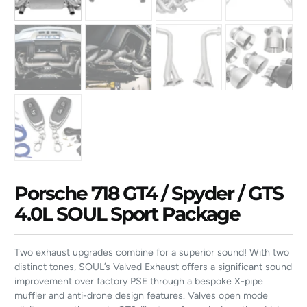
Porsche 718 GT4 / Spyder / GTS
4.0L SOUL Sport Package
Two exhaust upgrades combine for a superior sound! With two
distinct tones, SOUL’s Valved Exhaust offers a significant sound
improvement over factory PSE through a bespoke X-pipe
muffler and anti-drone design features. Valves open mode