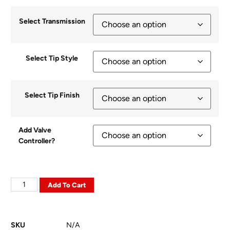
Select Transmission
Select Tip Style
Select Tip Finish
Add Valve
Controller?
Add To Cart
SKU
N/A