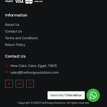
Information
About Us
Contact Us
Terms and Conditions
Return Policy
Contact Us
New Cairo, Cairo, Egypt, 11835
sales@fuelhungrysolutions.com
Need Help?
Chat with us
Copyright © 2025 FuelHungrySolutions, All rights reserved.