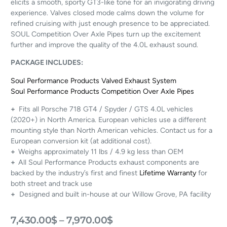
elicits a smooth, sporty GT3-like tone for an invigorating driving
experience. Valves closed mode calms down the volume for
refined cruising with just enough presence to be appreciated.
SOUL Competition Over Axle Pipes turn up the excitement
further and improve the quality of the 4.0L exhaust sound.
PACKAGE INCLUDES:
Soul Performance Products Valved Exhaust System
Soul Performance Products Competition Over Axle Pipes
+
Fits all Porsche 718 GT4 / Spyder / GTS 4.0L vehicles
(2020+) in North America. European vehicles use a different
mounting style than North American vehicles. Contact us for a
European conversion kit (at additional cost).
+
Weighs approximately 11 lbs / 4.9 kg less than OEM
+
All Soul Performance Products exhaust components are
backed by the industry’s first and finest
Lifetime Warranty
for
both street and track use
+
Designed and built in-house at our Willow Grove, PA facility
7,430.00
$
–
7,970.00
$