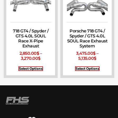
718 GT4 / Spyder /
Porsche 718 GT4 /
GTS 4.0L SOUL
Spyder / GTS 4.0L
Race X-Pipe
SOUL Race Exhaust
Exhaust
System
2,850.00
$
–
3,475.00
$
–
3,270.00
$
5,135.00
$
Select Options
Select Options