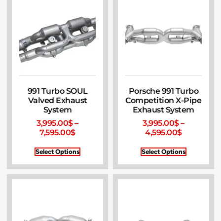
991 Turbo SOUL
Porsche 991 Turbo
Valved Exhaust
Competition X-Pipe
System
Exhaust System
3,995.00
$
–
3,995.00
$
–
7,595.00
$
4,595.00
$
Select Options
Select Options