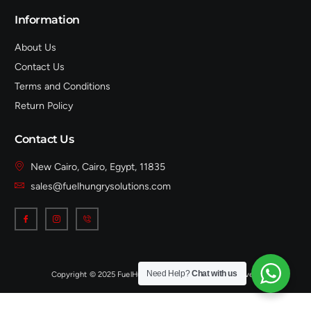
Information
About Us
Contact Us
Terms and Conditions
Return Policy
Contact Us
New Cairo, Cairo, Egypt, 11835
sales@fuelhungrysolutions.com
Need Help?
Chat with us
Copyright © 2025 FuelHungrySolutions, All rights reserved.