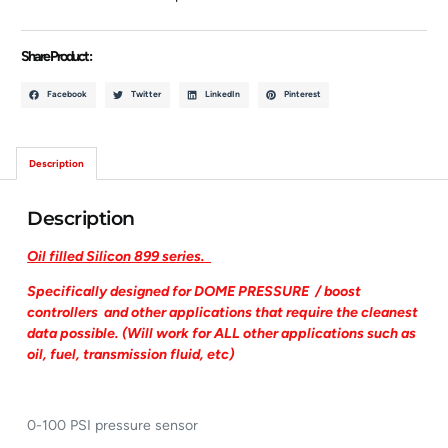
Share Product :
Facebook
Twitter
LinkedIn
Pinterest
Description
Description
Oil filled Silicon 899 series.
Specifically designed for DOME PRESSURE / boost
controllers and other applications that require the cleanest
data possible. (Will work for ALL other applications such as
oil, fuel, transmission fluid, etc)
0-100 PSI pressure sensor