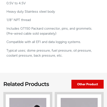
0.5V to 4.5V
Heavy duty Stainless steel body
1/8″ NPT thread
Includes GT150 Packard connector, pins, and grommets.
(Pre-wired cable sold separately)
Compatible with all EFI and data logging systems.
Typical uses; dome pressure, fuel pressure, oil pressure,
coolant pressure, back pressure, etc.
Related Products
Other Product