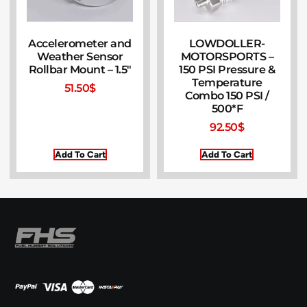
Accelerometer and
LOWDOLLER-
Weather Sensor
MOTORSPORTS –
Rollbar Mount – 1.5″
150 PSI Pressure &
Temperature
51.50
$
Combo 150 PSI /
500*F
92.50
$
Add To Cart
Add To Cart