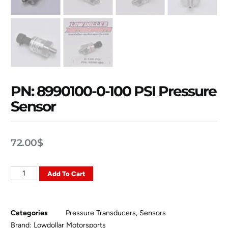
PN: 8990100-0-100 PSI Pressure
Sensor
72.00
$
Add To Cart
Categories
Pressure Transducers
,
Sensors
Brand:
Lowdollar Motorsports