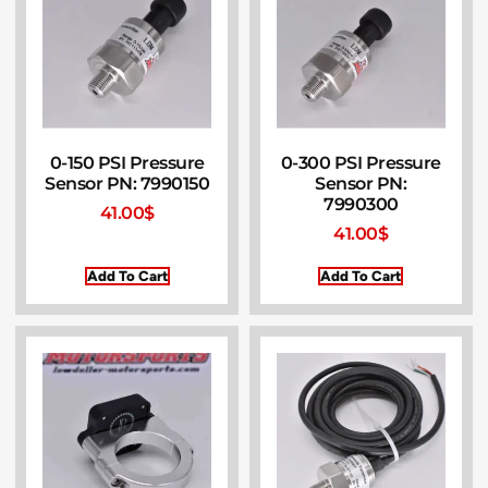
0-150 PSI Pressure
0-300 PSI Pressure
Sensor PN: 7990150
Sensor PN:
7990300
41.00
$
41.00
$
Add To Cart
Add To Cart