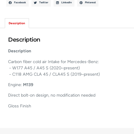
Facebook
Twitter
LinkedIn
Pinterest
Description
Description
Description
Carbon fiber cold air Intake for Mercedes-Benz:
－W177 A45 / A45 S (2020–present)
－C118 AMG CLA 45 / CLA45 S (2019–present)
Engine:
M139
Direct bolt-on design, no modification needed
Gloss Finish