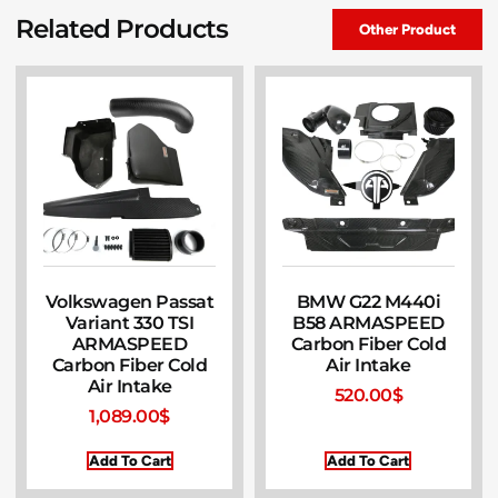
Related Products
Other Product
Volkswagen Passat
BMW G22 M440i
Variant 330 TSI
B58 ARMASPEED
ARMASPEED
Carbon Fiber Cold
Carbon Fiber Cold
Air Intake
Air Intake
520.00
$
1,089.00
$
Add To Cart
Add To Cart