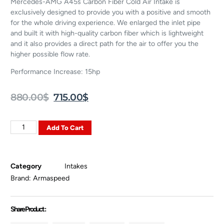
Mercedes-AMG A45s Carbon Fiber Cold Air Intake is
exclusively designed to provide you with a positive and smooth
for the whole driving experience. We enlarged the inlet pipe
and built it with high-quality carbon fiber which is lightweight
and it also provides a direct path for the air to offer you the
higher possible flow rate.
Performance Increase: 15hp
880.00
$
715.00
$
Add To Cart
Category
Intakes
Brand:
Armaspeed
Share Product :