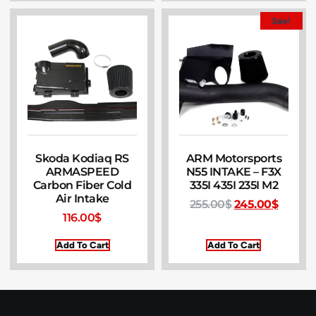
Sale!
Skoda Kodiaq RS
ARM Motorsports
ARMASPEED
N55 INTAKE – F3X
Carbon Fiber Cold
335I 435I 235I M2
Air Intake
255.00
$
245.00
$
116.00
$
Add To Cart
Add To Cart