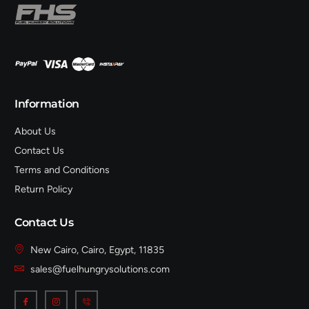
Information
About Us
Contact Us
Terms and Conditions
Return Policy
Contact Us
New Cairo, Cairo, Egypt, 11835
sales@fuelhungrysolutions.com