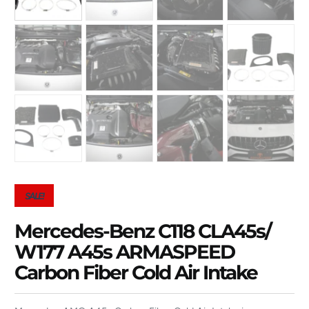
SALE!
Mercedes-Benz C118 CLA45s/
W177 A45s ARMASPEED
Carbon Fiber Cold Air Intake