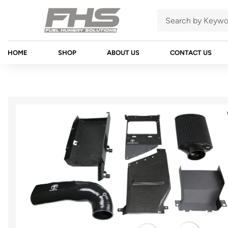
HOME
SHOP
ABOUT US
CONTACT US