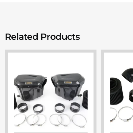
Related Products