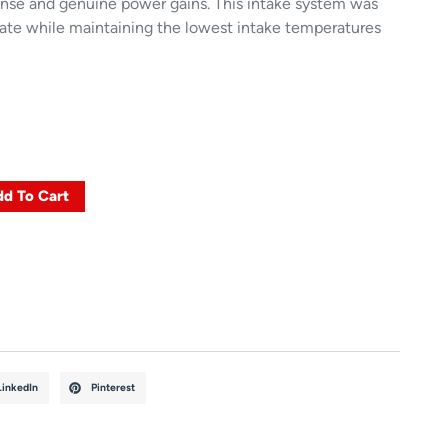
ponse and genuine power gains. This intake system was
rate while maintaining the lowest intake temperatures
d To Cart
LinkedIn
Pinterest