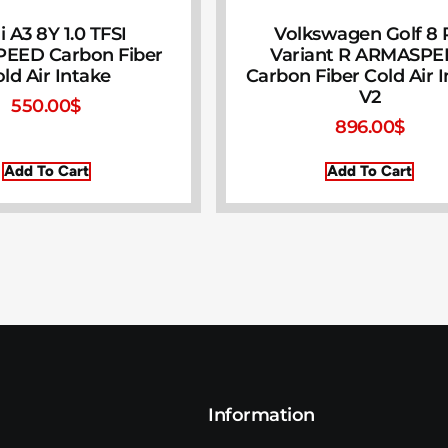
 A3 8Y 1.0 TFSI
Volkswagen Golf 8 R
EED Carbon Fiber
Variant R ARMASP
ld Air Intake
Carbon Fiber Cold Air 
V2
550.00
$
896.00
$
Add To Cart
Add To Cart
Information