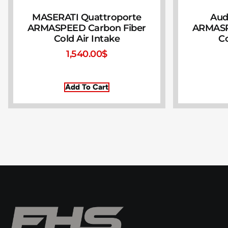
MASERATI Quattroporte
Audi
ARMASPEED Carbon Fiber
ARMASP
Cold Air Intake
Co
1,540.00
$
Add To Cart