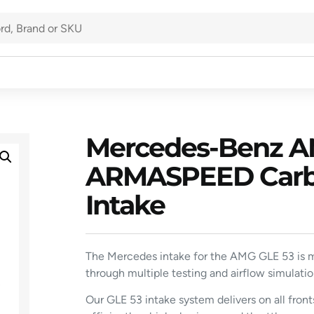
Mercedes-Benz AM
ARMASPEED Carbon
Intake
The Mercedes intake for the AMG GLE 53 is m
through multiple testing and airflow simulatio
Our GLE 53 intake system delivers on all fron