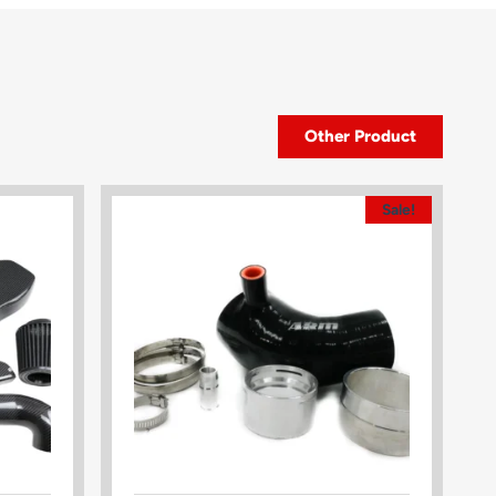
Other Product
Sale!