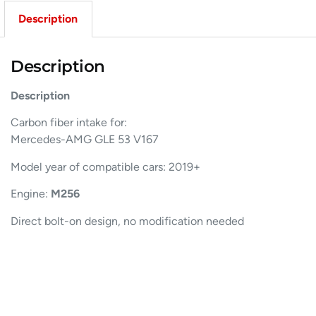
Description
Description
Description
Carbon fiber intake for:
Mercedes-AMG GLE 53 V167
Model year of compatible cars: 2019+
Engine:
M256
Direct bolt-on design, no modification needed