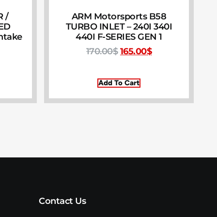
 /
ARM Motorsports B58
EED
TURBO INLET – 240I 340I
Intake
440I F-SERIES GEN 1
170.00
$
165.00
$
Add To Cart
Contact Us