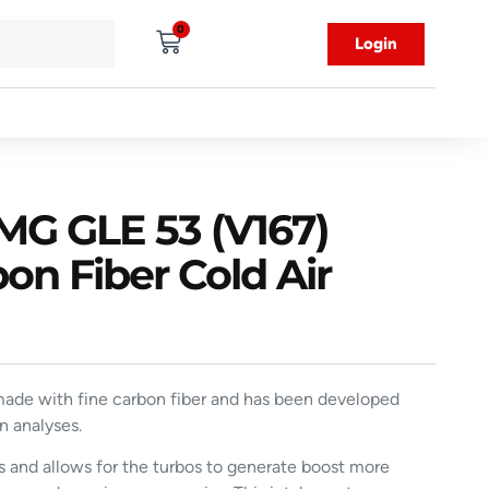
0
Login
G GLE 53 (V167)
 Fiber Cold Air
ade with fine carbon fiber and has been developed
n analyses.
ts and allows for the turbos to generate boost more