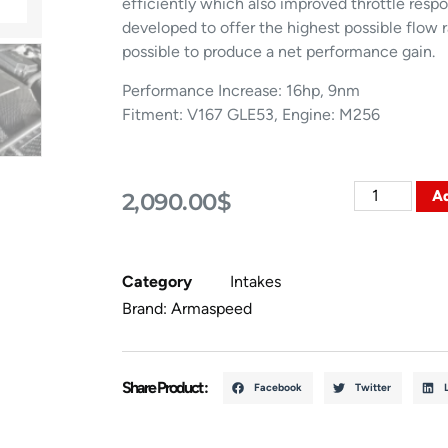
efficiently which also improved throttle res
developed to offer the highest possible flow 
possible to produce a net performance gain.
Performance Increase: 16hp, 9nm
Fitment: V167 GLE53, Engine: M256
Ad
2,090.00
$
Category
Intakes
Brand:
Armaspeed
Share Product :
Facebook
Twitter