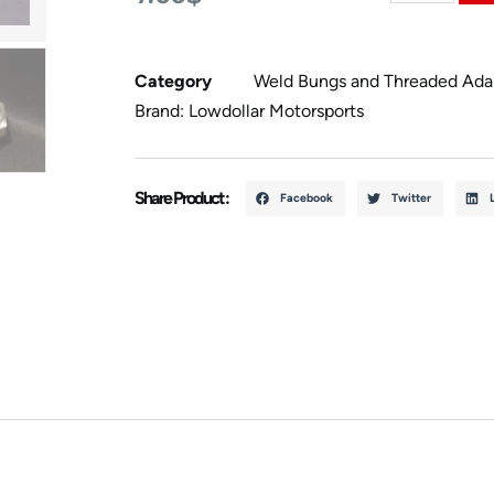
Category
Weld Bungs and Threaded Ada
Brand:
Lowdollar Motorsports
Share Product :
Facebook
Twitter