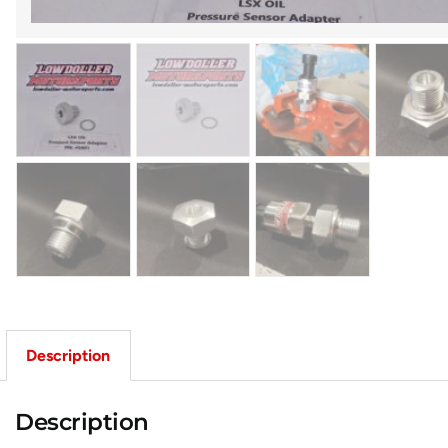
Description
Description