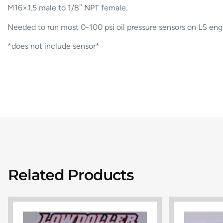
M16×1.5 male to 1/8″ NPT female.
Needed to run most 0-100 psi oil pressure sensors on LS eng
*does not include sensor*
Related Products