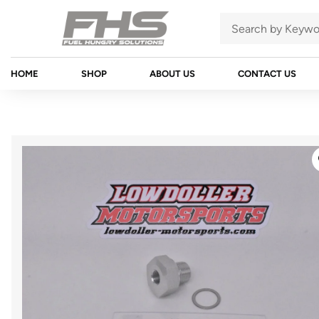
HOME
SHOP
ABOUT US
CONTACT US