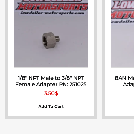
1/8″ NPT Male to 3/8″ NPT
8AN Ma
Female Adapter PN: 251025
Ada
3.50
$
Add To Cart