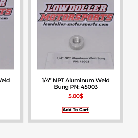
Weld
1/4” NPT Aluminum Weld
Bung PN: 45003
5.00
$
Add To Cart