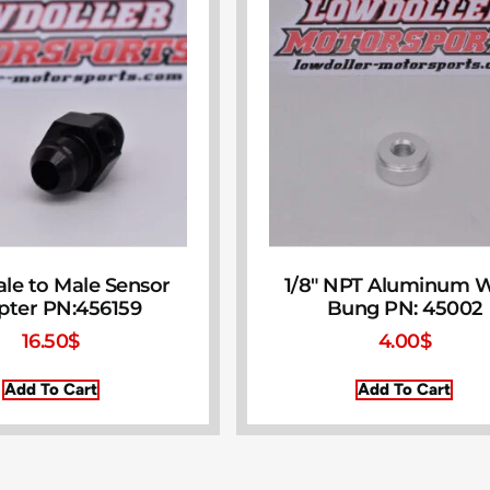
le to Male Sensor
1/8″ NPT Aluminum 
pter PN:456159
Bung PN: 45002
16.50
$
4.00
$
Add To Cart
Add To Cart