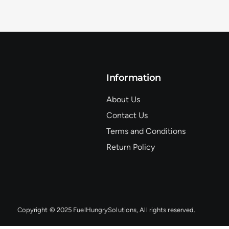
Information
About Us
Contact Us
Terms and Conditions
Return Policy
Copyright © 2025 FuelHungrySolutions, All rights reserved.