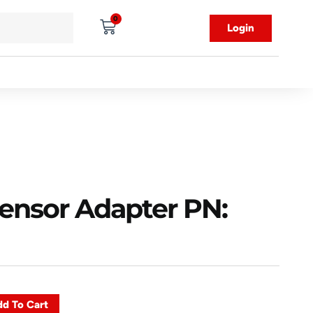
0
Login
Sensor Adapter PN:
d To Cart