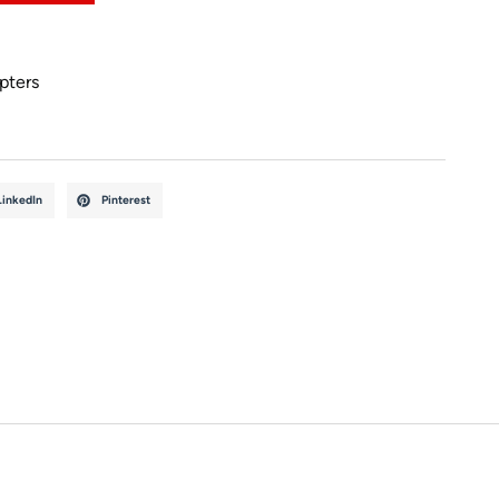
pters
LinkedIn
Pinterest