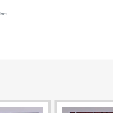
ines.