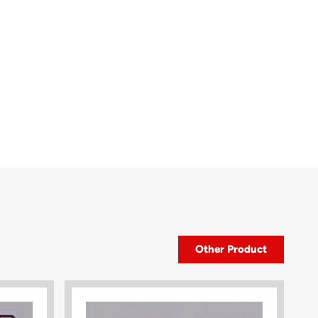
Other Product