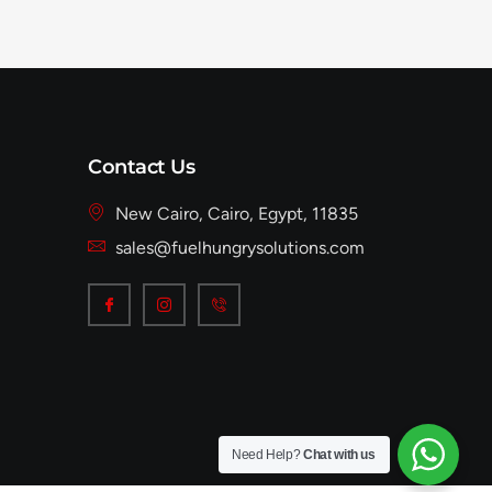
Contact Us
New Cairo, Cairo, Egypt, 11835
sales@fuelhungrysolutions.com
Need Help?
Chat with us