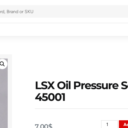
LSX Oil Pressure 
45001
Ad
7.00
$