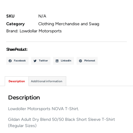
SKU
N/A
Category
Clothing Merchandise and Swag
Brand:
Lowdollar Motorsports
Share Product :
Facebook
Twitter
LinkedIn
Pinterest
Description
Additional information
Description
Lowdoller Motorsports NOVA T-Shirt.
Gildan Adult Dry Blend 50/50 Black Short Sleeve T-Shirt
(Regular Sizes)