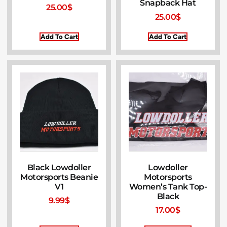
Snapback Hat
25.00
$
25.00
$
Add To Cart
Add To Cart
Black Lowdoller
Lowdoller
Motorsports Beanie
Motorsports
V1
Women’s Tank Top-
Black
9.99
$
17.00
$