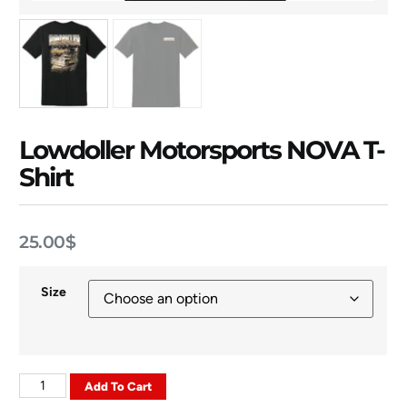
Lowdoller Motorsports NOVA T-
Shirt
25.00
$
Size
Add To Cart