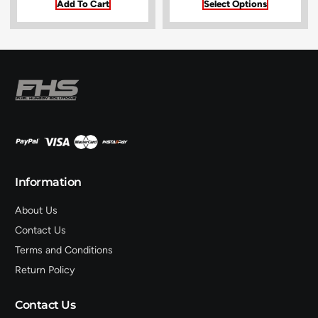
Add To Cart
Select Options
Information
About Us
Contact Us
Terms and Conditions
Return Policy
Contact Us