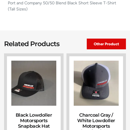
Port and Company 50/50 Blend Black Short Sleeve T-Shirt
(Tall Sizes)
Related Products
Other Product
Black Lowdoller
Charcoal Gray /
Motorsports
White Lowdoller
Snapback Hat
Motorsports