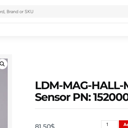
LDM-MAG-HALL-M
Sensor PN: 15200
Ad
81.50
$