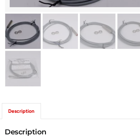
Description
Description