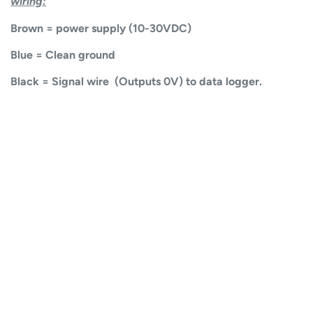
wiring:
Brown = power supply (10-30VDC)
Blue = Clean ground
Black = Signal wire (Outputs 0V) to data logger.