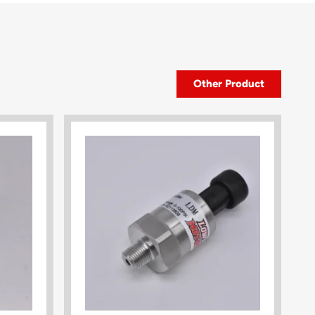
Other Product