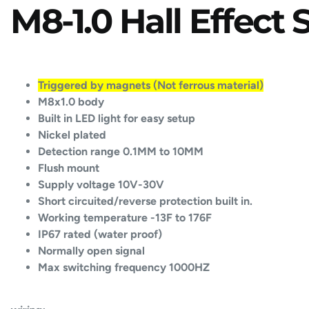
M8-1.0 Hall Effect
Triggered by magnets (Not ferrous material)
M8x1.0 body
Built in LED light for easy setup
Nickel plated
Detection range 0.1MM to 10MM
Flush mount
Supply voltage 10V-30V
Short circuited/reverse protection built in.
Working temperature -13F to 176F
IP67 rated (water proof)
Normally open signal
Max switching frequency 1000HZ