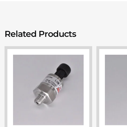
Related Products