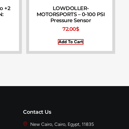
to +2
LOWDOLLER-
N:
MOTORSPORTS – 0-100 PSI
Pressure Sensor
72.00
$
Add To Cart
Contact Us
New Cairo, Cairo, Egypt, 11835