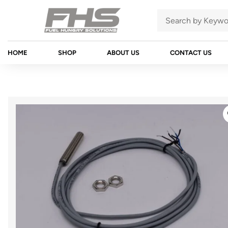
HOME
SHOP
ABOUT US
CONTACT US