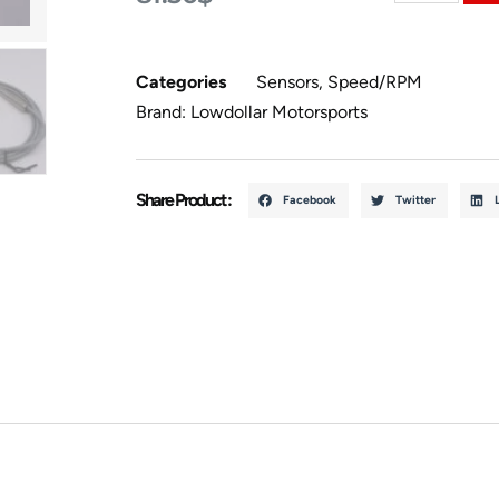
Categories
Sensors
,
Speed/RPM
Brand:
Lowdollar Motorsports
Share Product :
Facebook
Twitter