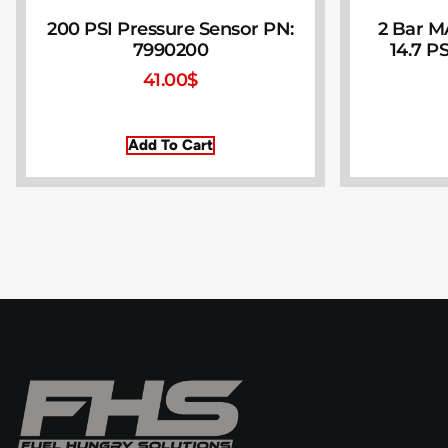
200 PSI Pressure Sensor PN:
2 Bar M
7990200
14.7 PS
41.00
$
Add To Cart