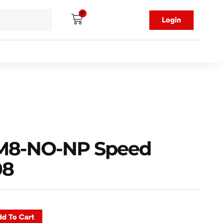
0
Login
8-NO-NP Speed
08
d To Cart