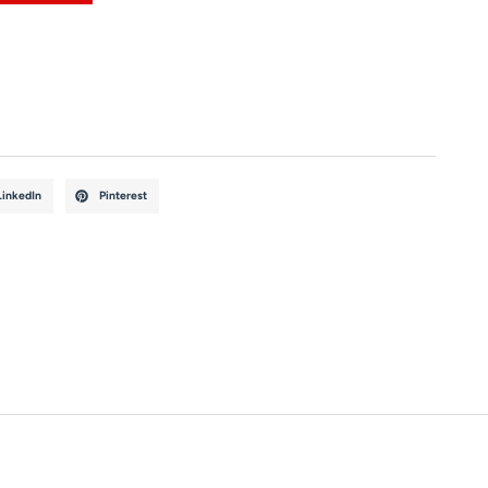
LinkedIn
Pinterest