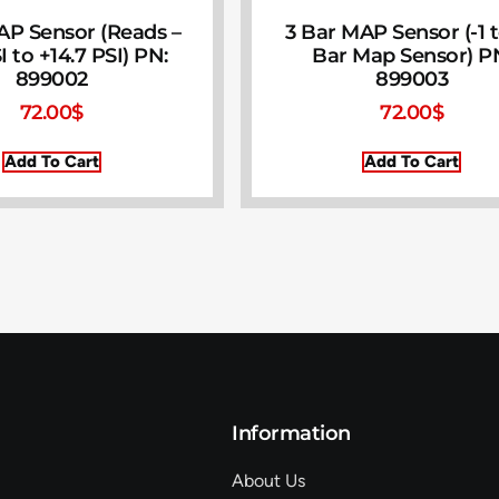
AP Sensor (Reads –
3 Bar MAP Sensor (-1 
I to +14.7 PSI) PN:
Bar Map Sensor) P
899002
899003
72.00
$
72.00
$
Add To Cart
Add To Cart
Information
About Us