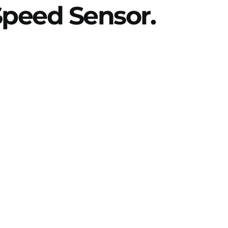
 Speed Sensor.