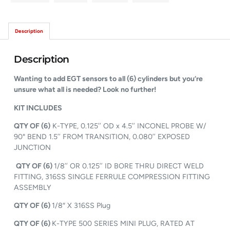
Description
Description
Wanting to add EGT sensors to all (6) cylinders but you’re
unsure what all is needed? Look no further!
KIT INCLUDES
QTY OF (6)
K-TYPE, 0.125’’ OD x 4.5’’ INCONEL PROBE W/
90° BEND 1.5’’ FROM TRANSITION, 0.080’’ EXPOSED
JUNCTION
QTY OF (6)
1/8’’ OR 0.125’’ ID BORE THRU DIRECT WELD
FITTING, 316SS SINGLE FERRULE COMPRESSION FITTING
ASSEMBLY
QTY OF (6)
1/8″ X 316SS Plug
QTY OF (6)
K-TYPE 500 SERIES MINI PLUG, RATED AT