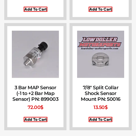
Add To Cart
Add To Cart
3 Bar MAP Sensor
7/8″ Split Collar
(-1 to +2 Bar Map
Shock Sensor
Sensor) PN: 899003
Mount PN: 50016
72.00
$
13.50
$
Add To Cart
Add To Cart