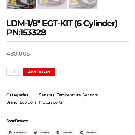
LDM-1/8″ EGT-KIT (6 Cylinder)
PN:153328
480.00
$
Add To Cart
Categories
Sensors
,
Temperature Sensors
Brand:
Lowdollar Motorsports
Share Product :
Facebook
Twitter
LinkedIn
Pinterest