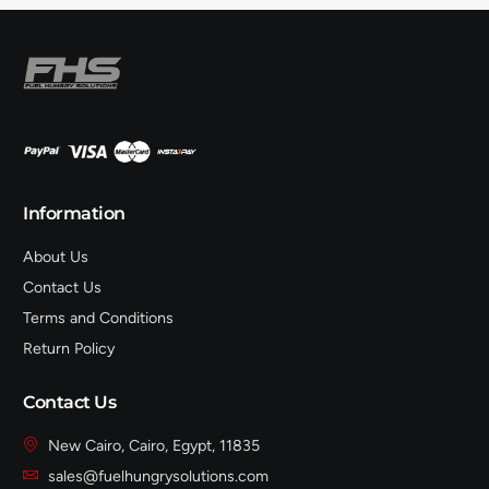
Information
About Us
Contact Us
Terms and Conditions
Return Policy
Contact Us
New Cairo, Cairo, Egypt, 11835
sales@fuelhungrysolutions.com