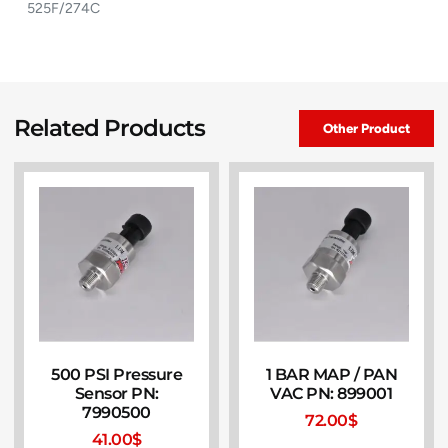
525F/274C
Related Products
Other Product
500 PSI Pressure
1 BAR MAP / PAN
Sensor PN:
VAC PN: 899001
7990500
72.00
$
41.00
$