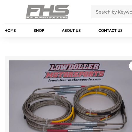
HOME
SHOP
ABOUT US
CONTACT US