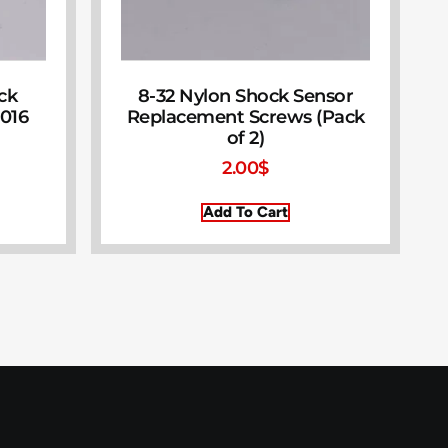
ock
8-32 Nylon Shock Sensor
016
Replacement Screws (Pack
of 2)
2.00
$
Add To Cart