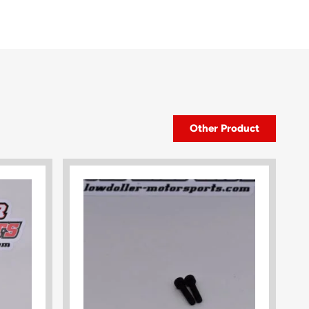
Other Product