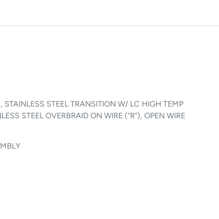
ION, STAINLESS STEEL TRANSITION W/ LC HIGH TEMP
LESS STEEL OVERBRAID ON WIRE (“R”), OPEN WIRE
SEMBLY