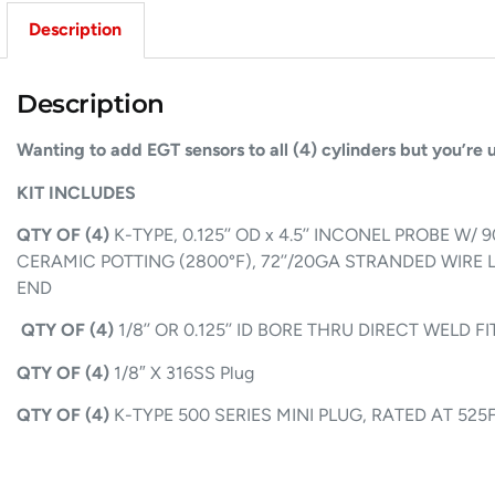
Description
Description
Wanting to add EGT sensors to all (4) cylinders but you’re
KIT INCLUDES
QTY OF (4)
K-TYPE, 0.125’’ OD x 4.5’’ INCONEL PROBE W
CERAMIC POTTING (2800°F), 72’’/20GA STRANDED WIRE 
END
QTY OF (4)
1/8’’ OR 0.125’’ ID BORE THRU DIRECT WELD
QTY OF (4)
1/8″ X 316SS Plug
QTY OF (4)
K-TYPE 500 SERIES MINI PLUG, RATED AT 525