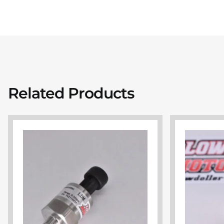
Related Products