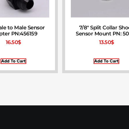
le to Male Sensor
7/8″ Split Collar Sh
pter PN:456159
Sensor Mount PN: 50
16.50
$
13.50
$
Add To Cart
Add To Cart