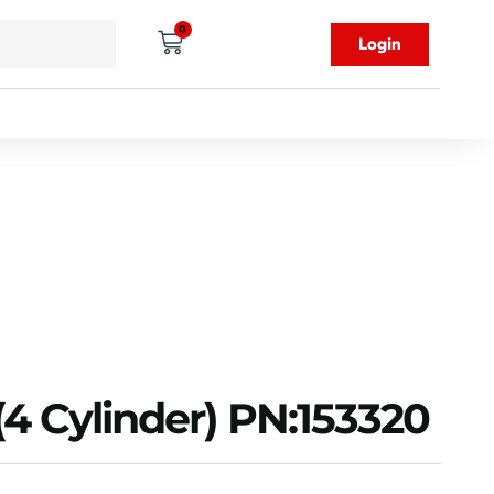
0
Login
(4 Cylinder) PN:153320