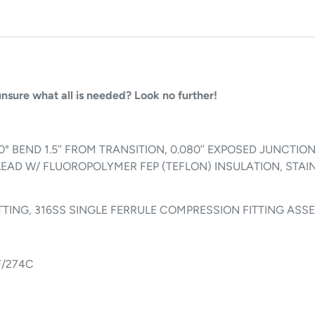
 unsure what all is needed? Look no further!
/ 90° BEND 1.5’’ FROM TRANSITION, 0.080’’ EXPOSED JUNCT
LEAD W/ FLUOROPOLYMER FEP (TEFLON) INSULATION, STAIN
 FITTING, 316SS SINGLE FERRULE COMPRESSION FITTING AS
F/274C