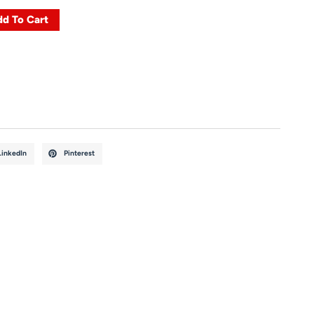
d To Cart
LinkedIn
Pinterest