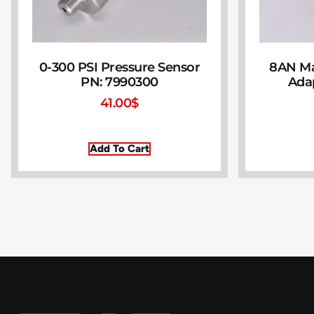
0-300 PSI Pressure Sensor
8AN Ma
PN: 7990300
Ada
41.00
$
Add To Cart