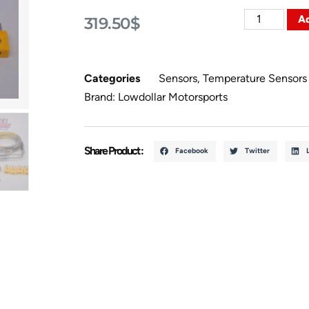
Ad
319.50
$
Categories
Sensors
,
Temperature Sensors
Brand:
Lowdollar Motorsports
Share Product :
Facebook
Twitter