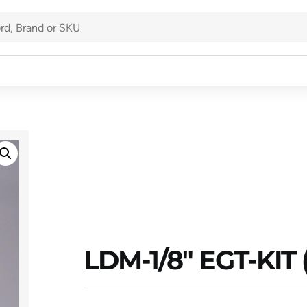
LDM-1/8″ EGT-KIT 