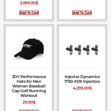
3,599.00
$
Add To Cart
Add To Cart
JDY Performance
Injector Dynamics
Hats for Men
1750-XDS Injectors
Women Baseball
4,299.00
$
Cap Golf Running
Workout
29.90
$