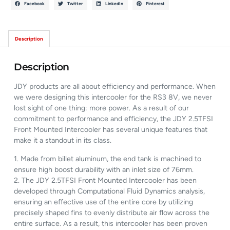
Facebook
Twitter
LinkedIn
Pinterest
Description
Description
JDY products are all about efficiency and performance. When
we were designing this intercooler for the RS3 8V, we never
lost sight of one thing: more power. As a result of our
commitment to performance and efficiency, the JDY 2.5TFSI
Front Mounted Intercooler has several unique features that
make it a standout in its class.
1. Made from billet aluminum, the end tank is machined to
ensure high boost durability with an inlet size of 76mm.
2. The JDY 2.5TFSI Front Mounted Intercooler has been
developed through Computational Fluid Dynamics analysis,
ensuring an effective use of the entire core by utilizing
precisely shaped fins to evenly distribute air flow across the
entire surface. As a result, this intercooler has been proven