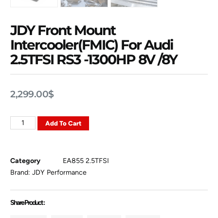
JDY Front Mount
Intercooler(FMIC) For Audi
2.5TFSI RS3 -1300HP 8V /8Y
2,299.00
$
Add To Cart
Category
EA855 2.5TFSI
Brand:
JDY Performance
Share Product :