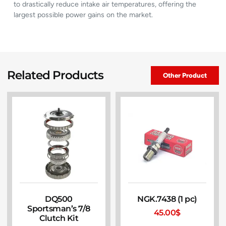
to drastically reduce intake air temperatures, offering the
largest possible power gains on the market.
Related Products
Other Product
DQ500
NGK.7438 (1 pc)
Sportsman’s 7/8
45.00
$
Clutch Kit