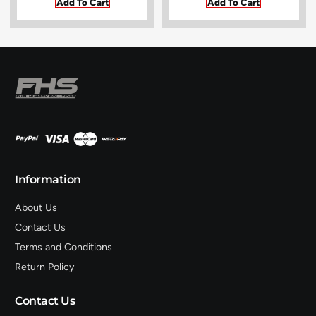
Add To Cart
Add To Cart
Information
About Us
Contact Us
Terms and Conditions
Return Policy
Contact Us