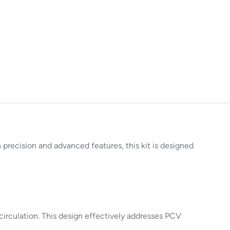
ecision and advanced features, this kit is designed
 circulation. This design effectively addresses PCV