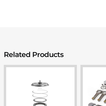
Related Products