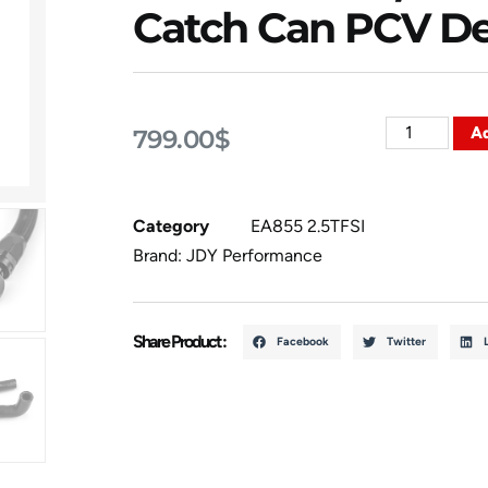
Catch Can PCV De
Ad
799.00
$
Category
EA855 2.5TFSI
Brand:
JDY Performance
Share Product :
Facebook
Twitter