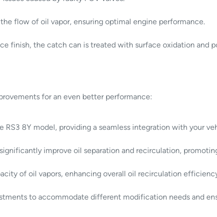
he flow of oil vapor, ensuring optimal engine performance.
e finish, the catch can is treated with surface oxidation and 
provements for an even better performance:
the RS3 8Y model, providing a seamless integration with your veh
 significantly improve oil separation and recirculation, promoti
ty of oil vapors, enhancing overall oil recirculation efficienc
justments to accommodate different modification needs and ensu