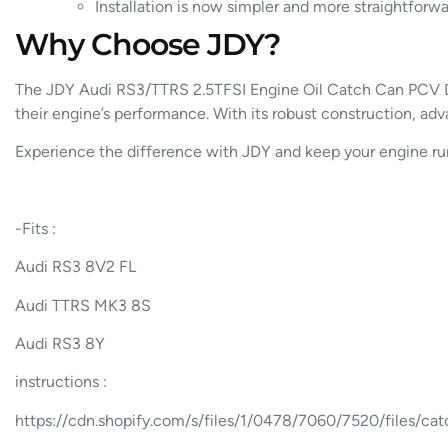
Installation is now simpler and more straightforwa
Why Choose JDY?
The JDY Audi RS3/TTRS 2.5TFSI Engine Oil Catch Can PCV De
their engine’s performance. With its robust construction, adva
Experience the difference with JDY and keep your engine runn
-Fits :
Audi RS3 8V2 FL
Audi TTRS MK3 8S
Audi RS3 8Y
instructions :
https://cdn.shopify.com/s/files/1/0478/7060/7520/files/c