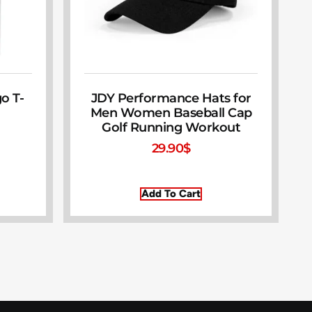
o T-
JDY Performance Hats for
Men Women Baseball Cap
Golf Running Workout
29.90
$
Add To Cart