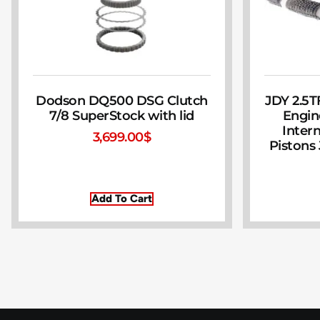
Dodson DQ500 DSG Clutch
JDY 2.5T
7/8 SuperStock with lid
Engin
Inter
3,699.00
$
Pistons
Add To Cart