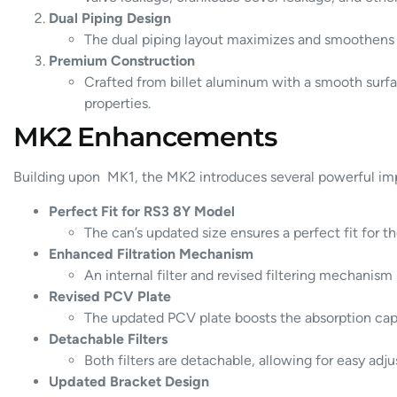
Dual Piping Design
The dual piping layout maximizes and smoothens t
Premium Construction
Crafted from billet aluminum with a smooth surfac
properties.
MK2 Enhancements
Building upon MK1, the MK2 introduces several powerful im
Perfect Fit for RS3 8Y Model
The can’s updated size ensures a perfect fit for 
Enhanced Filtration Mechanism
An internal filter and revised filtering mechanism
Revised PCV Plate
The updated PCV plate boosts the absorption capaci
Detachable Filters
Both filters are detachable, allowing for easy ad
Updated Bracket Design