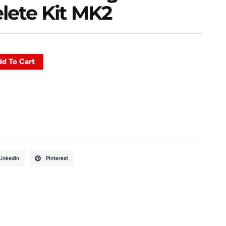
lete Kit MK2
d To Cart
LinkedIn
Pinterest