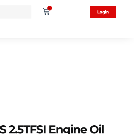
0
Login
 2.5TFSI Engine Oil