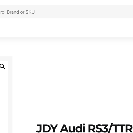
JDY Audi RS3/TTRS