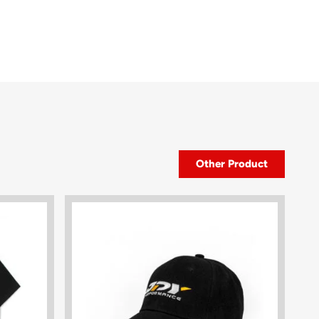
Other Product