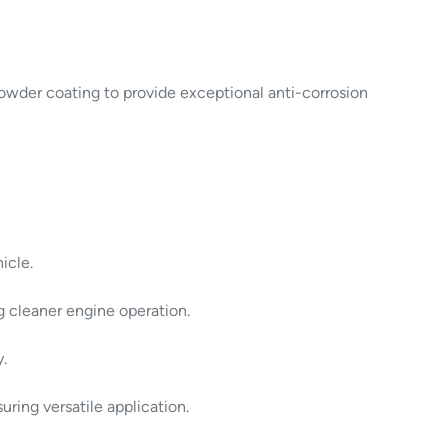
powder coating to provide exceptional anti-corrosion
icle.
ng cleaner engine operation.
y.
ring versatile application.