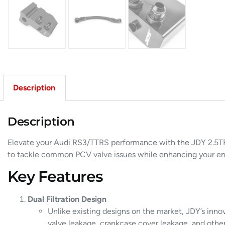
Description
Description
Elevate your Audi RS3/TTRS performance with the JDY 2.5TFS
to tackle common PCV valve issues while enhancing your eng
Key Features
Dual Filtration Design
Unlike existing designs on the market, JDY’s innov
valve leakage, crankcase cover leakage, and other