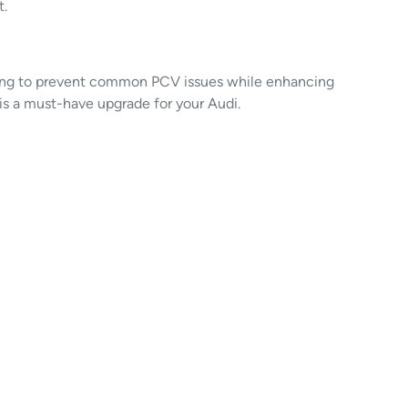
t.
oking to prevent common PCV issues while enhancing
t is a must-have upgrade for your Audi.