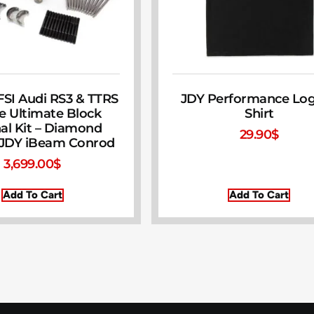
FSI Audi RS3 & TTRS
JDY Performance Log
e Ultimate Block
Shirt
nal Kit – Diamond
29.90
$
 JDY iBeam Conrod
3,699.00
$
Add To Cart
Add To Cart