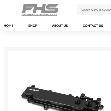
HOME
SHOP
ABOUT US
CONTACT US