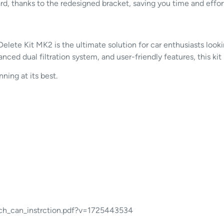
rd, thanks to the redesigned bracket, saving you time and effor
lete Kit MK2 is the ultimate solution for car enthusiasts lo
nced dual filtration system, and user-friendly features, this ki
ing at its best.
atch_can_instrction.pdf?v=1725443534