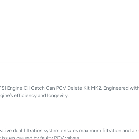
I Engine Oil Catch Can PCV Delete Kit MK2. Engineered with pr
ine’s efficiency and longevity.
ative dual filtration system ensures maximum filtration and air
 issues caused by faulty PCV valves.