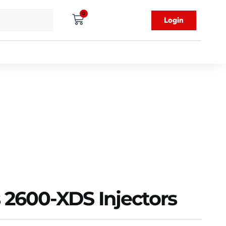
0
Login
 2600-XDS Injectors