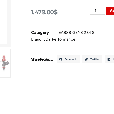
Ad
1,479.00
$
Category
EA888 GEN3 2.0TSI
Brand:
JDY Performance
Share Product :
Facebook
Twitter