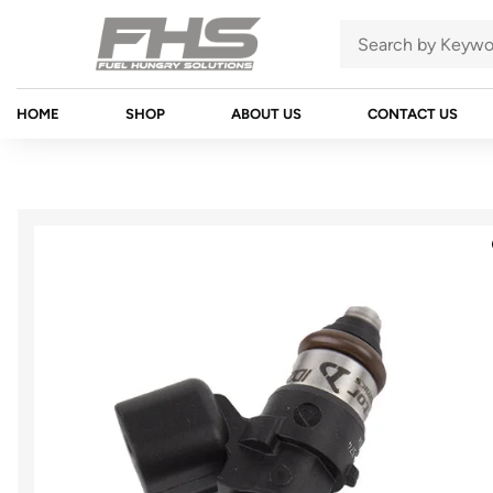
HOME
SHOP
ABOUT US
CONTACT US