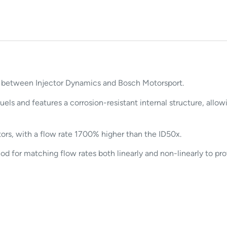
n between Injector Dynamics and Bosch Motorsport.
uels and features a corrosion-resistant internal structure, all
ors, with a flow rate 1700% higher than the ID50x.
for matching flow rates both linearly and non-linearly to prov