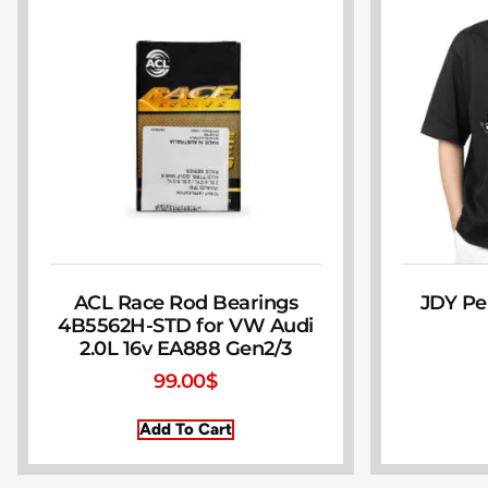
ACL Race Rod Bearings
JDY Pe
4B5562H-STD for VW Audi
2.0L 16v EA888 Gen2/3
99.00
$
Add To Cart