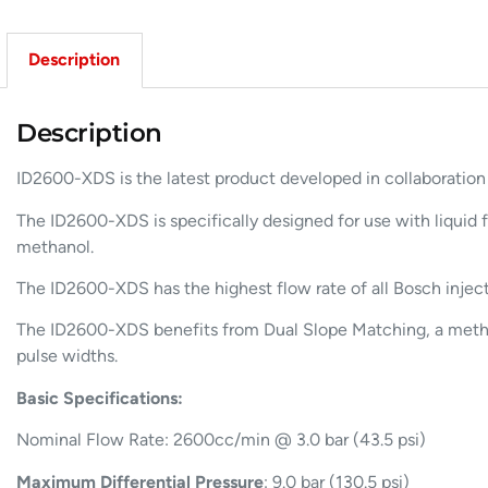
Description
Description
ID2600-XDS is the latest product developed in collaboratio
The ID2600-XDS is specifically designed for use with liquid f
methanol.
The ID2600-XDS has the highest flow rate of all Bosch inject
The ID2600-XDS benefits from Dual Slope Matching, a method 
pulse widths.
Basic Specifications:
Nominal Flow Rate: 2600cc/min @ 3.0 bar (43.5 psi)
Maximum Differential Pressure
: 9.0 bar (130.5 psi)