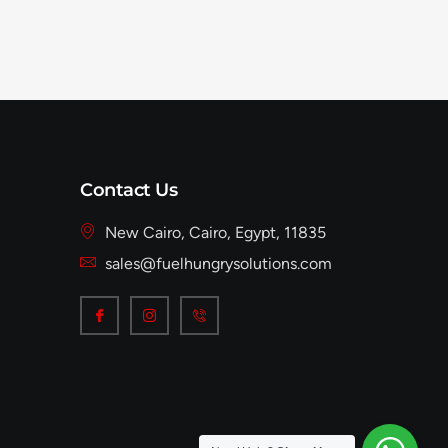
Contact Us
New Cairo, Cairo, Egypt, 11835
sales@fuelhungrysolutions.com