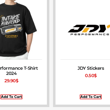
rformance T-Shirt
JDY Stickers
2024
0.50
$
29.90
$
Add To Cart
Add To Cart