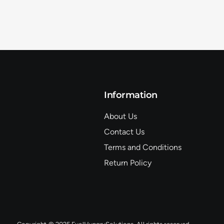
Information
About Us
Contact Us
Terms and Conditions
Return Policy