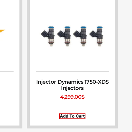
Injector Dynamics 1750-XDS
Injectors
4,299.00
$
Add To Cart