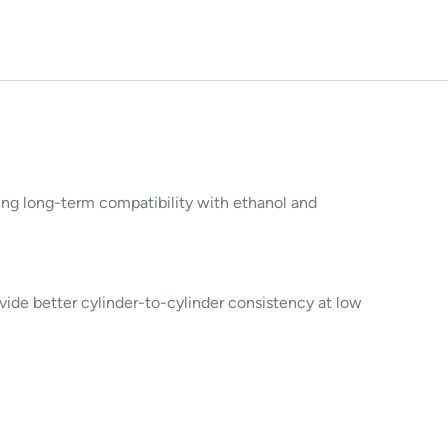
owing long-term compatibility with ethanol and
ide better cylinder-to-cylinder consistency at low