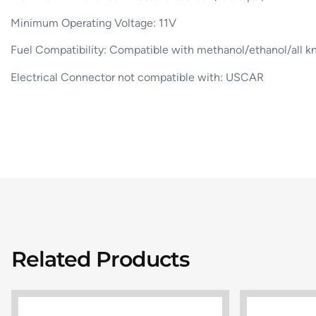
Minimum Operating Voltage: 11V
Fuel Compatibility: Compatible with methanol/ethanol/all k
Electrical Connector not compatible with: USCAR
Related Products