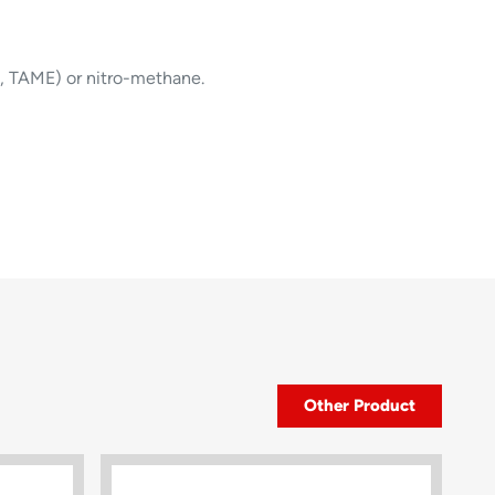
, TAME) or nitro-methane.
Other Product