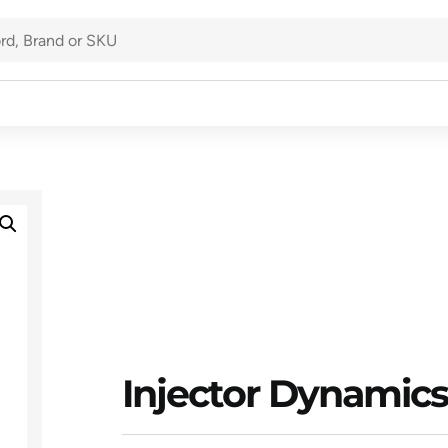
Injector Dynamics