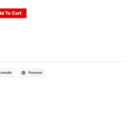
d To Cart
LinkedIn
Pinterest