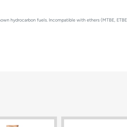
nown hydrocarbon fuels. Incompatible with ethers (MTBE, ETBE