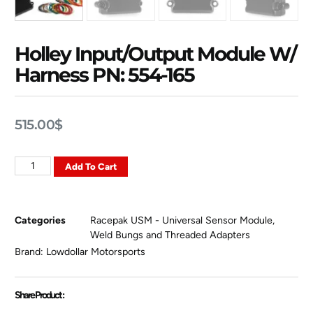
Holley Input/Output Module W/
Harness PN: 554-165
515.00
$
Add To Cart
Categories
Racepak USM - Universal Sensor Module
,
Weld Bungs and Threaded Adapters
Brand:
Lowdollar Motorsports
Share Product :