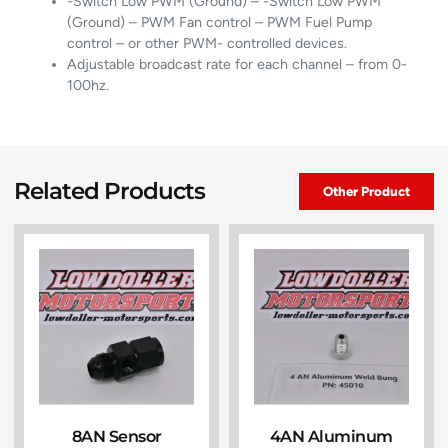
-Switch Low PWM (Ground) – -Switch Low PWM
(Ground) – PWM Fan control – PWM Fuel Pump
control – or other PWM- controlled devices.
Adjustable broadcast rate for each channel – from 0-
100hz.
Related Products
Other Product
8AN Sensor
4AN Aluminum