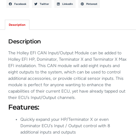
Facebook
Twitter
LinkedIn
Pinterest
Description
Description
The Holley EFI CAN Input/Output Module can be added to
Holley EFI HP, Dominator, Terminator X and Terminator X Max
EFI installation. This CAN module will add eight inputs and
eight outputs to the system, which can be used to control
additional accessories, or provide critical sensor inputs. This
module is perfect for anyone wanting to enhance the
capabilities of their current ECU, yet have already tapped out
their ECU’s Input/Output channels.
Features:
Quickly expand your HP/Terminator X or even
Dominator ECU’s Input / Output control with 8
additional inputs and outputs