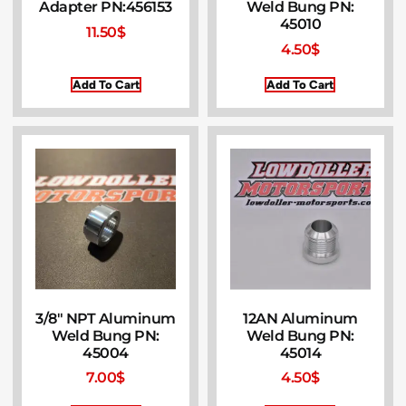
Adapter PN:456153
Weld Bung PN:
45010
11.50
$
4.50
$
Add To Cart
Add To Cart
3/8″ NPT Aluminum
12AN Aluminum
Weld Bung PN:
Weld Bung PN:
45004
45014
7.00
$
4.50
$