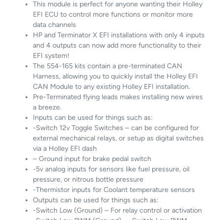
This module is perfect for anyone wanting their Holley
EFI ECU to control more functions or monitor more
data channels
HP and Terminator X EFI installations with only 4 inputs
and 4 outputs can now add more functionality to their
EFI system!
The 554-165 kits contain a pre-terminated CAN
Harness, allowing you to quickly install the Holley EFI
CAN Module to any existing Holley EFI installation.
Pre-Terminated flying leads makes installing new wires
a breeze.
Inputs can be used for things such as:
-Switch 12v Toggle Switches – can be configured for
external mechanical relays, or setup as digital switches
via a Holley EFI dash
– Ground input for brake pedal switch
-5v analog inputs for sensors like fuel pressure, oil
pressure, or nitrous bottle pressure
-Thermistor inputs for Coolant temperature sensors
Outputs can be used for things such as:
-Switch Low (Ground) – For relay control or activation