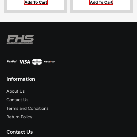
Add To Cart
Add To Cart
Information
About Us
Contact Us
Terms and Conditions
Return Policy
Contact Us