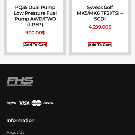
PQ35 Dual Pump
Syvecs Golf
Low Pressure Fuel
MK5/MK6 TFSI/TSI –
Pump AWD/FWD
SGDI
(LPFP)
4,299.00
$
900.00
$
Add To Cart
Add To Cart
Information
About Us