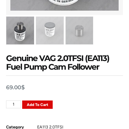
Genuine VAG 2.0TFSI (EA113)
Fuel Pump Cam Follower
69.00
$
Add To Cart
Category
EA113 2.0TFSI