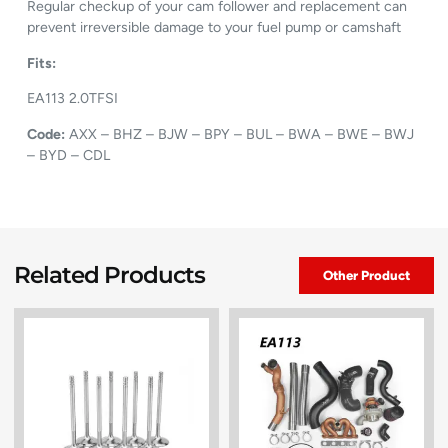
Regular checkup of your cam follower and replacement can
prevent irreversible damage to your fuel pump or camshaft
Fits:
EA113 2.0TFSI
Code:
AXX – BHZ – BJW – BPY – BUL – BWA – BWE – BWJ
– BYD – CDL
Related Products
Other Product