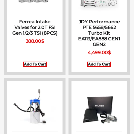
Ferrea Intake
JDY Performance
Valves for 2.0T FSI
PTE 5658/5662
Gen 1/2/3 TSI (8PCS)
Turbo Kit
EA113/EA888 GEN1
388.00
$
GEN2
4,499.00
$
Add To Cart
Add To Cart