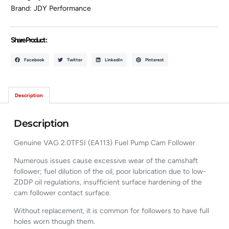
Brand:
JDY Performance
Share Product :
Facebook
Twitter
LinkedIn
Pinterest
Description
Description
Genuine VAG 2.0TFSI (EA113) Fuel Pump Cam Follower
Numerous issues cause excessive wear of the camshaft
follower; fuel dilution of the oil, poor lubrication due to low-
ZDDP oil regulations, insufficient surface hardening of the
cam follower contact surface.
Without replacement, it is common for followers to have full
holes worn though them.