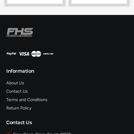
Information
About Us
Contact Us
Terms and Conditions
Return Policy
Contact Us