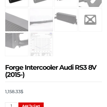
Forge Intercooler Audi RS3 8V
(2015-)
1,158.33
$
Add To Cart