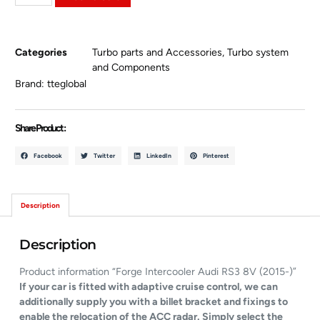
Categories
Turbo parts and Accessories
,
Turbo system
and Components
Brand:
tteglobal
Share Product :
Facebook
Twitter
LinkedIn
Pinterest
Description
Description
Product information “Forge Intercooler Audi RS3 8V (2015-)”
If your car is fitted with adaptive cruise control, we can
additionally supply you with a billet bracket and fixings to
enable the relocation of the ACC radar. Simply select the