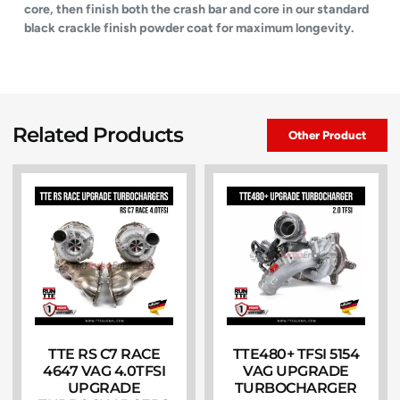
core, then finish both the crash bar and core in our standard
black crackle finish powder coat for maximum longevity.
Related Products
Other Product
TTE RS C7 RACE
TTE480+ TFSI 5154
4647 VAG 4.0TFSI
VAG UPGRADE
UPGRADE
TURBOCHARGER