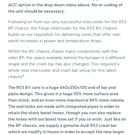
ACC option in the drop down menu above. No re-coding of
the unit should be necessary.
Following on from our very successful intercooler for the RS3
8P chassis, the Forge intercooler for the RS3 8V chassis
builds on our reputation for delivering cores that offer real-
world increases in power and temperature drops.
Whilst the 8V chassis shares many components with the
older 8P, the space available behind the bumper is a different
shape and the crash bar has also changed. This required a
whole new intercooler and crash bar setup for this latest
chassis
*
The RS3 8V core is a huge 640x250x100 and of bar and
plate design. This gives it a huge 55% more surface area
than stock, and an even more impressive 94% more volume.
The end tanks are made with integrated pipes in order to
retain the stock boost hoses, though you can also replace
the hoses with our boost hose set if you so wish. Just like on
the 8P chassis, we supply a genuine Audi RS3 crash bar
which we modify in house in order to accept the new larger