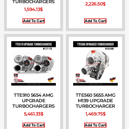
TURBOCHARGERS
2,226.50
$
1,594.13
$
Add To Cart
Add To Cart
TTE910 5654 AMG
TTE560 5655 AMG
UPGRADE
M139 UPGRADE
TURBOCHARGERS
TURBOCHARGER
5,461.33
$
1,469.75
$
Add To Cart
Add To Cart