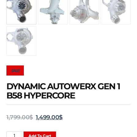
SALE!
DYNAMIC AUTOWERX GEN 1
B58 HYPERCORE
1,799.00
$
1,499.00
$
Add To Cart