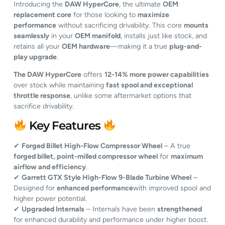
Introducing the
DAW HyperCore
, the ultimate
OEM
replacement core
for those looking to
maximize
performance
without sacrificing drivability. This core
mounts
seamlessly
in your
OEM manifold
, installs just like stock, and
retains all your
OEM hardware
—making it a true
plug-and-
play upgrade
.
The DAW HyperCore
offers
12-14% more power capabilities
over stock while maintaining
fast spool and exceptional
throttle response
, unlike some aftermarket options that
sacrifice drivability.
Key Features
✔
Forged Billet High-Flow Compressor Wheel
– A true
forged billet, point-milled compressor wheel
for
maximum
airflow and efficiency
.
✔
Garrett GTX Style High-Flow 9-Blade Turbine Wheel
–
Designed for
enhanced performance
with improved spool and
higher power potential.
✔
Upgraded Internals
– Internals have been
strengthened
for enhanced durability and performance under higher boost.