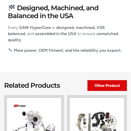
Designed, Machined, and
Balanced in the USA
Every
DAW HyperCore
is
designed, machined, VSR
balanced
, and
assembled in the USA
to ensure
unmatched
quality
.
More power, OEM fitment, and the reliability you expect.
Related Products
Other Product