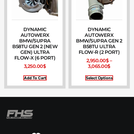
DYNAMIC
DYNAMIC
AUTOWERX
AUTOWERX
BMW/SUPRA
BMW/SUPRA GEN 2
B58TU GEN 2 (NEW
B58TU ULTRA
GEN) ULTRA
FLOW-R (2 PORT)
FLOW-X (6 PORT)
2,950.00
$
–
3,250.00
$
3,065.00
$
Add To Cart
Select Options