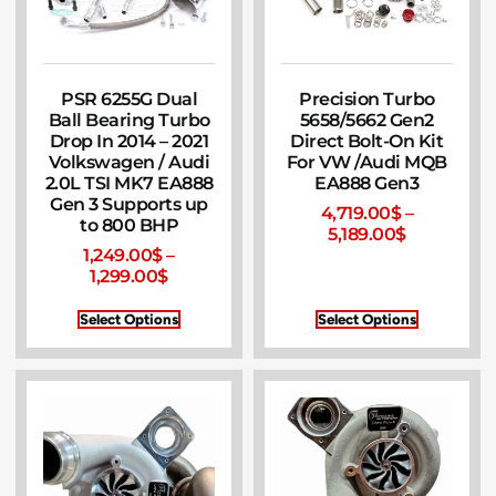
PSR 6255G Dual
Precision Turbo
Ball Bearing Turbo
5658/5662 Gen2
Drop In 2014 – 2021
Direct Bolt-On Kit
Volkswagen / Audi
For VW /Audi MQB
2.0L TSI MK7 EA888
EA888 Gen3
Gen 3 Supports up
4,719.00
$
–
to 800 BHP
5,189.00
$
1,249.00
$
–
1,299.00
$
Select Options
Select Options