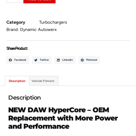
Category
Turbochargers
Brand:
Dynamic Autowerx
Share Product :
Facebook
Twitter
LinkedIn
Pinterest
Description
Vehicle Fitment
Description
NEW DAW HyperCore – OEM
Replacement with More Power
and Performance