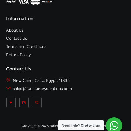
Information
About Us
Contact Us
Terms and Conditions
Return Policy
Contact Us
New Cairo, Cairo, Egypt, 11835
sales@fuelhungrysolutions.com
Need Help?
Chat with us
Copyright © 2025 FuelHungrySolutions, All rights reserved.