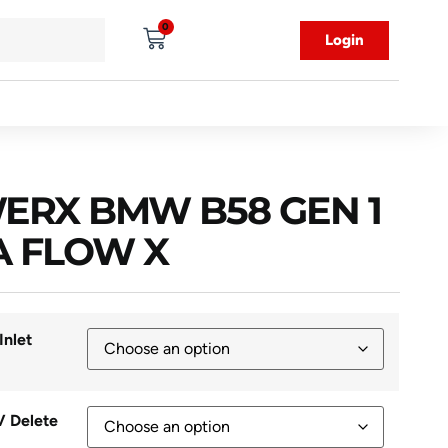
0
Login
ERX BMW B58 GEN 1
A FLOW X
Inlet
V Delete