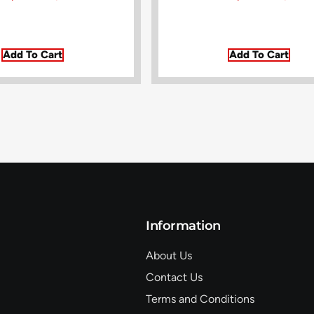
Add To Cart
Add To Cart
Information
About Us
Contact Us
Terms and Conditions