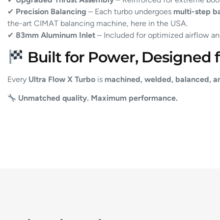
✔
Precision Balancing
– Each turbo undergoes
multi-step b
the-art CIMAT balancing machine, here in the USA.
✔
83mm Aluminum Inlet
– Included for optimized airflow an
Built for Power, Designed fo
Every
Ultra Flow X Turbo
is
machined, welded, balanced, a
Unmatched quality. Maximum performance.