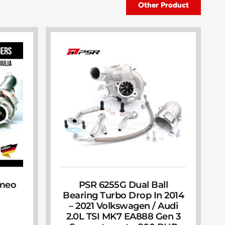
Other Product
omeo
PSR 6255G Dual Ball
Bearing Turbo Drop In 2014
– 2021 Volkswagen / Audi
2.0L TSI MK7 EA888 Gen 3