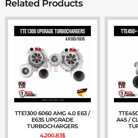
Related Products
TTE1300 6060 AMG 4.0 E63 /
TTE450
E63S UPGRADE
A45 / 
TURBOCHARGERS
TU
4,200.83
$