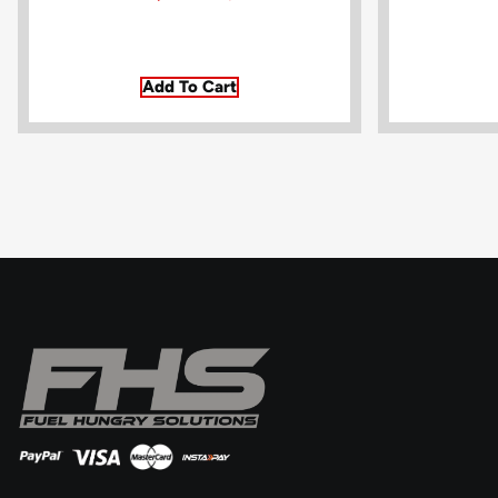
Add To Cart