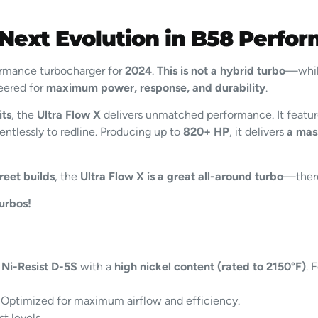
 Next Evolution in B58 Perfo
formance turbocharger for
2024
.
This is not a hybrid turbo
—while
neered for
maximum power, response, and durability
.
its
, the
Ultra Flow X
delivers unmatched performance. It featu
entlessly to redline. Producing up to
820+ HP
, it delivers
a mas
reet builds
, the
Ultra Flow X is a great all-around turbo
—there
urbos!
m
Ni-Resist D-5S
with a
high nickel content (rated to 2150°F)
. 
Optimized for maximum airflow and efficiency.
t levels.