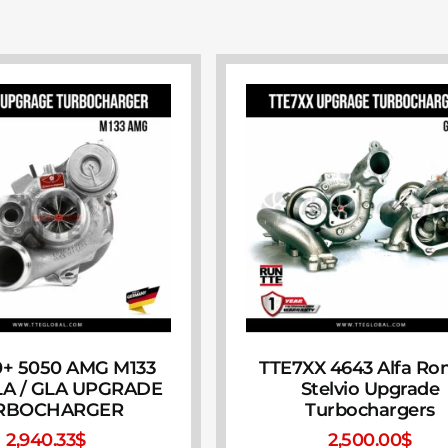
+ 5050 AMG M133
TTE7XX 4643 Alfa R
CLA / GLA UPGRADE
Stelvio Upgrade
RBOCHARGER
Turbochargers
2,940.33
$
2,500.00
$