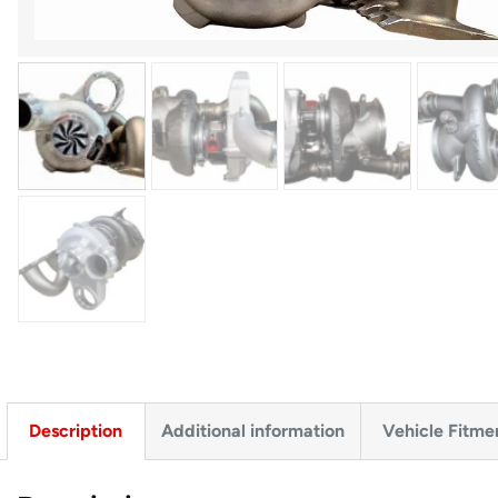
Description
Additional information
Vehicle Fitme