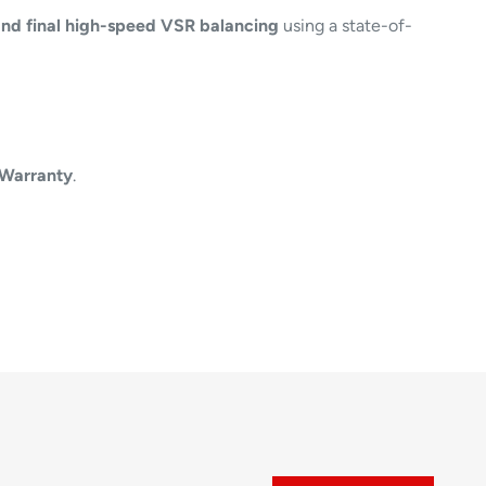
nd final high-speed VSR balancing
using a state-of-
 Warranty
.