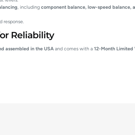
alancing
, including
component balance, low-speed balance, a
d response.
r Reliability
nd assembled in the USA
and comes with a
12-Month Limited