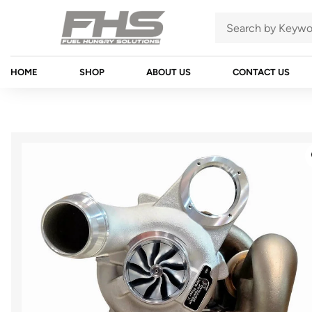
HOME
SHOP
ABOUT US
CONTACT US