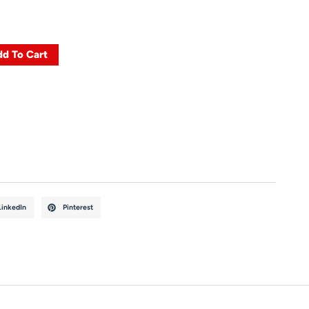
d To Cart
LinkedIn
Pinterest