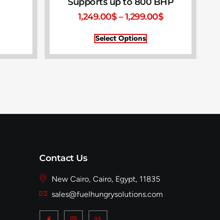
Supports up to 800 BHP
1,249.00
$
–
1,299.00
$
Select Options
Contact Us
New Cairo, Cairo, Egypt, 11835
sales@fuelhungrysolutions.com