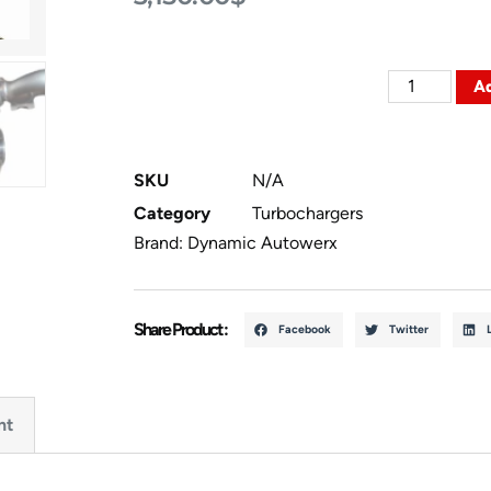
Ad
SKU
N/A
Category
Turbochargers
Brand:
Dynamic Autowerx
Share Product :
Facebook
Twitter
nt