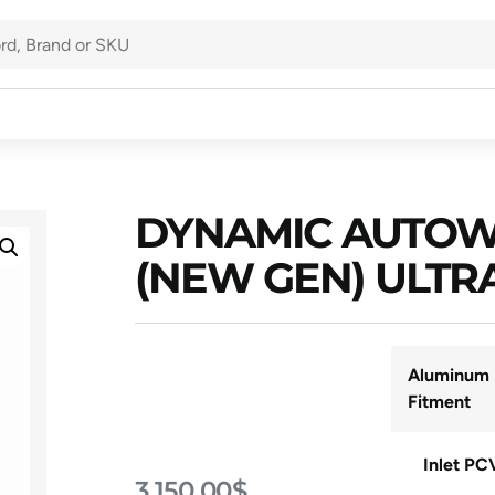
DYNAMIC AUTOW
(NEW GEN) ULTR
Aluminum 
Fitment
Inlet PC
3,150.00
$