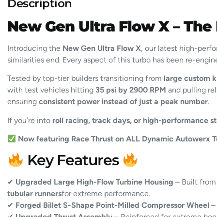
Description
New Gen Ultra Flow X – The
Introducing the
New Gen Ultra Flow X
, our latest high-per
similarities end. Every aspect of this turbo has been re-engi
Tested by top-tier builders transitioning from
large custom k
with test vehicles hitting
35 psi by 2900 RPM
and pulling rel
ensuring
consistent power instead of just a peak number
.
If you’re into
roll racing, track days, or high-performance st
Now featuring Race Thrust on ALL Dynamic Autowerx T
Key Features
✔
Upgraded Large High-Flow Turbine Housing
– Built fro
tubular runners
for extreme performance.
✔
Forged Billet S-Shape Point-Milled Compressor Wheel
– 
✔
Upgraded Thrust Assembly
– Reinforced for extreme boos