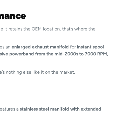
rmance
 it retains the OEM location, that’s where the
res an
enlarged exhaust manifold
for
instant spool
—
sive powerband from the mid-2000s to 7000 RPM
,
’s nothing else like it on the market.
Features a
stainless steel manifold with extended