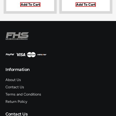
Add To Cart
Add To Cart
Information
About Us
Contact Us
Terms and Conditions
Return Policy
Contact Us