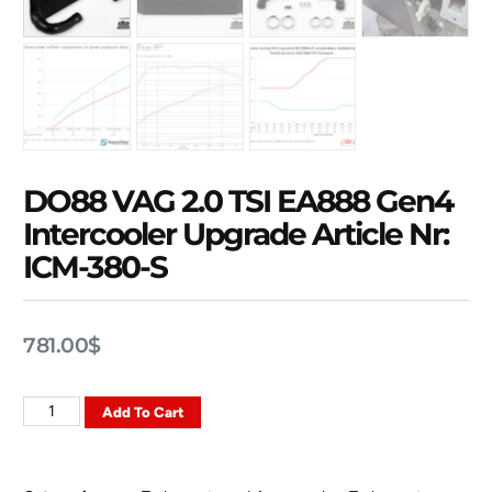
DO88 VAG 2.0 TSI EA888 Gen4
Intercooler Upgrade Article Nr:
ICM-380-S
781.00
$
Add To Cart