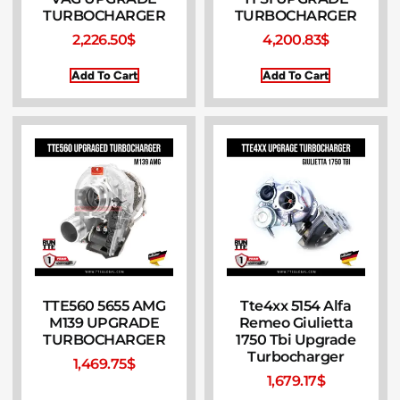
TURBOCHARGER
TURBOCHARGER
2,226.50
$
4,200.83
$
Add To Cart
Add To Cart
TTE560 5655 AMG
Tte4xx 5154 Alfa
M139 UPGRADE
Remeo Giulietta
TURBOCHARGER
1750 Tbi Upgrade
Turbocharger
1,469.75
$
1,679.17
$