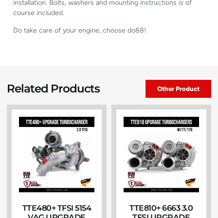
installation. Bolts, washers and mounting instructions is of
course included.
Do take care of your engine, choose do88!
Related Products
Other Product
TTE480+ TFSI 5154
TTE810+ 6663 3.0
VAG UPGRADE
TFSI UPGRADE