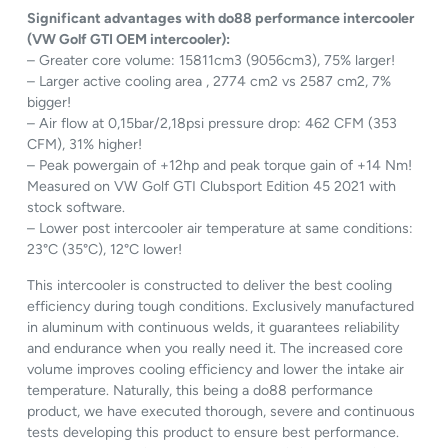
Significant advantages with do88 performance intercooler
(VW Golf GTI OEM intercooler):
– Greater core volume: 15811cm3 (9056cm3), 75% larger!
– Larger active cooling area , 2774 cm2 vs 2587 cm2, 7%
bigger!
– Air flow at 0,15bar/2,18psi pressure drop: 462 CFM (353
CFM), 31% higher!
– Peak powergain of +12hp and peak torque gain of +14 Nm!
Measured on VW Golf GTI Clubsport Edition 45 2021 with
stock software.
– Lower post intercooler air temperature at same conditions:
23°C (35°C), 12°C lower!
This intercooler is constructed to deliver the best cooling
efficiency during tough conditions. Exclusively manufactured
in aluminum with continuous welds, it guarantees reliability
and endurance when you really need it. The increased core
volume improves cooling efficiency and lower the intake air
temperature. Naturally, this being a do88 performance
product, we have executed thorough, severe and continuous
tests developing this product to ensure best performance.