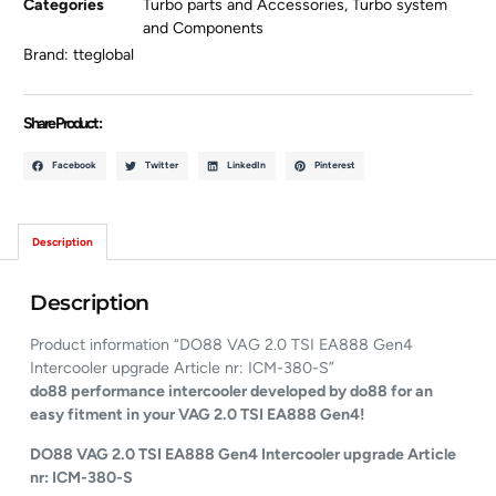
Categories
Turbo parts and Accessories
,
Turbo system
and Components
Brand:
tteglobal
Share Product :
Facebook
Twitter
LinkedIn
Pinterest
Description
Description
Product information “DO88 VAG 2.0 TSI EA888 Gen4
Intercooler upgrade Article nr: ICM-380-S”
do88 performance intercooler developed by do88 for an
easy fitment in your VAG 2.0 TSI EA888 Gen4!
DO88 VAG 2.0 TSI EA888 Gen4 Intercooler upgrade Article
nr: ICM-380-S