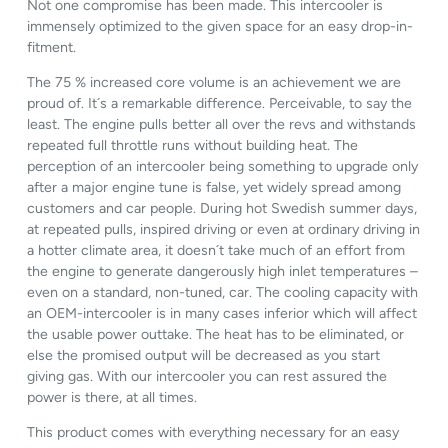
Not one compromise has been made. This intercooler is
immensely optimized to the given space for an easy drop-in-
fitment.
The 75 % increased core volume is an achievement we are
proud of. It´s a remarkable difference. Perceivable, to say the
least. The engine pulls better all over the revs and withstands
repeated full throttle runs without building heat. The
perception of an intercooler being something to upgrade only
after a major engine tune is false, yet widely spread among
customers and car people. During hot Swedish summer days,
at repeated pulls, inspired driving or even at ordinary driving in
a hotter climate area, it doesn´t take much of an effort from
the engine to generate dangerously high inlet temperatures –
even on a standard, non-tuned, car. The cooling capacity with
an OEM-intercooler is in many cases inferior which will affect
the usable power outtake. The heat has to be eliminated, or
else the promised output will be decreased as you start
giving gas. With our intercooler you can rest assured the
power is there, at all times.
This product comes with everything necessary for an easy