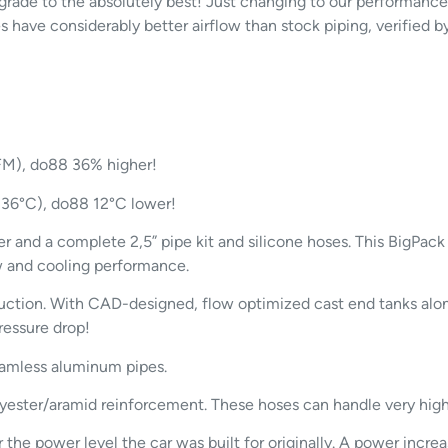
pgrade to the absolutely best! Just changing to our performance
 have considerably better airflow than stock piping, verified b
CFM), do88 36% higher!
 (36°C), do88 12°C lower!
r and a complete 2,5” pipe kit and silicone hoses. This BigPac
ow and cooling performance.
ction. With CAD-designed, flow optimized cast end tanks along
ressure drop!
eamless aluminum pipes.
lyester/aramid reinforcement. These hoses can handle very hig
e power level the car was built for originally. A power increas