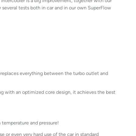
 intercooler is a big improvement, together with our
y several tests both in car and in our own SuperFlow
k replaces everything between the turbo outlet and
 with an optimized core design, it achieves the best
h temperature and pressure!
e or even very hard use of the car in standard