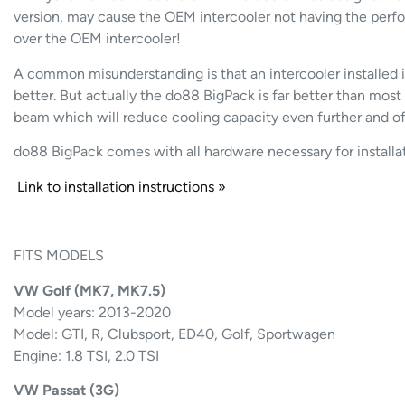
version, may cause the OEM intercooler not having the perfo
over the OEM intercooler!
A common misunderstanding is that an intercooler installed
better. But actually the do88 BigPack is far better than most 
beam which will reduce cooling capacity even further and of
do88 BigPack comes with all hardware necessary for installat
Link to installation instructions »
FITS MODELS
VW Golf (MK7, MK7.5)
Model years: 2013-2020
Model: GTI, R, Clubsport, ED40, Golf, Sportwagen
Engine: 1.8 TSI, 2.0 TSI
VW Passat (3G)