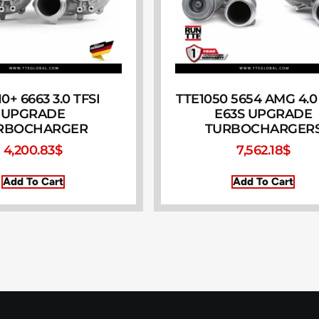
0+ 6663 3.0 TFSI
TTE1050 5654 AMG 4.0 
UPGRADE
E63S UPGRADE
RBOCHARGER
TURBOCHARGER
4,200.83
$
7,562.18
$
Add To Cart
Add To Cart