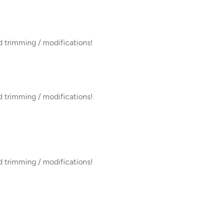
d trimming / modifications!
d trimming / modifications!
d trimming / modifications!