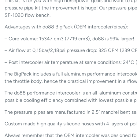
This kit is for you with high horsepower goals and want to u
pressure pipe kit the improvement is huge! Our pressure pipes
SF-1020 flow bench.
Advantages with do88 BigPack (OEM intercooler/pipes):
– Core volume: 15347 cm3 (7719 cm3), do88 is 99% larger!
– Air flow at 0,15bar/2,18psi pressure drop: 325 CFM (239 
– Post intercooler air temperature at same conditions: 24°C
The BigPack includes a full aluminum performance intercoole
the throttle body, hence the drastical improvement in airfl
The do88 performance intercooler is an all-aluminum constru
possible cooling efficiency combined with lowest possible p
The pressure pipes are manufactured in 2,5” mandrel bent s
Custom made high quality silicone hoses with 4 layers of po
Always remember that the OEM intercooler was designed for th