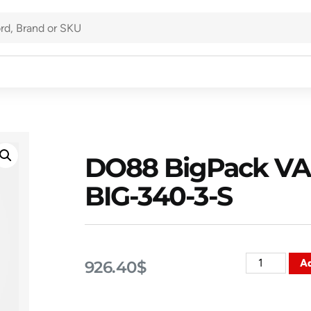
DO88 BigPack VAG 
BIG-340-3-S
Ad
926.40
$