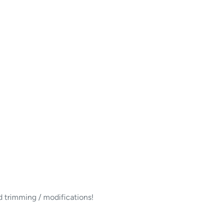
d trimming / modifications!