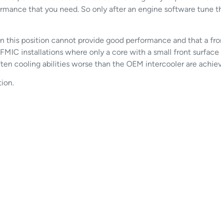
rmance that you need. So only after an engine software tune t
 in this position cannot provide good performance and that a 
FMIC installations where only a core with a small front surface i
ten cooling abilities worse than the OEM intercooler are achie
ion.