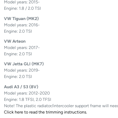
Model years: 2015-
Engine: 1.8 / 2.0 TSI
VW Tiguan (MK2)
Model years: 2016-
Engine: 2.0 TSI
VW Arteon
Model years: 2017-
Engine: 2.0 TSI
VW Jetta GLI (MK7)
Model years: 2019-
Engine: 2.0 TSI
Audi A3 / S3 (8V)
Model years: 2012-2020
Engine: 1.8 TFSI, 2.0 TFSI
Note! The plastic radiator/intercooler support frame will nee
Click here to read the trimming instructions.