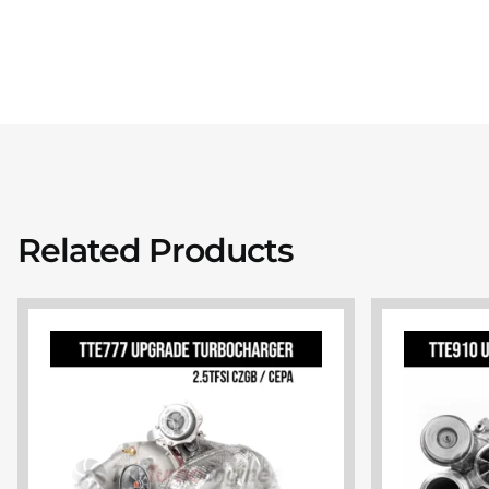
Related Products