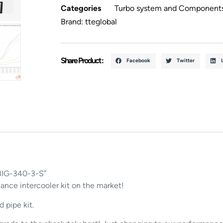
Categories
Turbo system and Component
Brand:
tteglobal
Share Product :
Facebook
Twitter
 BIG-340-3-S”
ce intercooler kit on the market!
 pipe kit.