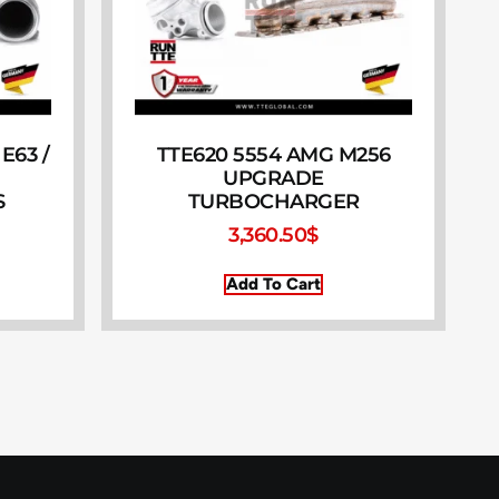
E63 /
TTE620 5554 AMG M256
UPGRADE
S
TURBOCHARGER
3,360.50
$
Add To Cart