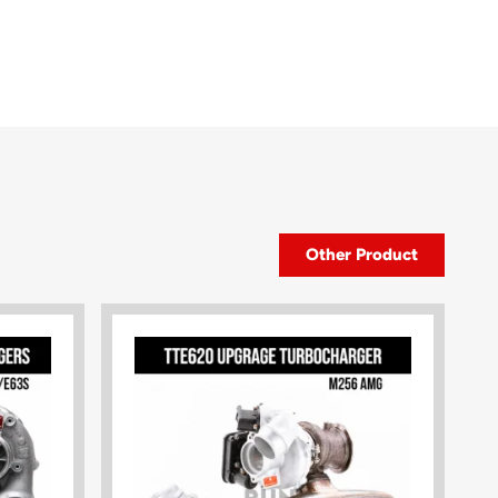
Other Product