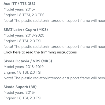
Audi TT / TTS (8S)
Model years: 2015-
Engine: 1.8 TFSI, 2.0 TFSI
Note! The plastic radiator/intercooler support frame will nee
SEAT León / Cupra (MK3)
Model years: 2013-2020
Engine: 1.8 TSI, 2.0 TSI
Note! The plastic radiator/intercooler support frame will nee
Click here to read the trimming instructions.
Skoda Octavia / VRS (MK3)
Model years: 2013-2019
Engine: 1.8 TSI, 2.0 TSI
Note! The plastic radiator/intercooler support frame will nee
Skoda Superb (B8)
Model years: 2015-
Engine: 1.8 TSI, 2.0 TSI