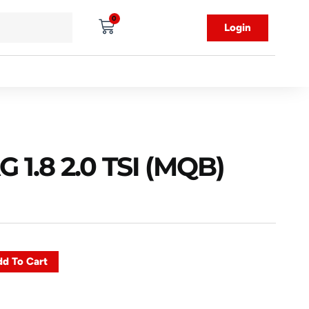
0
Login
1.8 2.0 TSI (MQB)
d To Cart