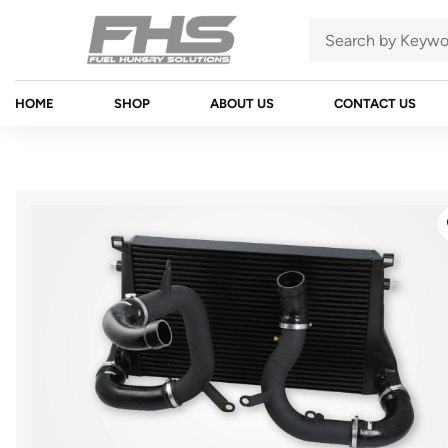
HOME
SHOP
ABOUT US
CONTACT US