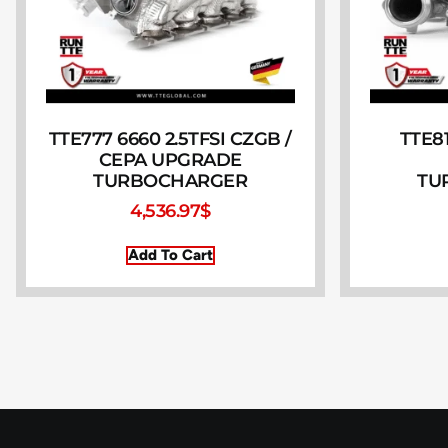
TTE777 6660 2.5TFSI CZGB /
TTE81
CEPA UPGRADE
TURBOCHARGER
TU
4,536.97
$
Add To Cart