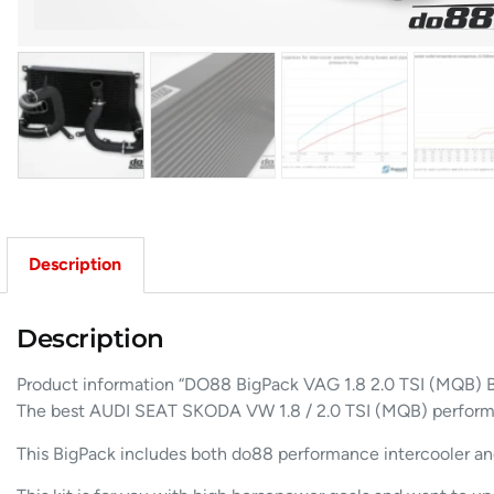
Description
Description
Product information “DO88 BigPack VAG 1.8 2.0 TSI (MQB)
The best AUDI SEAT SKODA VW 1.8 / 2.0 TSI (MQB) performan
This BigPack includes both do88 performance intercooler and