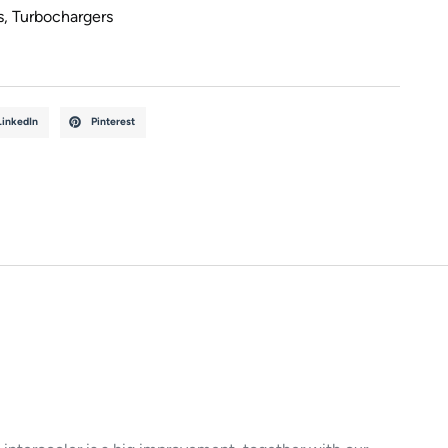
s
,
Turbochargers
LinkedIn
Pinterest