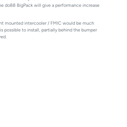
he do88 BigPack will give a performance increase
front mounted intercooler / FMIC would be much
s possible to install, partially behind the bumper
ved.