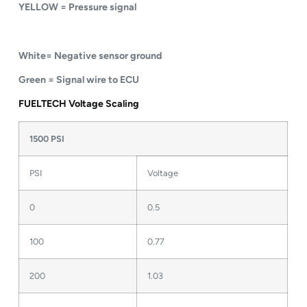
YELLOW = Pressure signal
White= Negative sensor ground
Green = Signal wire to ECU
FUELTECH Voltage Scaling
1500 PSI
PSI
Voltage
0
0.5
100
0.77
200
1.03