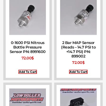
0-1600 PSI Nitrous
2 Bar MAP Sensor
Bottle Pressure
(Reads – 14.7 PSI to
Sensor PN: 8991600
+14.7 PSI) PN:
899002
72.00
$
72.00
$
Add To Cart
Add To Cart