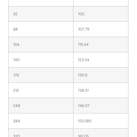
32
100
68
107.79
104
115.54
140
123.24
176
130.9
212
138.51
248
146.07
284
153.585
320
161.05