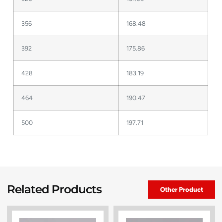
356
168.48
392
175.86
428
183.19
464
190.47
500
197.71
Related Products
Other Product