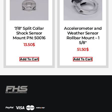
7/8″ Split Collar
Accelerometer and
Shock Sensor
Weather Sensor
Mount PN: 50016
Rollbar Mount – 1
5/8″
13.50
$
51.50
$
Add To Cart
Add To Cart