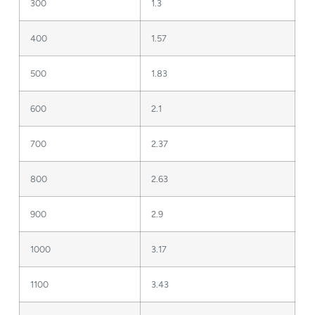
300
1.3
400
1.57
500
1.83
600
2.1
700
2.37
800
2.63
900
2.9
1000
3.17
1100
3.43