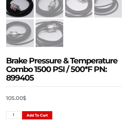
Brake Pressure & Temperature
Combo 1500 PSI / 500*F PN:
899405
105.00
$
Add To Cart