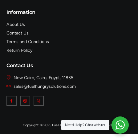
Information
About Us
Contact Us
Terms and Conditions
Return Policy
Contact Us
New Cairo, Cairo, Egypt, 11835
sales@fuelhungrysolutions.com
Need Help?
Chat with us
Copyright © 2025 FuelHungrySolutions, All rights reserved.