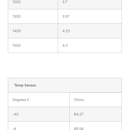
1200
3.7
1300
3.97
1400
4.23
1500
4.5
Temp Sensor.
Degrees F
Ohms.
-40
84.27
-4
89.54