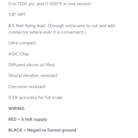
0 to 1500 psi and 0-500*F in one sensor!
1/8″ NPT
8.5 feet flying lead. (Enough extra wire to cut and add
connector where ever it is convenient.)
Ultra compact
ASIC Chip
Diffused silicon oil filled
Shock/vibration resistant
Corrosion resistant
0.5% accuracy for full scale.
WIRING
RED = 5 Volt supply
BLACK = Negative Sensor ground