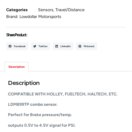
Categories
Sensors
,
Travel/Distance
Brand:
Lowdollar Motorsports
Share Product :
Facebook
Twitter
LinkedIn
Pinterest
Description
Description
COMPATIBLE WITH HOLLEY, FUELTECH, HALTECH, ETC.
LDM899TP combo sensor.
Perfect for Brake pressure/temp.
outputs 0.5V to 4.5V signal for PSI.