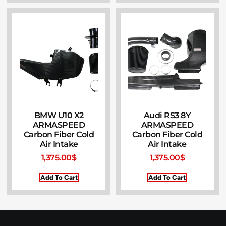
BMW U10 X2
Audi RS3 8Y
ARMASPEED
ARMASPEED
Carbon Fiber Cold
Carbon Fiber Cold
Air Intake
Air Intake
1,375.00
$
1,375.00
$
Add To Cart
Add To Cart