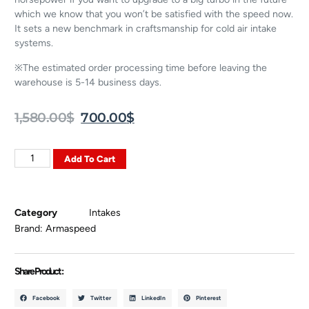
which we know that you won’t be satisfied with the speed now.
It sets a new benchmark in craftsmanship for cold air intake
systems.
※The estimated order processing time before leaving the
warehouse is 5-14 business days.
1,580.00
$
700.00
$
Add To Cart
Category
Intakes
Brand:
Armaspeed
Share Product :
Facebook
Twitter
LinkedIn
Pinterest