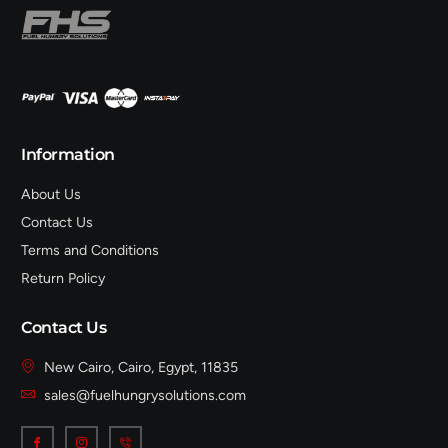
Information
About Us
Contact Us
Terms and Conditions
Return Policy
Contact Us
New Cairo, Cairo, Egypt, 11835
sales@fuelhungrysolutions.com