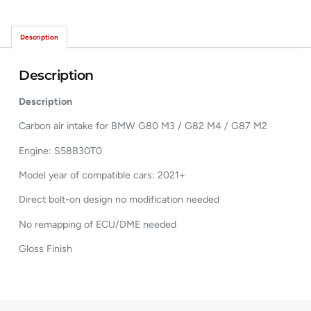
Description
Description
Description
Carbon air intake for BMW G80 M3 / G82 M4 / G87 M2
Engine: S58B30T0
Model year of compatible cars: 2021+
Direct bolt-on design no modification needed
No remapping of ECU/DME needed
Gloss Finish