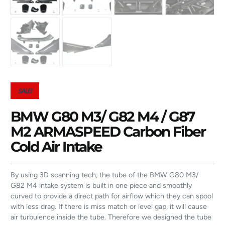
SALE!
BMW G80 M3/ G82 M4 / G87
M2 ARMASPEED Carbon Fiber
Cold Air Intake
By using 3D scanning tech, the tube of the BMW G80 M3/
G82 M4 intake system is built in one piece and smoothly
curved to provide a direct path for airflow which they can spool
with less drag. If there is miss match or level gap, it will cause
air turbulence inside the tube. Therefore we designed the tube