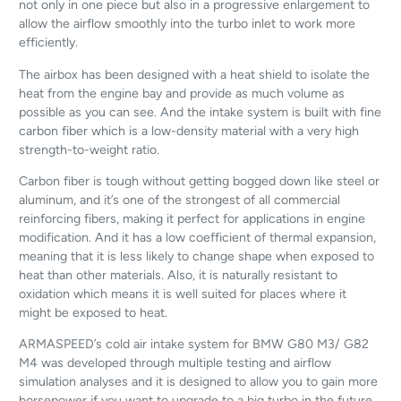
not only in one piece but also in a progressive enlargement to
allow the airflow smoothly into the turbo inlet to work more
efficiently.
The airbox has been designed with a heat shield to isolate the
heat from the engine bay and provide as much volume as
possible as you can see. And the intake system is built with fine
carbon fiber which is a low-density material with a very high
strength-to-weight ratio.
Carbon fiber is tough without getting bogged down like steel or
aluminum, and it’s one of the strongest of all commercial
reinforcing fibers, making it perfect for applications in engine
modification. And it has a low coefficient of thermal expansion,
meaning that it is less likely to change shape when exposed to
heat than other materials. Also, it is naturally resistant to
oxidation which means it is well suited for places where it
might be exposed to heat.
ARMASPEED’s cold air intake system for BMW G80 M3/ G82
M4 was developed through multiple testing and airflow
simulation analyses and it is designed to allow you to gain more
horsepower if you want to upgrade to a big turbo in the future