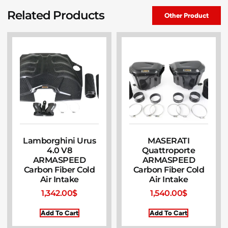
Related Products
Other Product
Lamborghini Urus
MASERATI
4.0 V8
Quattroporte
ARMASPEED
ARMASPEED
Carbon Fiber Cold
Carbon Fiber Cold
Air Intake
Air Intake
1,342.00
$
1,540.00
$
Add To Cart
Add To Cart