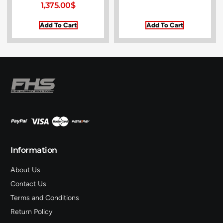
1,375.00
$
Add To Cart
Add To Cart
Information
About Us
Contact Us
Terms and Conditions
Return Policy