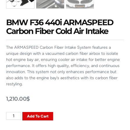
BMW F36 440i ARMASPEED
Carbon Fiber Cold Air Intake
The ARMASPEED Carbon Fiber Intake System features a
unique design with a vacuumed carbon fiber airbox to isolate
hot engine bay air, ensuring cooler air intake for better engine
performance. It offers high quality, efficiency, and continuous
innovation. This system not only enhances performance but
also adds to the engine bay’s aesthetics with its carbon fiber
restyling.
1,210.00
$
Add To Cart