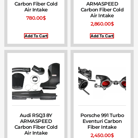
Carbon Fiber Cold
ARMASPEED
Air Intake
Carbon Fiber Cold
Air Intake
780.00
$
2,860.00
$
Add To Cart
Add To Cart
Audi RSQ3 8Y
Porsche 991 Turbo
ARMASPEED
Eventuri Carbon
Carbon Fiber Cold
Fiber Intake
Air Intake
2,450.00
$