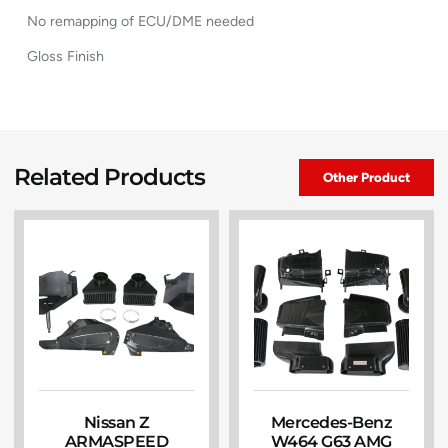
No remapping of ECU/DME needed
Gloss Finish
Related Products
Other Product
Nissan Z
Mercedes-Benz
ARMASPEED
W464 G63 AMG