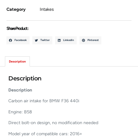
Category
Intakes
Share Product :
Facebook
Twitter
LinkedIn
Pinterest
Description
Description
Description
Carbon air intake for BMW F36 440i
Engine: B58
Direct bolt-on design, no modification needed
Model year of compatible cars: 2016+