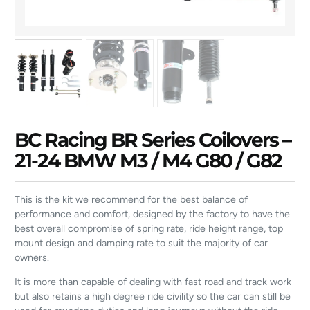
BC Racing BR Series Coilovers –
21-24 BMW M3 / M4 G80 / G82
This is the kit we recommend for the best balance of
performance and comfort, designed by the factory to have the
best overall compromise of spring rate, ride height range, top
mount design and damping rate to suit the majority of car
owners.
It is more than capable of dealing with fast road and track work
but also retains a high degree ride civility so the car can still be