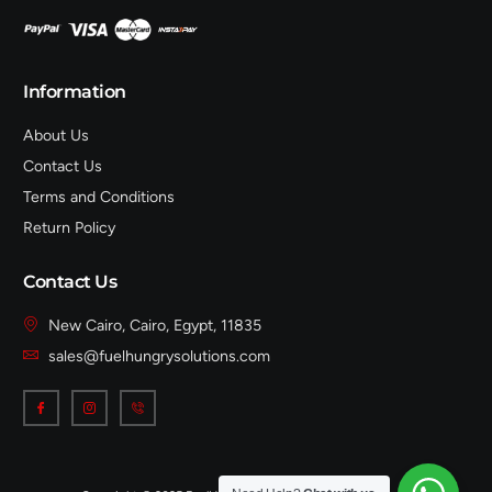
Information
About Us
Contact Us
Terms and Conditions
Return Policy
Contact Us
New Cairo, Cairo, Egypt, 11835
sales@fuelhungrysolutions.com