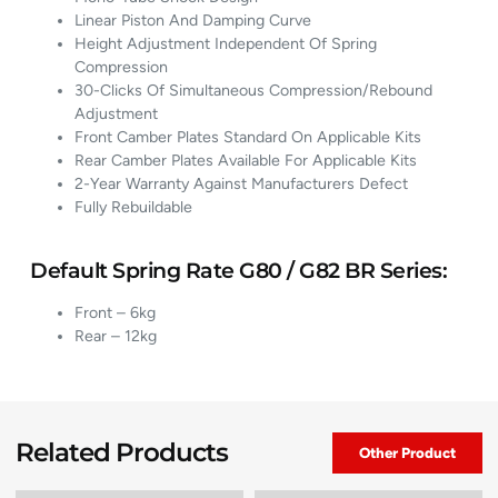
Linear Piston And Damping Curve
Height Adjustment Independent Of Spring
Compression
30-Clicks Of Simultaneous Compression/Rebound
Adjustment
Front Camber Plates Standard On Applicable Kits
Rear Camber Plates Available For Applicable Kits
2-Year Warranty Against Manufacturers Defect
Fully Rebuildable
Default Spring Rate G80 / G82 BR Series:
Front – 6kg
Rear – 12kg
Related Products
Other Product