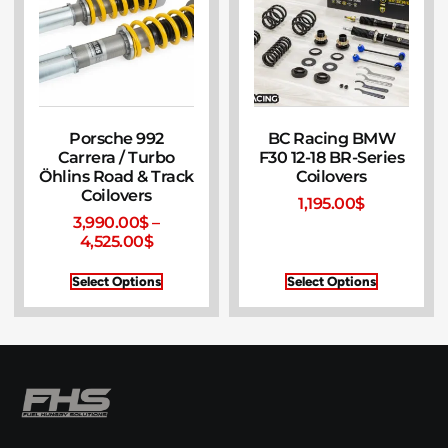
Porsche 992
BC Racing BMW
Carrera / Turbo
F30 12-18 BR-Series
Öhlins Road & Track
Coilovers
Coilovers
1,195.00
$
3,990.00
$
–
4,525.00
$
Select Options
Select Options