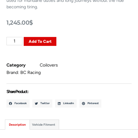
used for mundane duties and long journeys without the ride
becoming tiring.
1,245.00
$
Add To Cart
Category
Coilovers
Brand:
BC Racing
Share Product :
Facebook
Twitter
LinkedIn
Pinterest
Description
Vehicle Fitment