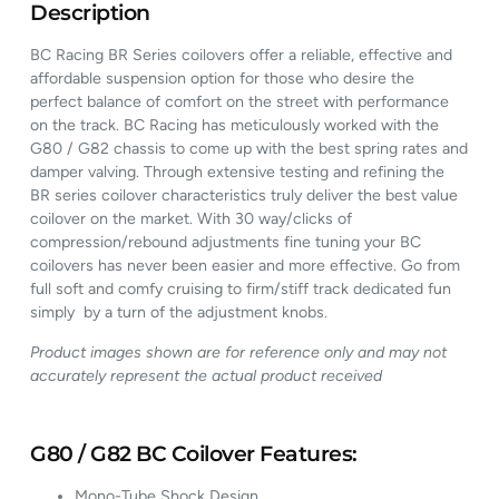
Description
BC Racing BR Series coilovers offer a reliable, effective and
affordable suspension option for those who desire the
perfect balance of comfort on the street with performance
on the track. BC Racing has meticulously worked with the
G80 / G82 chassis to come up with the best spring rates and
damper valving. Through extensive testing and refining the
BR series coilover characteristics truly deliver the best value
coilover on the market. With 30 way/clicks of
compression/rebound adjustments fine tuning your BC
coilovers has never been easier and more effective. Go from
full soft and comfy cruising to firm/stiff track dedicated fun
simply by a turn of the adjustment knobs.
Product images shown are for reference only and may not
accurately represent the actual product received
G80 / G82 BC Coilover Features:
Mono-Tube Shock Design