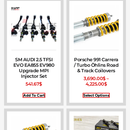
SM AUDI 2.5 TFSI
Porsche 991 Carrera
EVO EA855 EV980
/ Turbo Öhlins Road
Upgrade MPI
& Track Coilovers
Injector Set
3,690.00
$
–
541.67
$
4,225.00
$
Add To Cart
Select Options