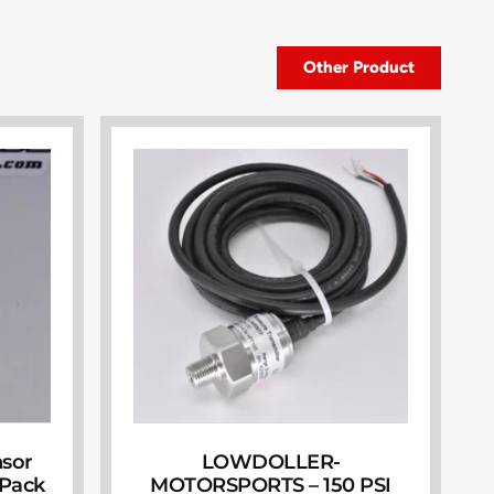
Other Product
nsor
LOWDOLLER-
(Pack
MOTORSPORTS – 150 PSI