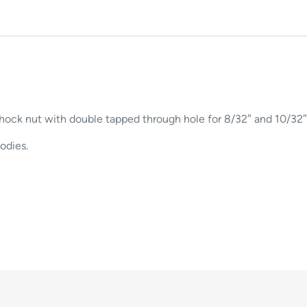
shock nut with double tapped through hole for 8/32″ and 10/32″
odies.