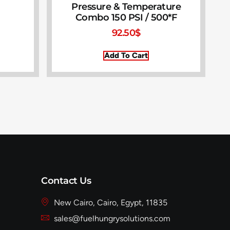
Pressure & Temperature
Combo 150 PSI / 500*F
92.50
$
Add To Cart
Contact Us
New Cairo, Cairo, Egypt, 11835
sales@fuelhungrysolutions.com