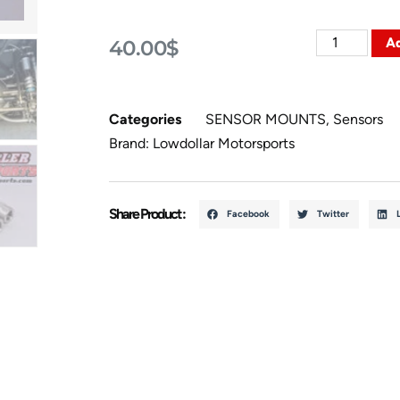
Ad
40.00
$
Categories
SENSOR MOUNTS
,
Sensors
Brand:
Lowdollar Motorsports
Share Product :
Facebook
Twitter