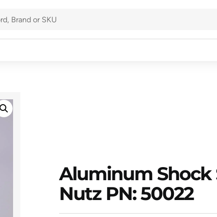
Aluminum Shock 
Nutz PN: 50022