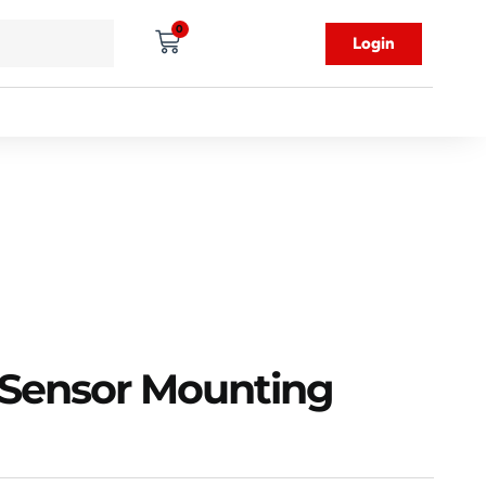
0
Login
Sensor Mounting