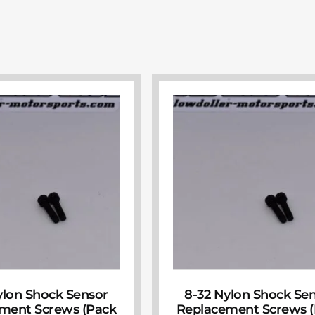
ylon Shock Sensor
8-32 Nylon Shock Se
ment Screws (Pack
Replacement Screws 