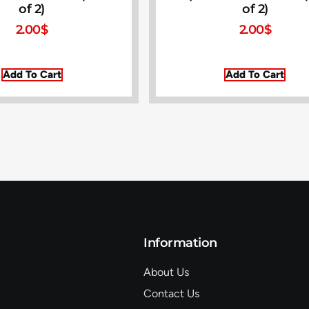
of 2)
of 2)
2.00
$
2.00
$
Add To Cart
Add To Cart
Information
About Us
Contact Us