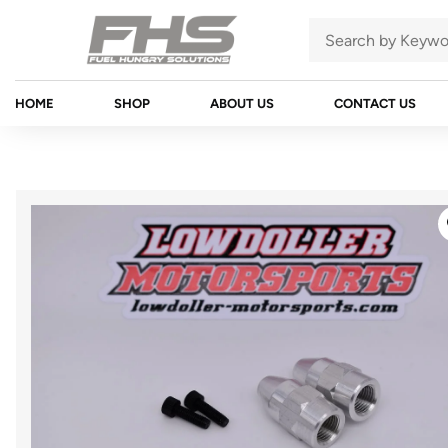
HOME
SHOP
ABOUT US
CONTACT US