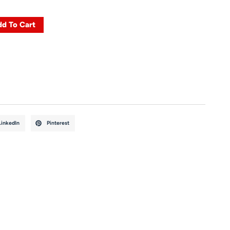
d To Cart
LinkedIn
Pinterest