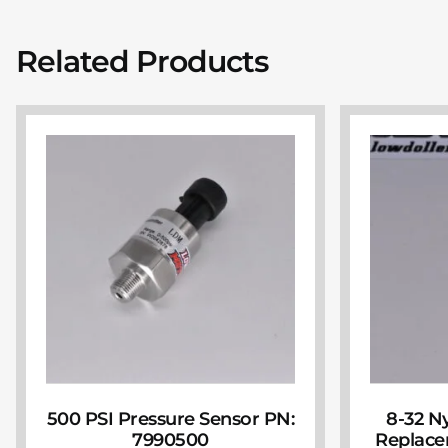
Related Products
500 PSI Pressure Sensor PN:
8-32 N
7990500
Replace