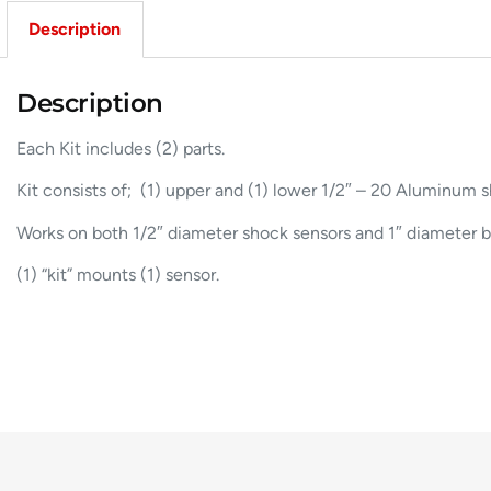
Description
Description
Each Kit includes (2) parts.
Kit consists of; (1) upper and (1) lower 1/2″ – 20 Aluminum 
Works on both 1/2″ diameter shock sensors and 1″ diameter b
(1) “kit” mounts (1) sensor.