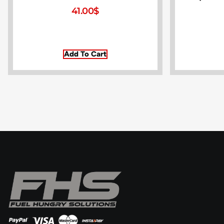
41.00
$
Add To Cart