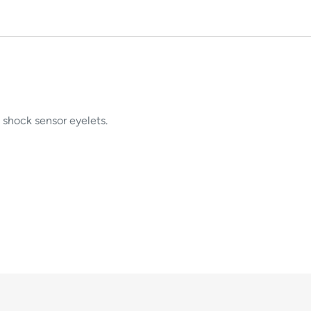
 shock sensor eyelets.