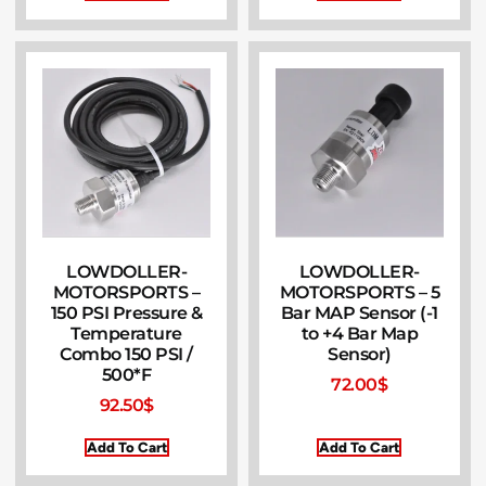
LOWDOLLER-
LOWDOLLER-
MOTORSPORTS –
MOTORSPORTS – 5
150 PSI Pressure &
Bar MAP Sensor (-1
Temperature
to +4 Bar Map
Combo 150 PSI /
Sensor)
500*F
72.00
$
92.50
$
Add To Cart
Add To Cart