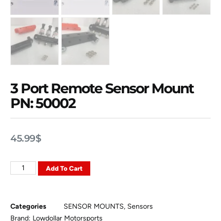
3 Port Remote Sensor Mount
PN: 50002
45.99
$
Add To Cart
Categories
SENSOR MOUNTS
,
Sensors
Brand:
Lowdollar Motorsports