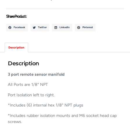
Share Product :
Facebook
Twitter
LinkedIn
Pinterest
Description
Description
3 port remote sensor manifold
All Ports are 1/8″ NPT
Port Isolation left to right.
*Includes (6) internal hex 1/8″ NPT plugs
*Includes rubber isolation mounts and M6 socket head cap
screws.