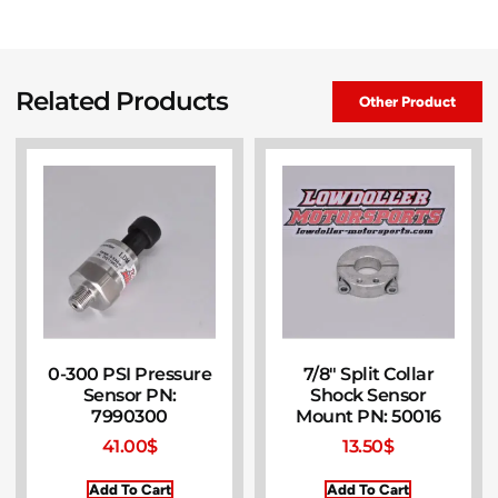
Related Products
Other Product
0-300 PSI Pressure
7/8″ Split Collar
Sensor PN:
Shock Sensor
7990300
Mount PN: 50016
41.00
$
13.50
$
Add To Cart
Add To Cart