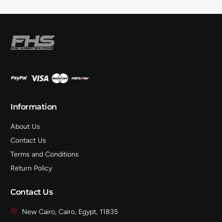
Information
About Us
Contact Us
Terms and Conditions
Return Policy
Contact Us
New Cairo, Cairo, Egypt, 11835