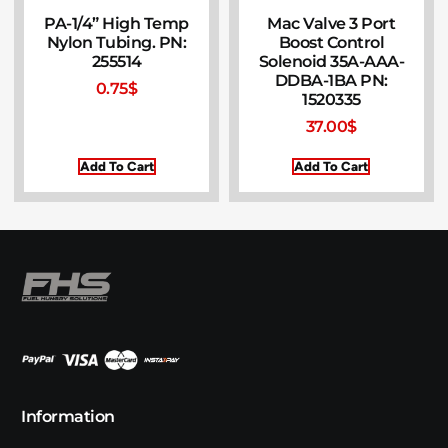
PA-1/4” High Temp
Mac Valve 3 Port
Nylon Tubing. PN:
Boost Control
255514
Solenoid 35A-AAA-
DDBA-1BA PN:
0.75
$
1520335
37.00
$
Add To Cart
Add To Cart
Information