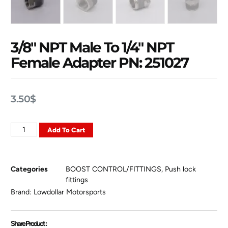
3/8″ NPT Male To 1/4″ NPT
Female Adapter PN: 251027
3.50
$
Add To Cart
Categories
BOOST CONTROL/FITTINGS
,
Push lock
fittings
Brand:
Lowdollar Motorsports
Share Product :