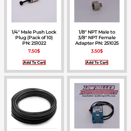
1/4″ Male Push Lock
1/8″ NPT Male to
Plug (Pack of 10)
3/8″ NPT Female
PN: 251022
Adapter PN: 251025
7.50
$
3.50
$
Add To Cart
Add To Cart