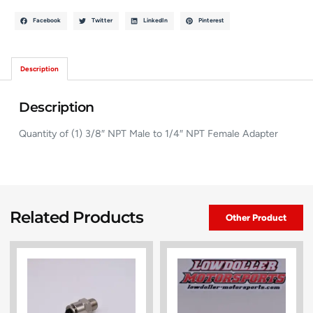
Facebook
Twitter
LinkedIn
Pinterest
Description
Description
Quantity of (1) 3/8″ NPT Male to 1/4″ NPT Female Adapter
Related Products
Other Product