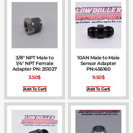
3/8″ NPT Male to
10AN Male to Male
1/4″ NPT Female
Sensor Adapter
Adapter PN: 251027
PN:456160
3.50
$
9.50
$
Add To Cart
Add To Cart