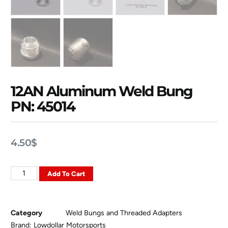
12AN Aluminum Weld Bung
PN: 45014
4.50
$
Add To Cart
Category
Weld Bungs and Threaded Adapters
Brand:
Lowdollar Motorsports