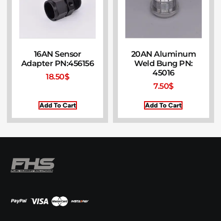
16AN Sensor
20AN Aluminum
Adapter PN:456156
Weld Bung PN:
45016
18.50
$
7.50
$
Add To Cart
Add To Cart