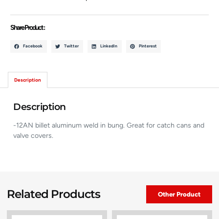
Share Product :
Facebook
Twitter
LinkedIn
Pinterest
Description
Description
-12AN billet aluminum weld in bung. Great for catch cans and
valve covers.
Related Products
Other Product