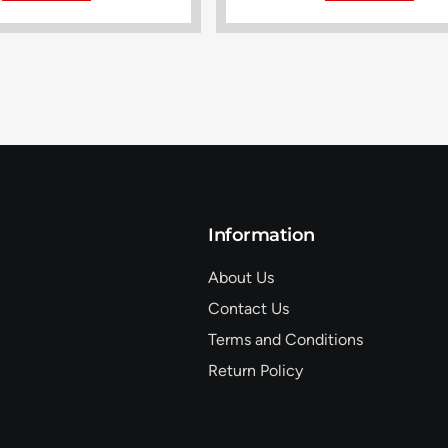
Information
About Us
Contact Us
Terms and Conditions
Return Policy