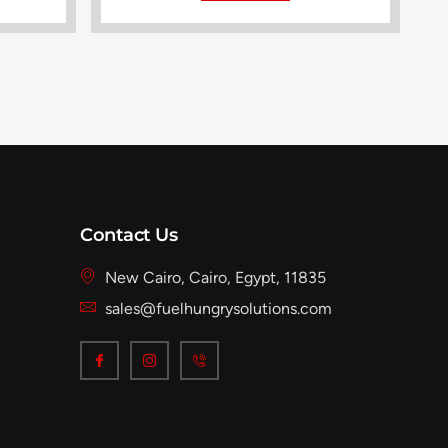
Contact Us
New Cairo, Cairo, Egypt, 11835
sales@fuelhungrysolutions.com