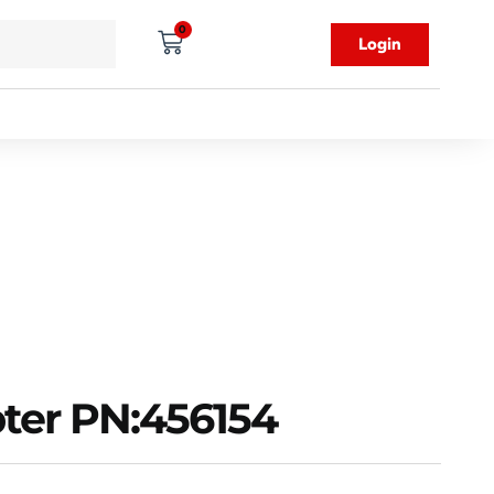
0
Login
ter PN:456154