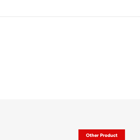
Other Product