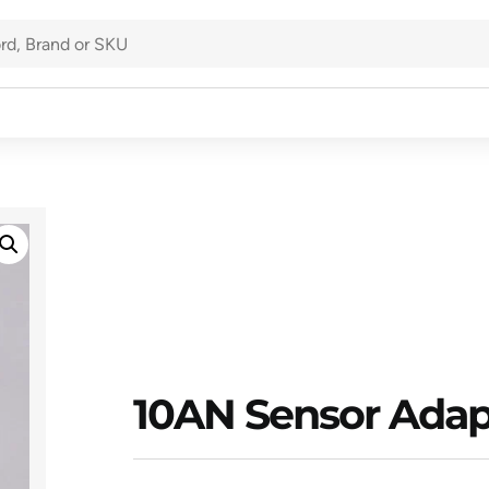
10AN Sensor Adap