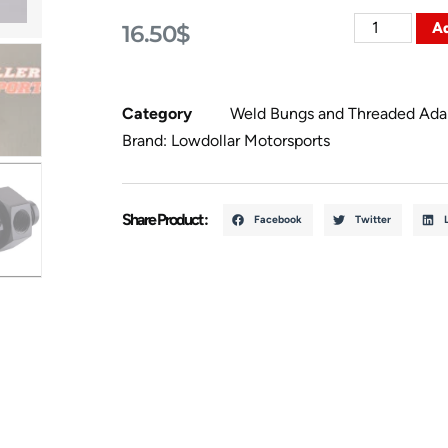
Ad
16.50
$
Category
Weld Bungs and Threaded Ada
Brand:
Lowdollar Motorsports
Share Product :
Facebook
Twitter