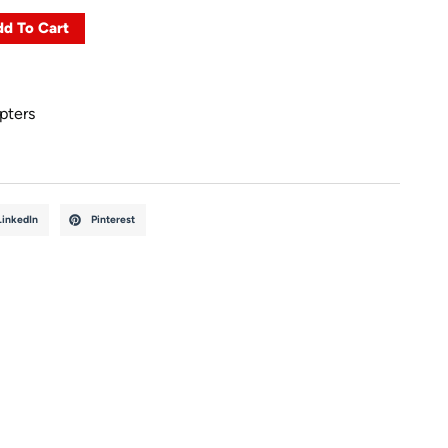
d To Cart
pters
LinkedIn
Pinterest