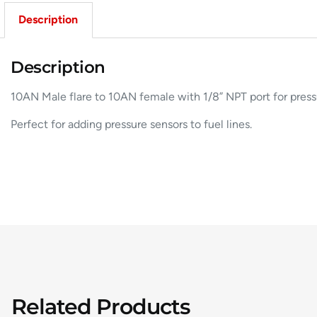
Description
Description
10AN Male flare to 10AN female with 1/8” NPT port for press
Perfect for adding pressure sensors to fuel lines.
Related Products