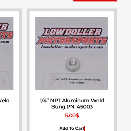
Weld
1/4” NPT Aluminum Weld
Bung PN: 45003
5.00
$
Add To Cart