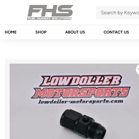
HOME
SHOP
ABOUT US
CONTACT US