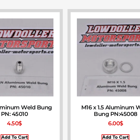
uminum Weld Bung
M16 x 1.5 Aluminum 
PN: 45010
Bung PN:45008
4.50
$
6.00
$
Add To Cart
Add To Cart