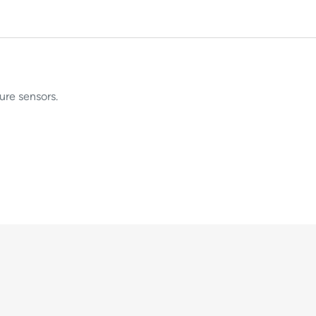
ure sensors.