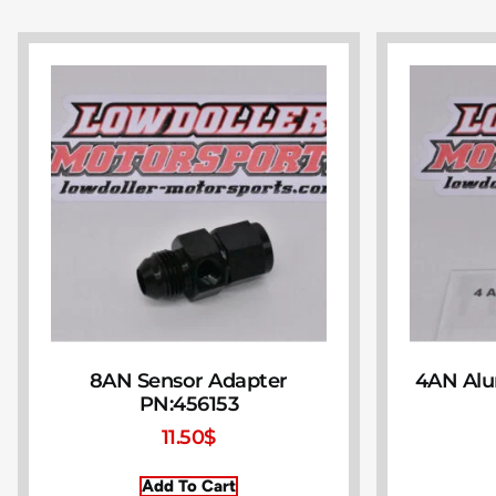
8AN Sensor Adapter
4AN Al
PN:456153
11.50
$
Add To Cart